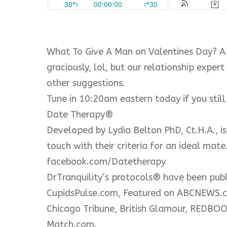
What To Give A Man on Valentines Day? A
graciously, lol, but our relationship expe
other suggestions.
Tune in 10:20am eastern today if you stil
Date Therapy®
Developed by Lydia Belton PhD, Ct.H.A., is
touch with their criteria for an ideal mat
facebook.com/Datetherapy
DrTranquility’s protocols® have been pub
CupidsPulse.com, Featured on ABCNEWS.co
Chicago Tribune, British Glamour, REDB
Match.com.