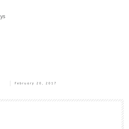
ays
February 20, 2017