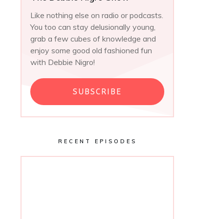
Like nothing else on radio or podcasts.
You too can stay delusionally young,
grab a few cubes of knowledge and
enjoy some good old fashioned fun
with Debbie Nigro!
SUBSCRIBE
RECENT EPISODES