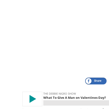
Share