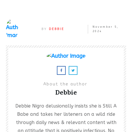
November 5,
BY
DEBBIE
2024
About the author
Debbie
Debbie Nigro delusionally insists she is Still A
Babe and takes her listeners on a wild ride
through daily news & relevant content with
an attitude that is positively infectious. No