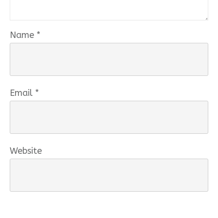
Name
*
Email
*
Website