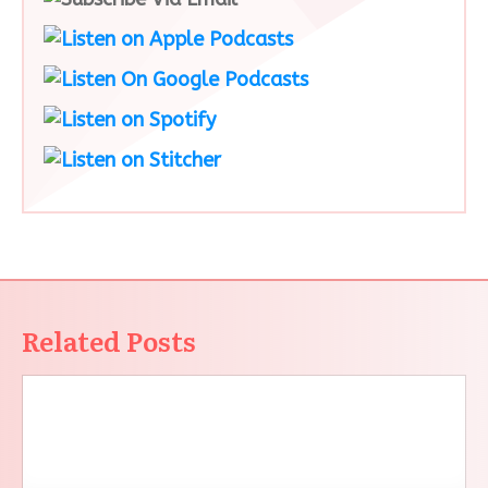
Related Posts