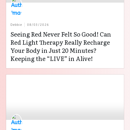
Debbie
08/03/2026
Seeing Red Never Felt So Good! Can
Red Light Therapy Really Recharge
Your Body in Just 20 Minutes?
Keeping the “LIVE” in Alive!