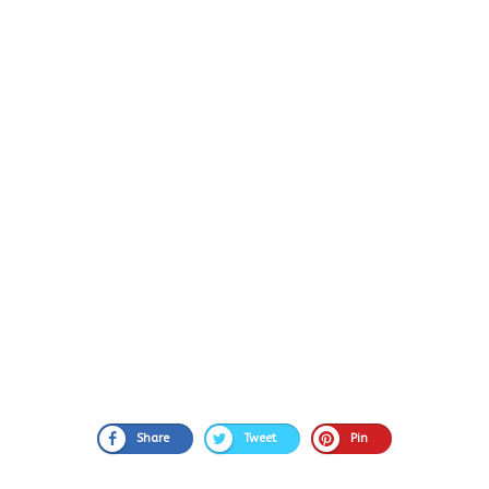
Share
Tweet
Pin