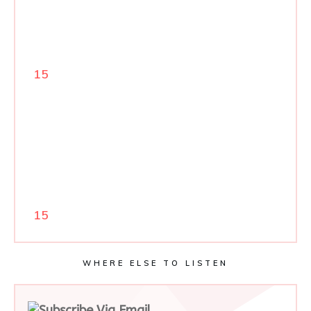
15
15
WHERE ELSE TO LISTEN