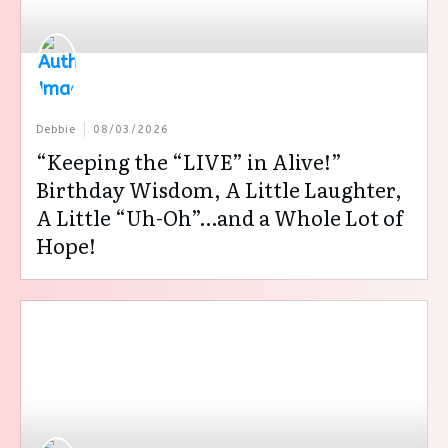
Debbie
08/03/2026
“Keeping the “LIVE” in Alive!”
Birthday Wisdom, A Little Laughter,
A Little “Uh-Oh”…and a Whole Lot of
Hope!