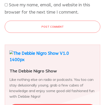
Save my name, email, and website in this
browser for the next time I comment.
POST COMMENT
The Debbie Nigro Show
Like nothing else on radio or podcasts. You too can
stay delusionally young, grab a few cubes of
knowledge and enjoy some good old fashioned fun
with Debbie Nigro!