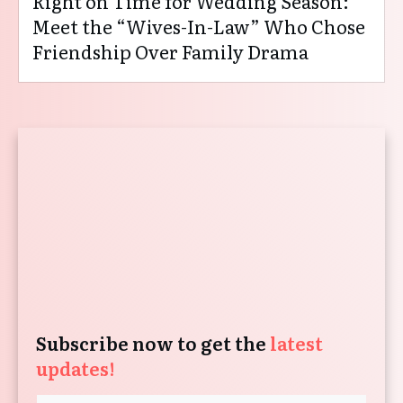
Right on Time for Wedding Season:
Meet the “Wives-In-Law” Who Chose
Friendship Over Family Drama
Subscribe now to get the
latest
updates!