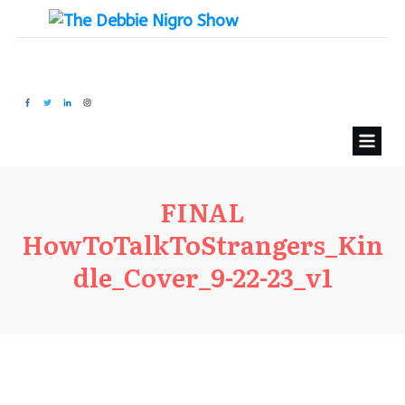
FINAL
HowToTalkToStrangers_Kin
dle_Cover_9-22-23_v1