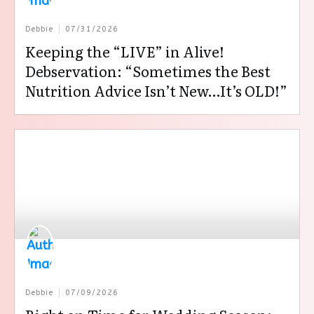
Debbie
07/31/2026
Keeping the “LIVE” in Alive!
Debservation: “Sometimes the Best
Nutrition Advice Isn’t New…It’s OLD!”
Debbie
07/09/2026