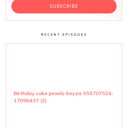
SUBSCRIBE
RECENT EPISODES
Birthday cake pexels-beyza-555707524-
17096437 (2)