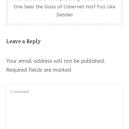
One Sees the Glass of Cabernet Half Full Like
Debbie!
Leave a Reply
Your email address will not be published.
Required fields are marked