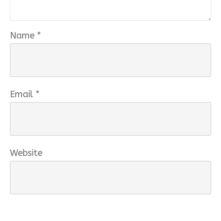
Name
*
Email
*
Website