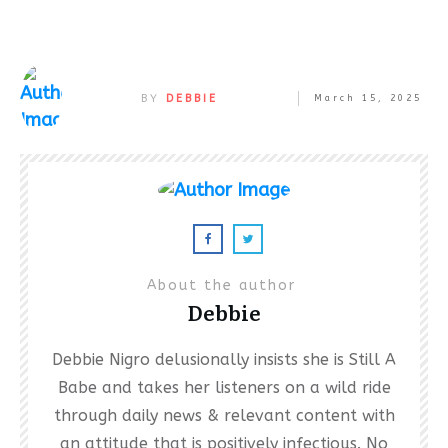
BY
DEBBIE
March 15, 2025
About the author
Debbie
Debbie Nigro delusionally insists she is Still A
Babe and takes her listeners on a wild ride
through daily news & relevant content with
an attitude that is positively infectious. No