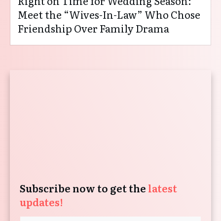
Right on Time for Wedding Season:
Meet the “Wives-In-Law” Who Chose
Friendship Over Family Drama
Subscribe now to get the
latest
updates!