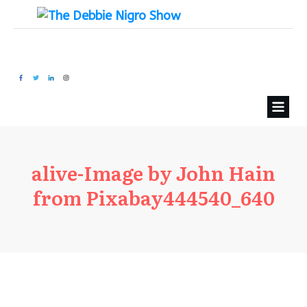
alive-Image by John Hain
from Pixabay444540_640