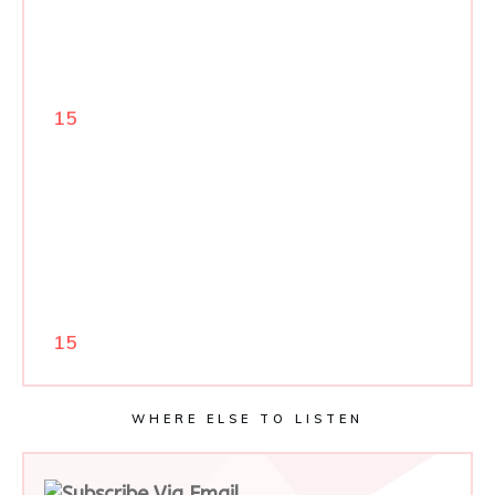
15
15
WHERE ELSE TO LISTEN