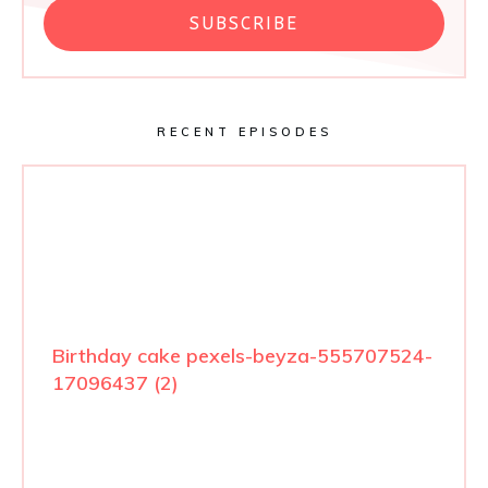
SUBSCRIBE
RECENT EPISODES
Birthday cake pexels-beyza-555707524-
17096437 (2)