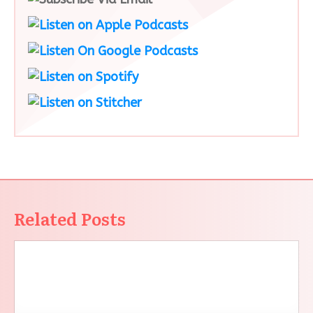
Related Posts