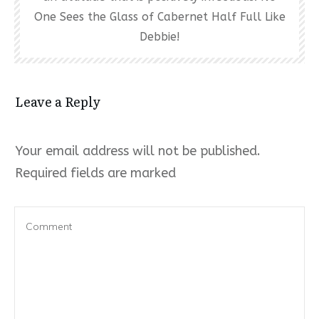
One Sees the Glass of Cabernet Half Full Like
Debbie!
Leave a Reply
Your email address will not be published.
Required fields are marked