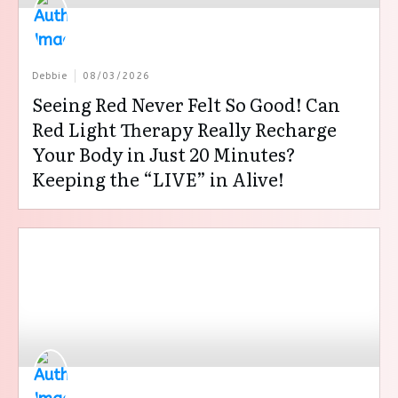
Debbie
08/03/2026
Seeing Red Never Felt So Good! Can
Red Light Therapy Really Recharge
Your Body in Just 20 Minutes?
Keeping the “LIVE” in Alive!