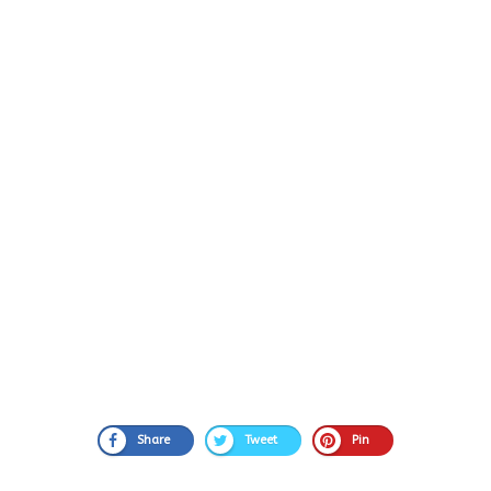
Share
Tweet
Pin