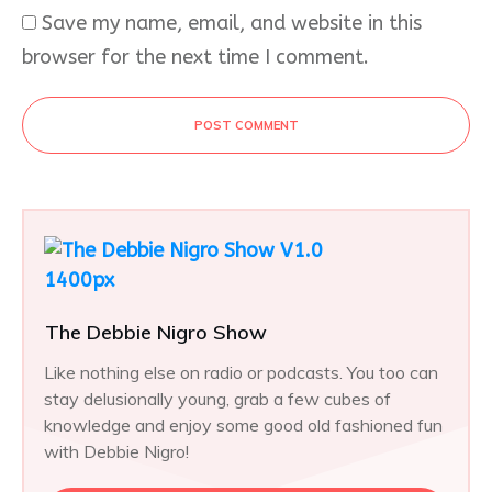
Save my name, email, and website in this
browser for the next time I comment.
POST COMMENT
The Debbie Nigro Show
Like nothing else on radio or podcasts. You too can
stay delusionally young, grab a few cubes of
knowledge and enjoy some good old fashioned fun
with Debbie Nigro!