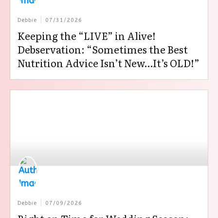
Debbie
07/31/2026
Keeping the “LIVE” in Alive!
Debservation: “Sometimes the Best
Nutrition Advice Isn’t New…It’s OLD!”
Debbie
07/09/2026