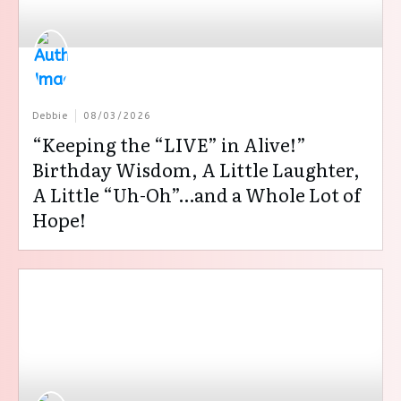
Debbie
08/03/2026
“Keeping the “LIVE” in Alive!”
Birthday Wisdom, A Little Laughter,
A Little “Uh-Oh”…and a Whole Lot of
Hope!