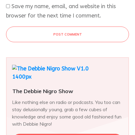
Save my name, email, and website in this
browser for the next time I comment.
POST COMMENT
The Debbie Nigro Show
Like nothing else on radio or podcasts. You too can
stay delusionally young, grab a few cubes of
knowledge and enjoy some good old fashioned fun
with Debbie Nigro!