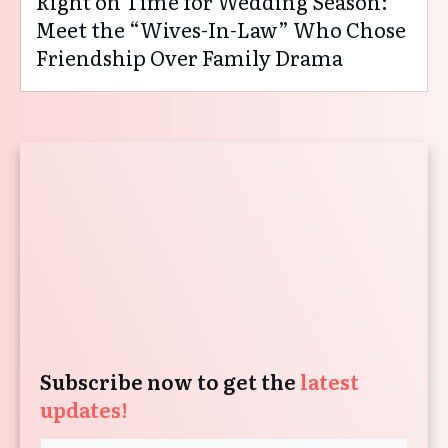
Right on Time for Wedding Season:
Meet the “Wives-In-Law” Who Chose
Friendship Over Family Drama
Subscribe now to get the
latest
updates!