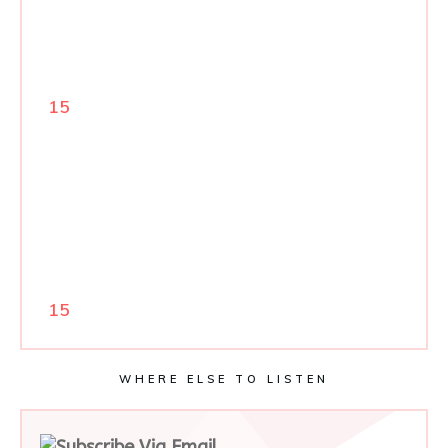
15
15
WHERE ELSE TO LISTEN