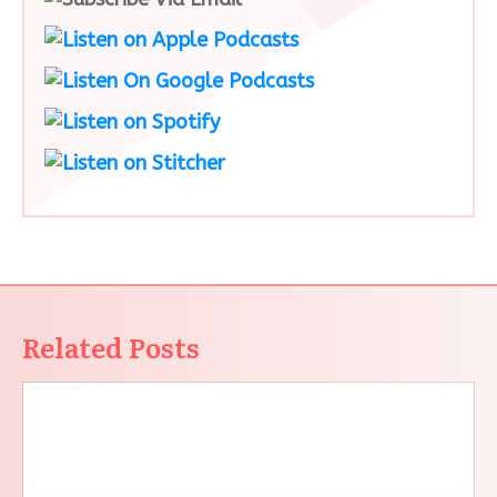
Related Posts