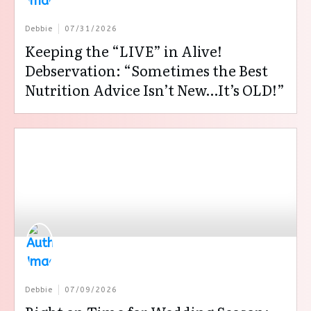
Debbie
07/31/2026
Keeping the “LIVE” in Alive!
Debservation: “Sometimes the Best
Nutrition Advice Isn’t New…It’s OLD!”
Debbie
07/09/2026