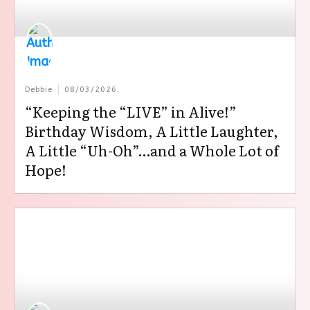
Debbie
08/03/2026
“Keeping the “LIVE” in Alive!”
Birthday Wisdom, A Little Laughter,
A Little “Uh-Oh”…and a Whole Lot of
Hope!