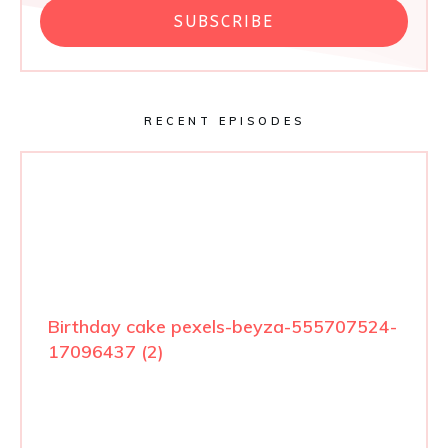
SUBSCRIBE
RECENT EPISODES
Birthday cake pexels-beyza-555707524-
17096437 (2)