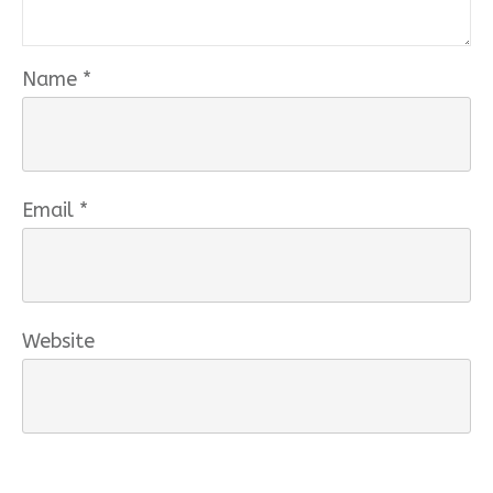
Name
*
Email
*
Website