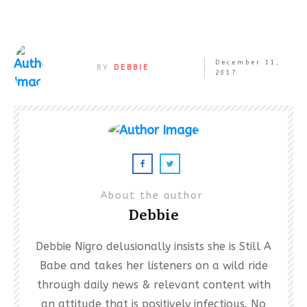
December 11,
BY
DEBBIE
2017
About the author
Debbie
Debbie Nigro delusionally insists she is Still A
Babe and takes her listeners on a wild ride
through daily news & relevant content with
an attitude that is positively infectious. No