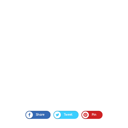
Share
Tweet
Pin