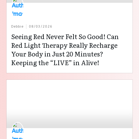
Debbie
08/03/2026
Seeing Red Never Felt So Good! Can
Red Light Therapy Really Recharge
Your Body in Just 20 Minutes?
Keeping the “LIVE” in Alive!