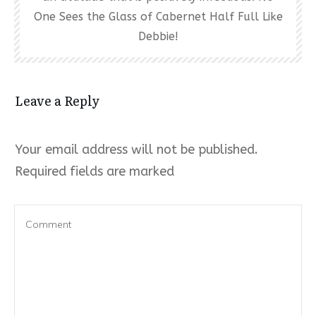
One Sees the Glass of Cabernet Half Full Like
Debbie!
Leave a Reply
Your email address will not be published.
Required fields are marked