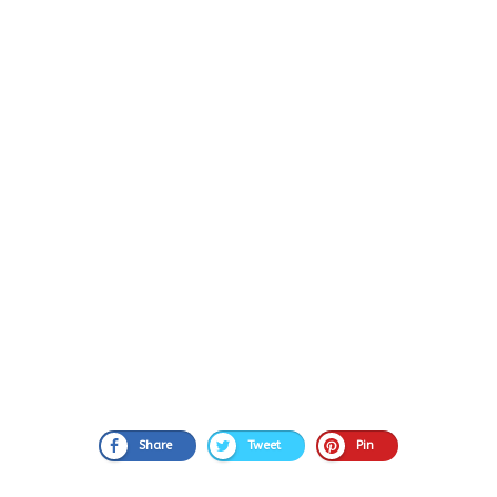
Share
Tweet
Pin