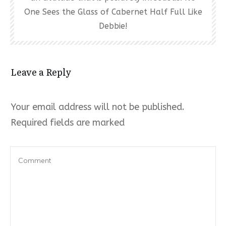
One Sees the Glass of Cabernet Half Full Like
Debbie!
Leave a Reply
Your email address will not be published.
Required fields are marked