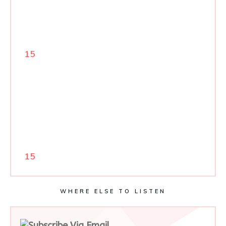
15
15
WHERE ELSE TO LISTEN