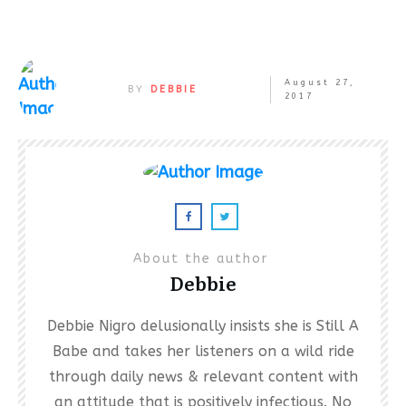
August 27,
BY
DEBBIE
2017
About the author
Debbie
Debbie Nigro delusionally insists she is Still A
Babe and takes her listeners on a wild ride
through daily news & relevant content with
an attitude that is positively infectious. No