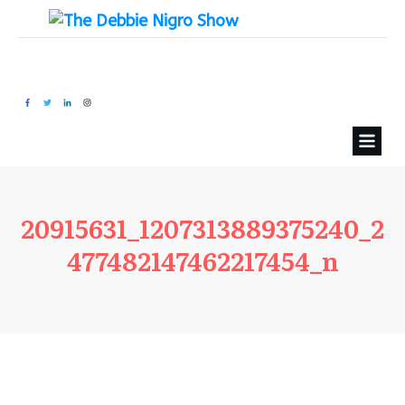
20915631_1207313889375240_2
477482147462217454_n