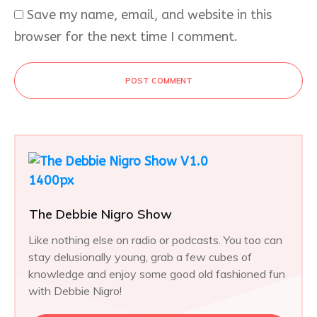
Save my name, email, and website in this
browser for the next time I comment.
POST COMMENT
The Debbie Nigro Show
Like nothing else on radio or podcasts. You too can
stay delusionally young, grab a few cubes of
knowledge and enjoy some good old fashioned fun
with Debbie Nigro!