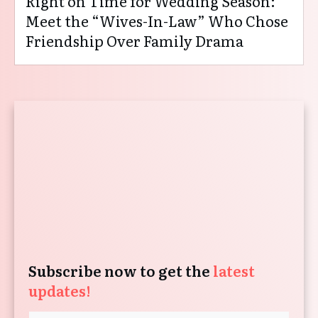
Right on Time for Wedding Season:
Meet the “Wives-In-Law” Who Chose
Friendship Over Family Drama
Subscribe now to get the
latest
updates!