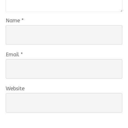
Name
*
Email
*
Website