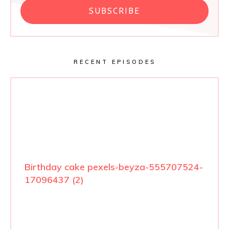
SUBSCRIBE
RECENT EPISODES
Birthday cake pexels-beyza-555707524-
17096437 (2)