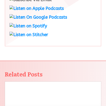
Related Posts