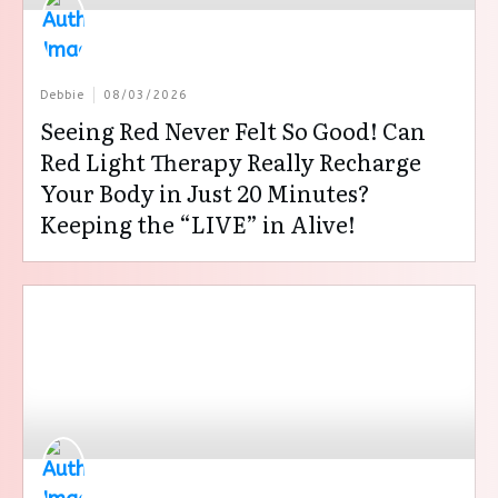
Debbie
08/03/2026
Seeing Red Never Felt So Good! Can
Red Light Therapy Really Recharge
Your Body in Just 20 Minutes?
Keeping the “LIVE” in Alive!