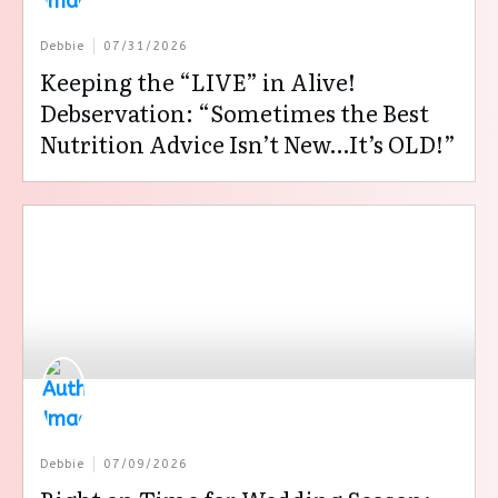
Debbie
07/31/2026
Keeping the “LIVE” in Alive!
Debservation: “Sometimes the Best
Nutrition Advice Isn’t New…It’s OLD!”
Debbie
07/09/2026