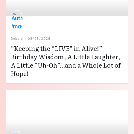
Debbie
08/03/2026
“Keeping the “LIVE” in Alive!”
Birthday Wisdom, A Little Laughter,
A Little “Uh-Oh”…and a Whole Lot of
Hope!