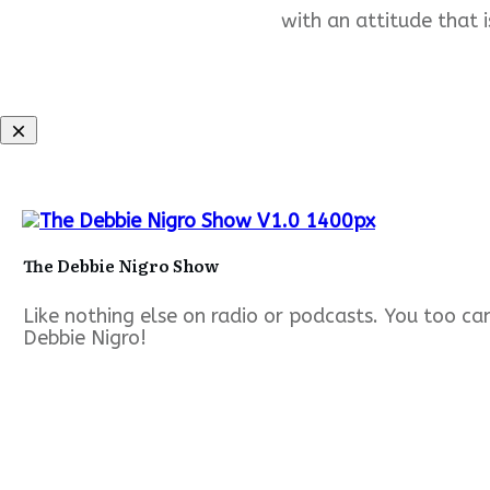
with an attitude that i
The Debbie Nigro Show
Like nothing else on radio or podcasts. You too c
Debbie Nigro!