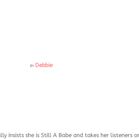
Debbie
BY
ly insists she is Still A Babe and takes her listeners