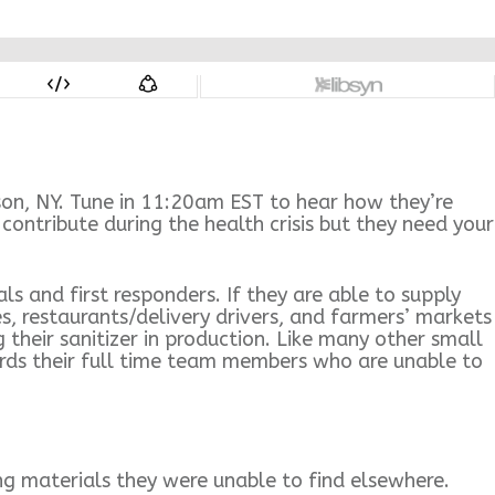
on, NY. Tune in 11:20am EST to hear how they’re
ontribute during the health crisis but they need your
s and first responders. If they are able to supply
es, restaurants/delivery drivers, and farmers’ markets
their sanitizer in production. Like many other small
wards their full time team members who are unable to
ng materials they were unable to find elsewhere.