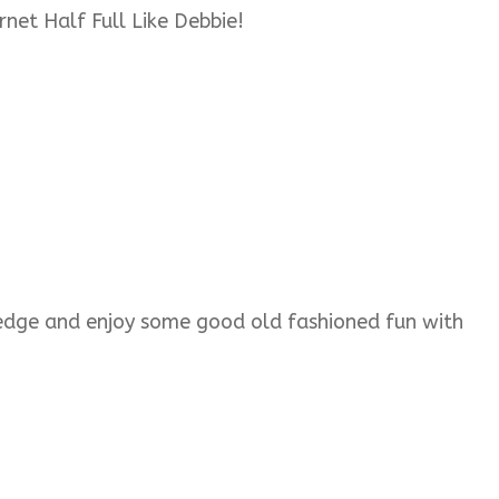
rnet Half Full Like Debbie!
wledge and enjoy some good old fashioned fun with