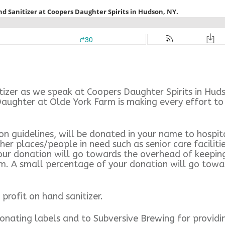
zer as we speak at Coopers Daughter Spirits in Huds
ughter at Olde York Farm is making every effort to c
 guidelines, will be donated in your name to hospital
er places/people in need such as senior care faciliti
our donation will go towards the overhead of keeping 
them. A small percentage of your donation will go to
profit on hand sanitizer.
onating labels and to Subversive Brewing for providi