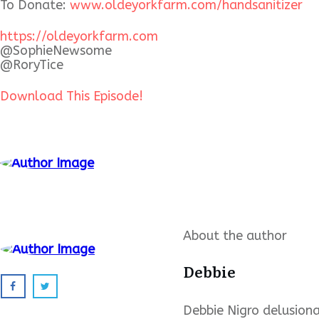
To Donate:
www.oldeyorkfarm.com/
handsanitizer
https://oldeyorkfarm.com
@SophieNewsome
@RoryTice
Download This Episode!
About the author
Debbie
Debbie Nigro delusional