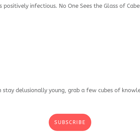
s positively infectious. No One Sees the Glass of Cabe
an stay delusionally young, grab a few cubes of kno
SUBSCRIBE