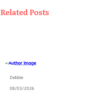
Related Posts
Debbie
08/03/2026