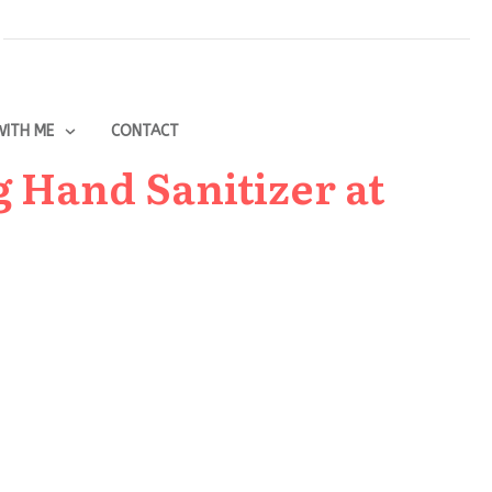
ITH ME
CONTACT
g Hand Sanitizer at