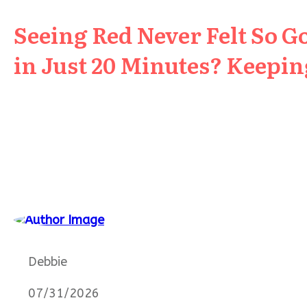
Seeing Red Never Felt So G
in Just 20 Minutes? Keeping
Debbie
07/31/2026