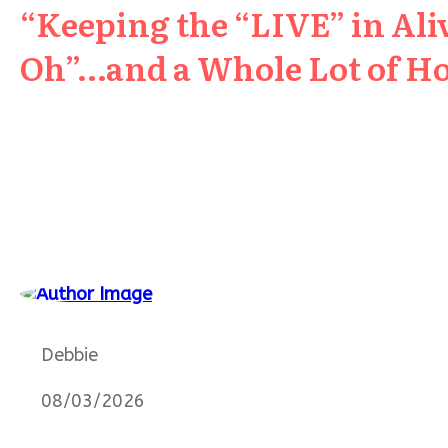
“Keeping the “LIVE” in Aliv
Oh”…and a Whole Lot of H
Debbie
08/03/2026