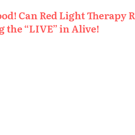
ood! Can Red Light Therapy 
 the “LIVE” in Alive!