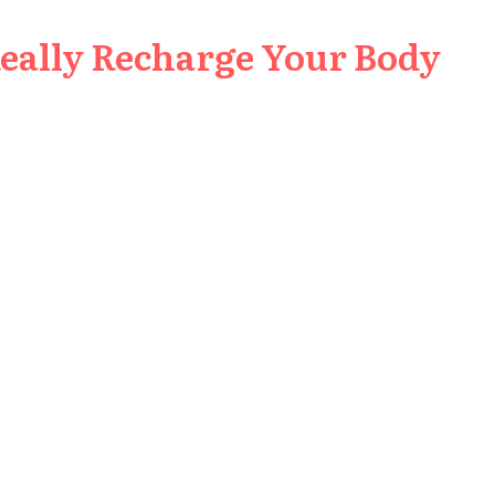
Really Recharge Your Body