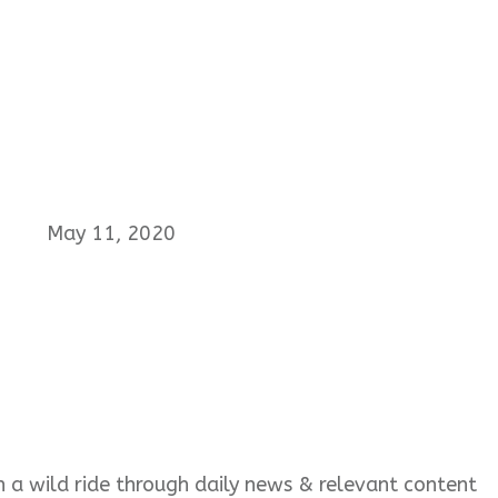
May 11, 2020
 on a wild ride through daily news & relevant content