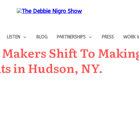
LISTEN
BLOG
PARTNERSHIPS
PRESS
WORK W
ts Makers Shift To Makin
ts in Hudson, NY.