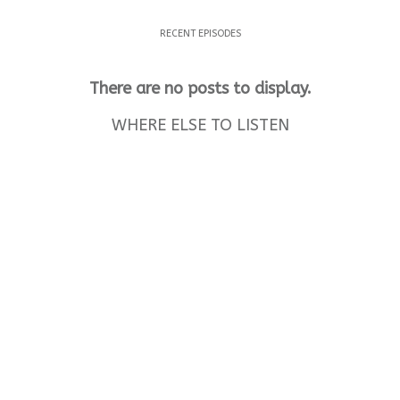
RECENT EPISODES
WHERE ELSE TO LISTEN