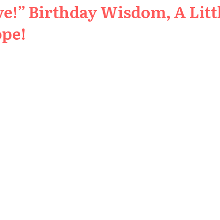
e!” Birthday Wisdom, A Littl
ope!