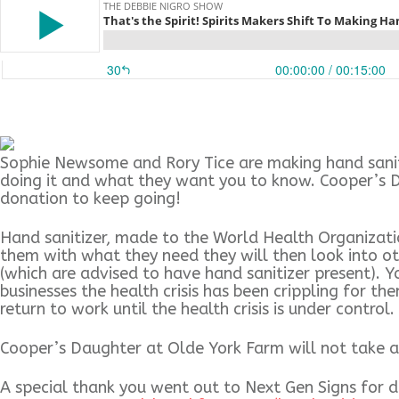
Sophie Newsome and Rory Tice are making hand saniti
doing it and what they want you to know. Cooper’s Da
donation to keep going!
Hand sanitizer, made to the World Health Organization
them with what they need they will then look into oth
(which are advised to have hand sanitizer present). Y
businesses the health crisis has been crippling for 
return to work until the health crisis is under control.
Cooper’s Daughter at Olde York Farm will not take a 
A special thank you went out to Next Gen Signs for d