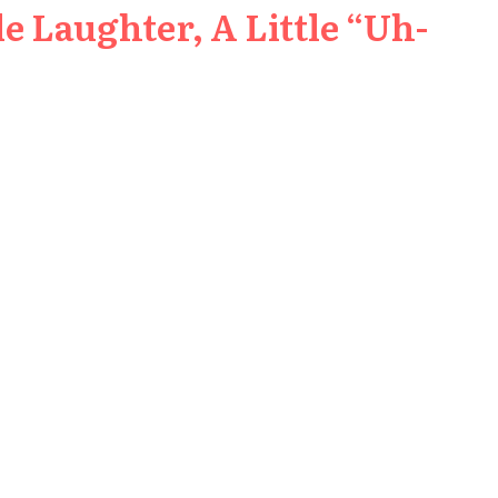
e Laughter, A Little “Uh-