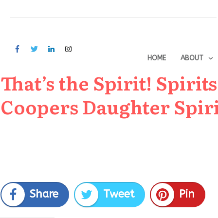
HOME
ABOUT
That’s the Spirit! Spiri
Coopers Daughter Spiri
Share
Tweet
Pin