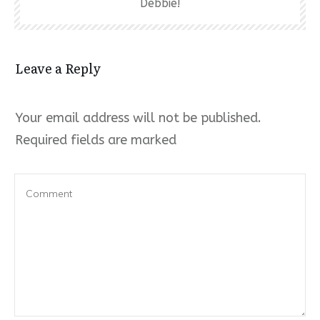
Debbie!
Leave a Reply
Your email address will not be published.
Required fields are marked