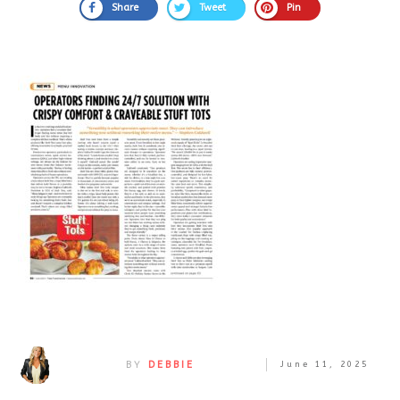
Share
Tweet
Pin
BY
DEBBIE
June 11, 2025