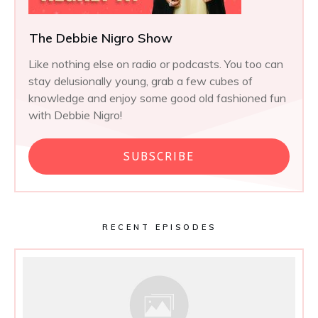
The Debbie Nigro Show
Like nothing else on radio or podcasts. You too can
stay delusionally young, grab a few cubes of
knowledge and enjoy some good old fashioned fun
with Debbie Nigro!
SUBSCRIBE
RECENT EPISODES