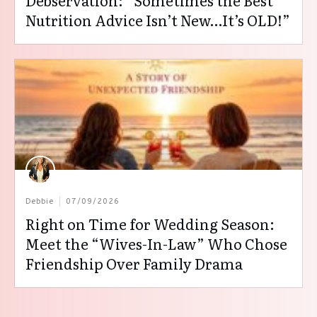
Debservation: “Sometimes the Best
Nutrition Advice Isn’t New…It’s OLD!”
Debbie
07/09/2026
Right on Time for Wedding Season:
Meet the “Wives-In-Law” Who Chose
Friendship Over Family Drama