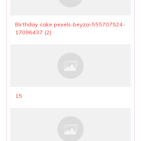
Birthday cake pexels-beyza-555707524-
17096437 (2)
15