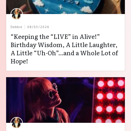
Debbie
08/03/2026
“Keeping the “LIVE” in Alive!”
Birthday Wisdom, A Little Laughter,
A Little “Uh-Oh”…and a Whole Lot of
Hope!