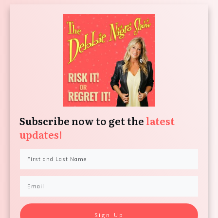
Subscribe now to get the
latest
updates!
Sign Up