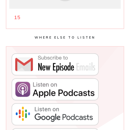
15
WHERE ELSE TO LISTEN