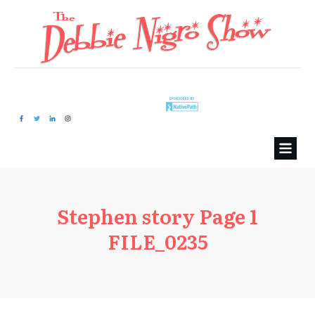
Stephen story Page 1
FILE_0235