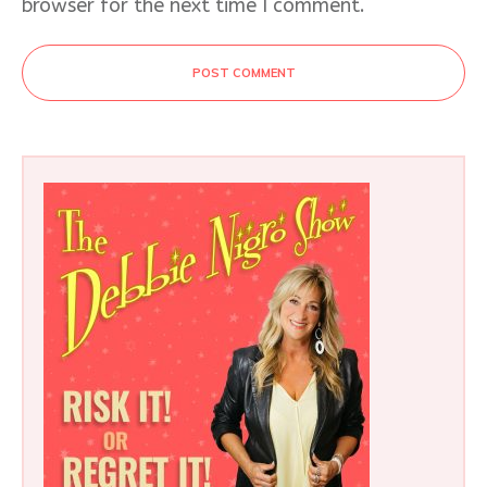
browser for the next time I comment.
POST COMMENT