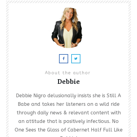
About the author
Debbie
Debbie Nigro delusionally insists she is Still A
Babe and takes her listeners on a wild ride
through daily news & relevant content with
an attitude that is positively infectious. No
One Sees the Glass of Cabernet Half Full Like