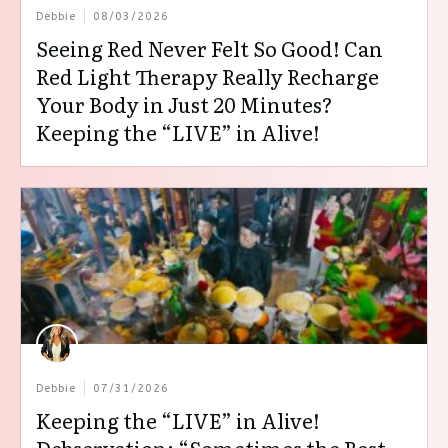
Debbie
08/03/2026
Seeing Red Never Felt So Good! Can
Red Light Therapy Really Recharge
Your Body in Just 20 Minutes?
Keeping the “LIVE” in Alive!
Debbie
07/31/2026
Keeping the “LIVE” in Alive!