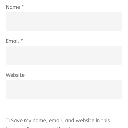
Name
*
Email
*
Website
Save my name, email, and website in this