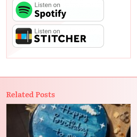
Related Posts