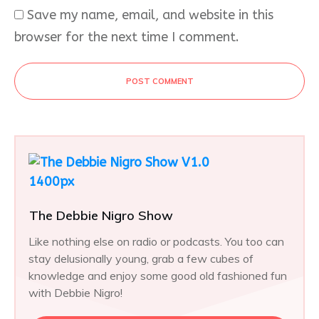
Save my name, email, and website in this
browser for the next time I comment.
POST COMMENT
The Debbie Nigro Show
Like nothing else on radio or podcasts. You too can
stay delusionally young, grab a few cubes of
knowledge and enjoy some good old fashioned fun
with Debbie Nigro!