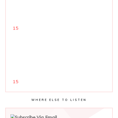
15
15
WHERE ELSE TO LISTEN