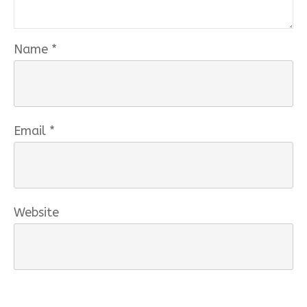
Name
*
Email
*
Website