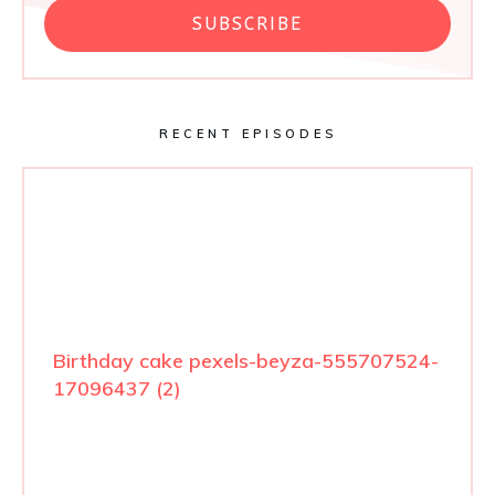
SUBSCRIBE
RECENT EPISODES
Birthday cake pexels-beyza-555707524-
17096437 (2)