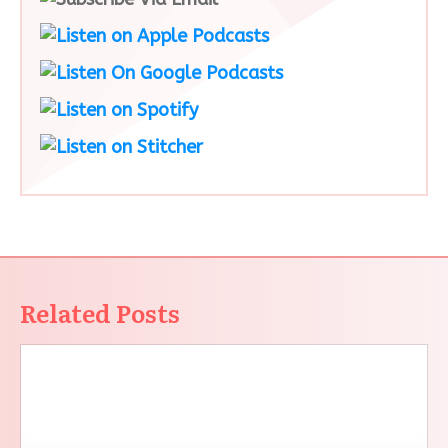
Related Posts