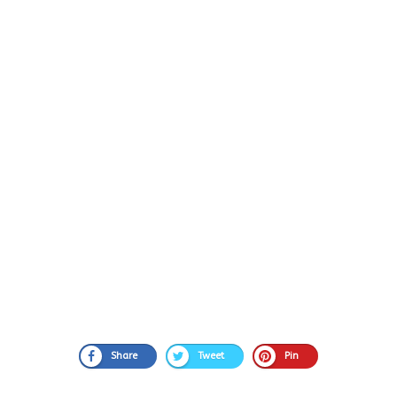
Share
Tweet
Pin