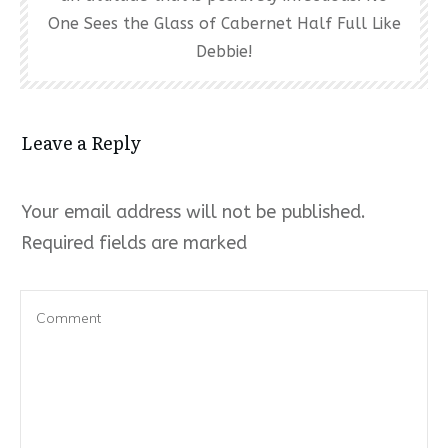
One Sees the Glass of Cabernet Half Full Like
Debbie!
Leave a Reply
Your email address will not be published.
Required fields are marked