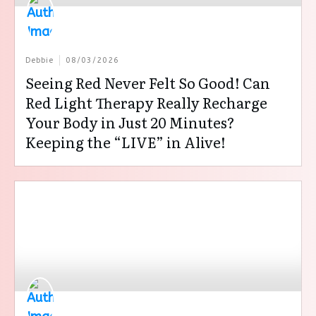
Debbie
08/03/2026
Seeing Red Never Felt So Good! Can
Red Light Therapy Really Recharge
Your Body in Just 20 Minutes?
Keeping the “LIVE” in Alive!