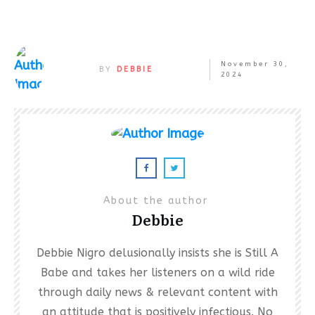
November 30,
BY
DEBBIE
2024
About the author
Debbie
Debbie Nigro delusionally insists she is Still A
Babe and takes her listeners on a wild ride
through daily news & relevant content with
an attitude that is positively infectious. No