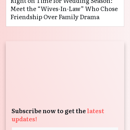
Right on Time for Wedding Season:
Meet the “Wives-In-Law” Who Chose
Friendship Over Family Drama
Subscribe now to get the
latest
updates!