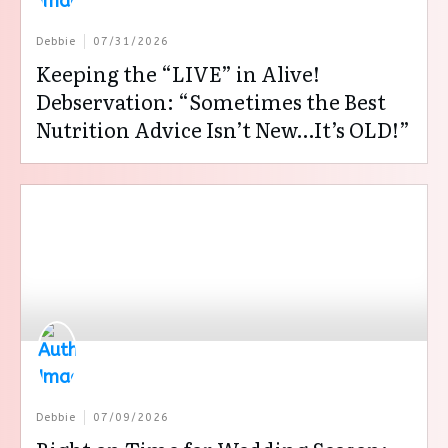
Debbie
07/31/2026
Keeping the “LIVE” in Alive!
Debservation: “Sometimes the Best
Nutrition Advice Isn’t New…It’s OLD!”
Debbie
07/09/2026