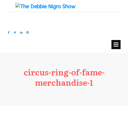
circus-ring-of-fame-
merchandise-1