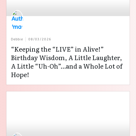
Debbie
08/03/2026
“Keeping the “LIVE” in Alive!”
Birthday Wisdom, A Little Laughter,
A Little “Uh-Oh”…and a Whole Lot of
Hope!