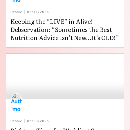
Debbie
07/31/2026
Keeping the “LIVE” in Alive!
Debservation: “Sometimes the Best
Nutrition Advice Isn’t New…It’s OLD!”
Debbie
07/09/2026