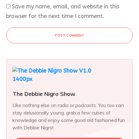
Save my name, email, and website in this
browser for the next time I comment.
POST COMMENT
The Debbie Nigro Show
Like nothing else on radio or podcasts. You too can
stay delusionally young, grab a few cubes of
knowledge and enjoy some good old fashioned fun
with Debbie Nigro!