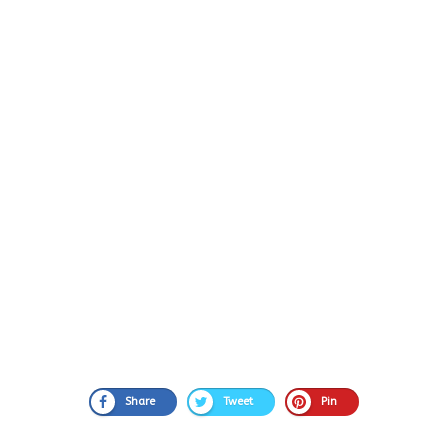
Share
Tweet
Pin