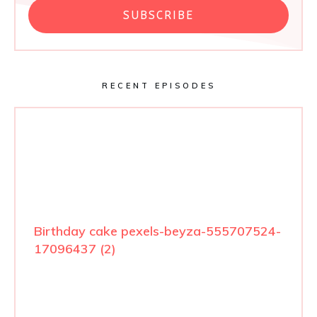
SUBSCRIBE
RECENT EPISODES
Birthday cake pexels-beyza-555707524-
17096437 (2)