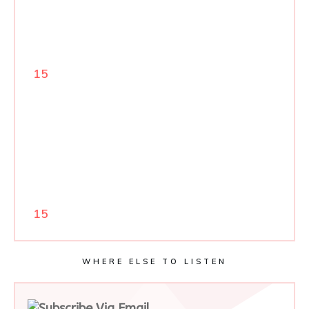
15
15
WHERE ELSE TO LISTEN