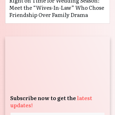
Right on Time for Wedding Season:
Meet the “Wives-In-Law” Who Chose
Friendship Over Family Drama
Subscribe now to get the
latest
updates!