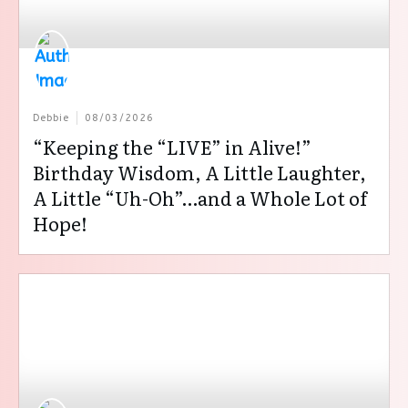
Debbie
08/03/2026
“Keeping the “LIVE” in Alive!”
Birthday Wisdom, A Little Laughter,
A Little “Uh-Oh”…and a Whole Lot of
Hope!