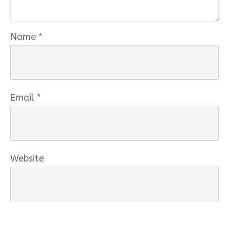
Name
*
Email
*
Website