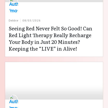
Debbie
08/03/2026
Seeing Red Never Felt So Good! Can
Red Light Therapy Really Recharge
Your Body in Just 20 Minutes?
Keeping the “LIVE” in Alive!