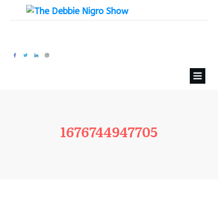
1676744947705