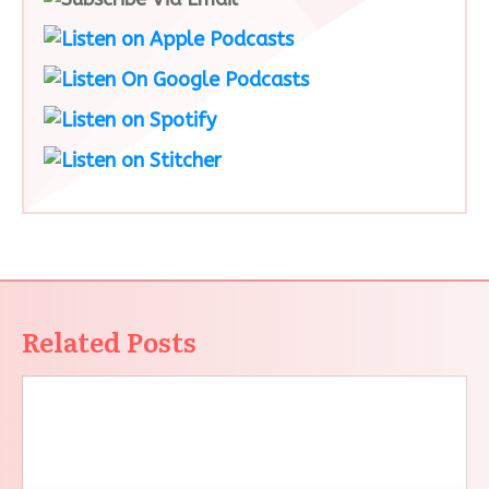
Related Posts