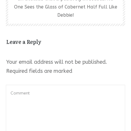
One Sees the Glass of Cabernet Half Full Like
Debbie!
Leave a Reply
Your email address will not be published.
Required fields are marked