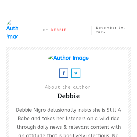
November 30,
BY
DEBBIE
2024
About the author
Debbie
Debbie Nigro delusionally insists she is Still A
Babe and takes her listeners on a wild ride
through daily news & relevant content with
an attitude that is positively infectious. No