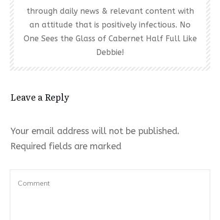
through daily news & relevant content with
an attitude that is positively infectious. No
One Sees the Glass of Cabernet Half Full Like
Debbie!
Leave a Reply
Your email address will not be published.
Required fields are marked