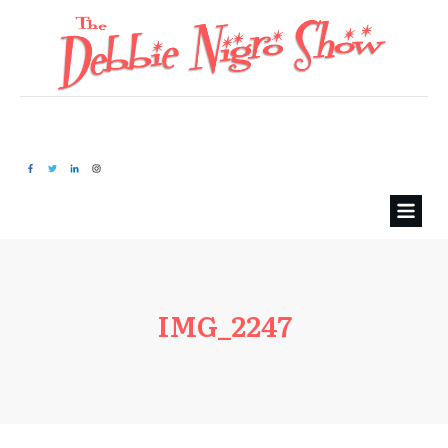
IMG_2247