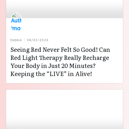
Debbie
08/03/2026
Seeing Red Never Felt So Good! Can
Red Light Therapy Really Recharge
Your Body in Just 20 Minutes?
Keeping the “LIVE” in Alive!