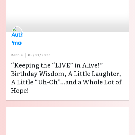
Debbie
08/03/2026
“Keeping the “LIVE” in Alive!”
Birthday Wisdom, A Little Laughter,
A Little “Uh-Oh”…and a Whole Lot of
Hope!