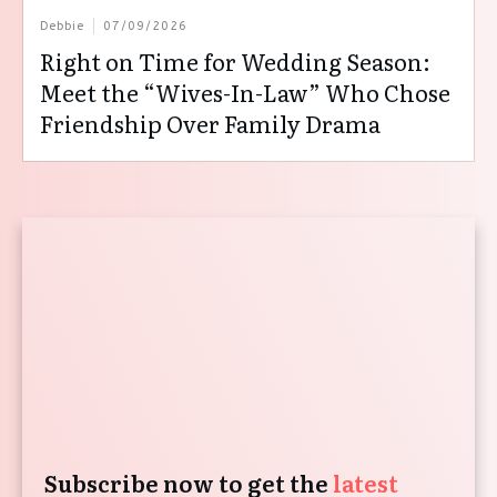
Debbie
07/09/2026
Right on Time for Wedding Season:
Meet the “Wives-In-Law” Who Chose
Friendship Over Family Drama
Subscribe now to get the
latest