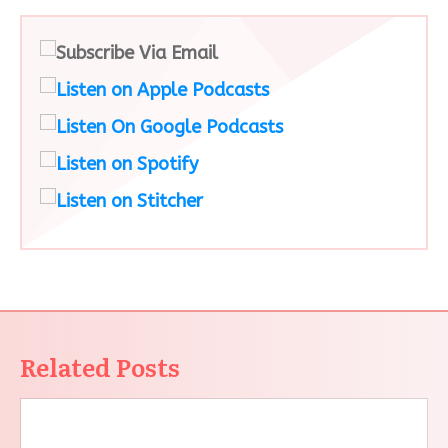
Related Posts