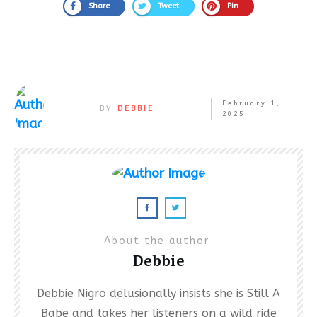
Share
Tweet
Pin
February 1,
BY
DEBBIE
2025
About the author
Debbie
Debbie Nigro delusionally insists she is Still A
Babe and takes her listeners on a wild ride