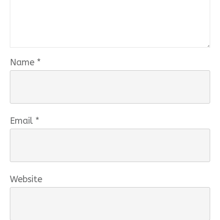
Name
*
Email
*
Website