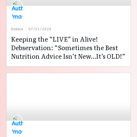
Debbie
07/31/2026
Keeping the “LIVE” in Alive!
Debservation: “Sometimes the Best
Nutrition Advice Isn’t New…It’s OLD!”