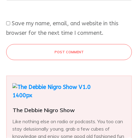
Save my name, email, and website in this
browser for the next time I comment.
POST COMMENT
The Debbie Nigro Show
Like nothing else on radio or podcasts. You too can
stay delusionally young, grab a few cubes of
knowledge and enjoy some good old fashioned fun