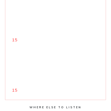
15
15
WHERE ELSE TO LISTEN