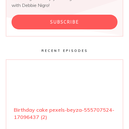
with Debbie Nigro!
SUBSCRIBE
RECENT EPISODES
Birthday cake pexels-beyza-555707524-
17096437 (2)