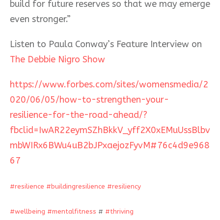
build for future reserves so that we may emerge
even stronger.”
Listen to Paula Conway’s Feature Interview on
The Debbie Nigro Show
https://www.forbes.com/sites/womensmedia/2
020/06/05/how-to-strengthen-your-
resilience-for-the-road-ahead/?
fbclid=IwAR22eymSZhBkkV_yff2X0xEMuUssBlbv
mbWIRx6BWu4uB2bJPxaejozFyvM#76c4d9e968
67
#
resilience
#
buildingresilience
#
resiliency
#
wellbeing
#
mentalfitness
#
#
thriving