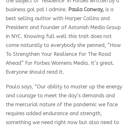
the subject of ‘resilience’ in Forbes written by a
business gal pal I admire.
Paula Conway,
is a
best selling author with Harper Collins and
President and Founder of Astonish Media Group
in NYC. Knowing full well this trait does not
come naturally to everybody she penned, “How
To Strengthen Your Resilience For The Road
Ahead” for Forbes Womens Media. It’s great.
Everyone should read it.
Paula says, “Our ability to muster up the energy
and courage to meet the day’s demands and
the mercurial nature of the pandemic we face
requires added endurance and strength,
something we need right now but also need to