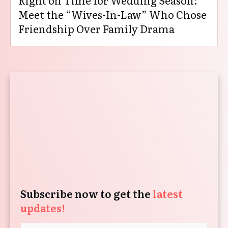
Right on Time for Wedding Season:
Meet the “Wives-In-Law” Who Chose
Friendship Over Family Drama
Subscribe now to get the
latest
updates!