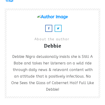
About the author
Debbie
Debbie Nigro delusionally insists she is Still A
Babe and takes her listeners on a wild ride
through daily news & relevant content with
an attitude that is positively infectious. No
One Sees the Glass of Cabernet Half Full Like
Debbie!