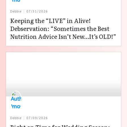
Debbie
07/31/2026
Keeping the “LIVE” in Alive!
Debservation: “Sometimes the Best
Nutrition Advice Isn’t New…It’s OLD!”
Debbie
07/09/2026