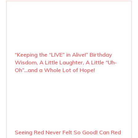
“Keeping the “LIVE” in Alive!” Birthday
Wisdom, A Little Laughter, A Little “Uh-
Oh”…and a Whole Lot of Hope!
Seeing Red Never Felt So Good! Can Red