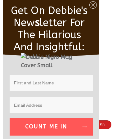
Get On Debbie's
New
S
Letter For
The Hilarious
And Insightful:
Share
Tweet
Pin
COUNT ME IN