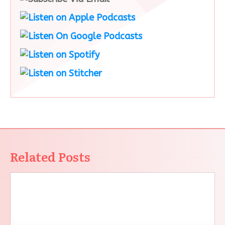
Related Posts