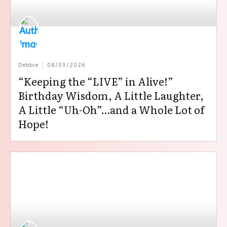
Debbie
08/03/2026
“Keeping the “LIVE” in Alive!”
Birthday Wisdom, A Little Laughter,
A Little “Uh-Oh”…and a Whole Lot of
Hope!