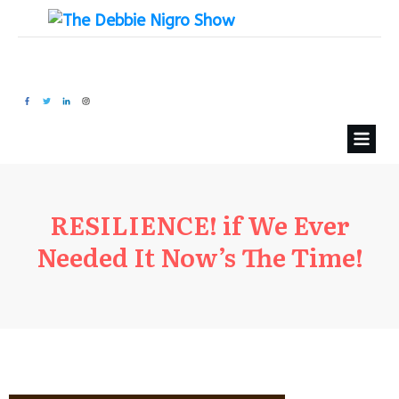
RESILIENCE! if We Ever
Needed It Now’s The Time!