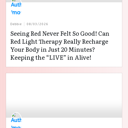
Debbie
08/03/2026
Seeing Red Never Felt So Good! Can
Red Light Therapy Really Recharge
Your Body in Just 20 Minutes?
Keeping the “LIVE” in Alive!