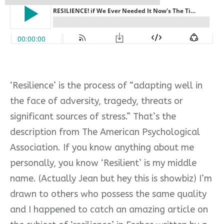
‘Resilience’ is the process of “adapting well in
the face of adversity, tragedy, threats or
significant sources of stress.” That’s the
description from The American Psychological
Association. If you know anything about me
personally, you know ‘Resilient’ is my middle
name. (Actually Jean but hey this is showbiz) I’m
drawn to others who possess the same quality
and I happened to catch an amazing article on