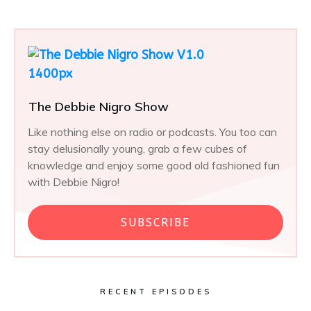
The Debbie Nigro Show
Like nothing else on radio or podcasts. You too can
stay delusionally young, grab a few cubes of
knowledge and enjoy some good old fashioned fun
with Debbie Nigro!
SUBSCRIBE
RECENT EPISODES