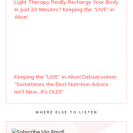
Light Therapy Really Recharge Your Body
in Just 20 Minutes? Keeping the “LIVE” in
Alive!
Keeping the “LIVE” in Alive! Debservation:
“Sometimes the Best Nutrition Advice
Isn’t New…It’s OLD!”
WHERE ELSE TO LISTEN