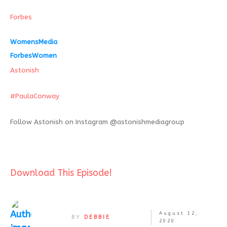
Forbes
WomensMedia
ForbesWomen
Astonish
#
PaulaConway
Follow Astonish on Instagram @astonishmediagroup
Download This Episode!
August 12,
BY
DEBBIE
2020