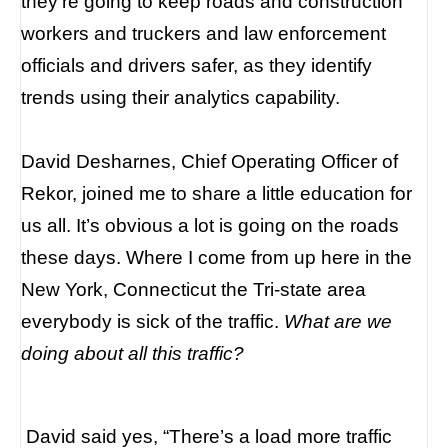
they’re going to keep roads and construction
workers and truckers and law enforcement
officials and drivers safer, as they identify
trends using their analytics capability.
David Desharnes, Chief Operating Officer of
Rekor, joined me to share a little education for
us all. It’s obvious a lot is going on the roads
these days. Where I come from up here in the
New York, Connecticut the Tri-state area
everybody is sick of the traffic.
What are we
doing about all this traffic?
David said yes, “There’s a load more traffic