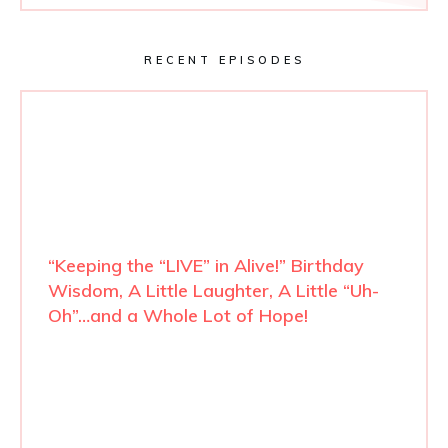
RECENT EPISODES
“Keeping the “LIVE” in Alive!” Birthday
Wisdom, A Little Laughter, A Little “Uh-
Oh”…and a Whole Lot of Hope!