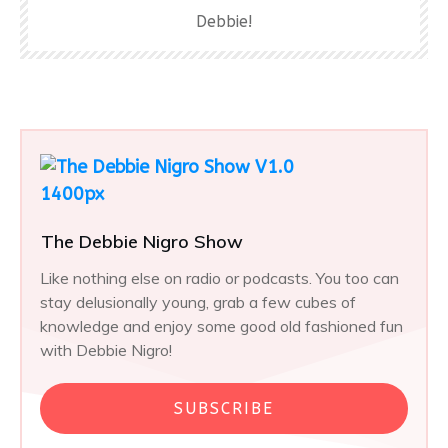
Debbie!
The Debbie Nigro Show
Like nothing else on radio or podcasts. You too can
stay delusionally young, grab a few cubes of
knowledge and enjoy some good old fashioned fun
with Debbie Nigro!
SUBSCRIBE