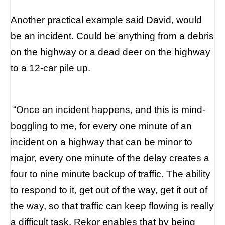
Another practical example said David, would
be an incident. Could be anything from a debris
on the highway or a dead deer on the highway
to a 12-car pile up.
“
Once an incident happens, and this is mind-
boggling to me, for every one minute of an
incident on a highway that can be minor to
major, every one minute of the delay creates a
four to nine minute backup of traffic.
The ability
to respond to it, get out of the way, get it out of
the way, so that traffic can keep flowing is really
a difficult task. Rekor enables that by being