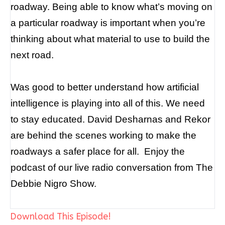
roadway. B
eing able to know what’s moving on
a particular roadway is important when you’re
thinking about what material to use to build the
next road.
Was good to better understand how artificial
intelligence is playing into all of this. We need
to stay educated.
David Desharnas and Rekor
are behind the scenes working to make the
roadways a safer place for all.
Enjoy the
podcast of our live radio conversation from The
Debbie Nigro Show.
Download This Episode!