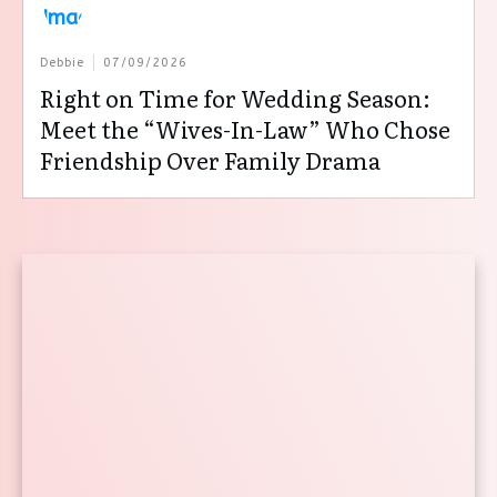
Debbie
07/09/2026
Right on Time for Wedding Season:
Meet the “Wives-In-Law” Who Chose
Friendship Over Family Drama