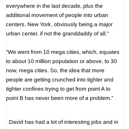
everywhere in the last decade, plus the
additional movement of people into urban
centers. New York, obviously being a major
urban center, if not the granddaddy of all.”
“We went from 10 mega cities, which, equates
to about 10 million population or above, to 30
now, mega cities. So, the idea that more
people are getting crunched into tighter and
tighter confines trying to get from point A to
point B has never been more of a problem.”
David has had a lot of interesting jobs and in