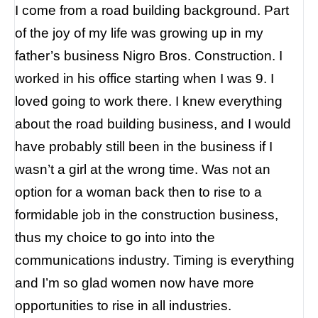
I come from a road building background. Part
of the joy of my life was growing up in my
father’s business Nigro Bros. Construction. I
worked in his office starting when I was 9. I
loved going to work there. I knew everything
about the road building business, and I would
have probably still been in the business if I
wasn’t a girl at the wrong time. Was not an
option for a woman back then to rise to a
formidable job in the construction business,
thus my choice to go into into the
communications industry. Timing is everything
and I’m so glad women now have more
opportunities to rise in all industries.