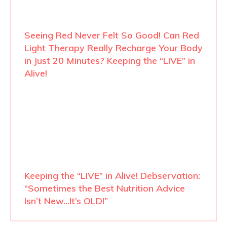
Seeing Red Never Felt So Good! Can Red
Light Therapy Really Recharge Your Body
in Just 20 Minutes? Keeping the “LIVE” in
Alive!
Keeping the “LIVE” in Alive! Debservation:
“Sometimes the Best Nutrition Advice
Isn’t New…It’s OLD!”