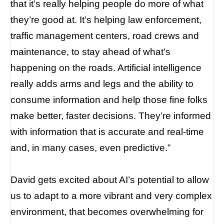
that it’s really helping people do more of what
they’re good at. It’s helping law enforcement,
traffic management centers, road crews and
maintenance, to stay ahead of what’s
happening on the roads. Artificial intelligence
really adds arms and legs and the ability to
consume information and help those fine folks
make better, faster decisions. They’re informed
with information that is accurate and real-time
and, in many cases, even predictive.”
David gets excited about AI’s potential to allow
us to adapt to a more vibrant and very complex
environment, that becomes overwhelming for