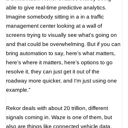
able to give real-time predictive analytics.
Imagine somebody sitting in a in a traffic
management center looking at a wall of
screens trying to visually see what’s going on
and that could be overwhelming. But if you can
bring automation to say, here’s what matters,
here’s where it matters, here’s options to go
resolve it, they can just get it out of the
roadway more quicker, and I’m just using one
example.”
Rekor deals with about 20 trillion, different
signals coming in. Waze is one of them, but
also are things like connected vehicle data.