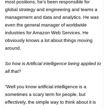
most positions, he’s been responsible for
global strategy and engineering and teams a
management and data and analytics. He was
even the general manager of worldwide
industries for Amazon Web Services. He
obviously knows a lot about things moving
around.
So how is Artificial intelligence being applied to
all that?
“Well you know artificial intelligence is a
sometimes a scary term for people, but
effectively, the simple way to think about it is