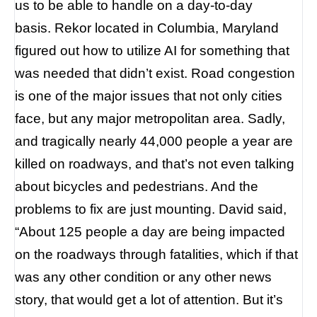
us to be able to handle on a day-to-day
basis.
Rekor located in Columbia, Maryland
figured out how to utilize AI for something that
was needed that didn’t exist.
Road congestion
is one of the major issues that not only cities
face, but any major metropolitan area. Sadly,
and tragically nearly 44,000 people a year are
killed on roadways, and that’s not even talking
about bicycles and pedestrians. And the
problems to fix are just mounting. David said,
“About 125 people a day are being impacted
on the roadways through fatalities, which if that
was any other condition or any other news
story, that would get a lot of attention. But it’s