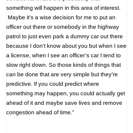
something will happen in this area of interest.
Maybe it’s a wise decision for me to put an
officer out there or somebody in the highway
patrol to just even park a dummy car out there
because I don’t know about you but when I see
a license, when I see an officer’s car I tend to
slow right down. So those kinds of things that
can be done that are very simple but they’re
predictive.
If you could predict where
something may happen, you could actually get
ahead of it and maybe save lives and remove
congestion ahead of time.”