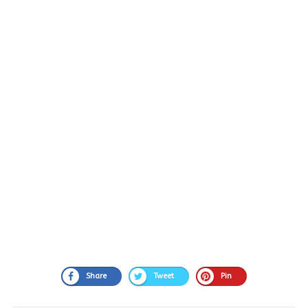
Share
Tweet
Pin