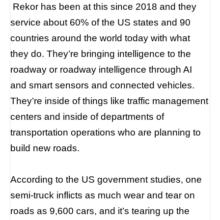
Rekor has been at this since 2018 and they
service about 60% of the US states and 90
countries around the world today with what
they do. They’re bringing intelligence to the
roadway or roadway intelligence through AI
and smart sensors and connected vehicles.
They’re inside of things like traffic management
centers and inside of departments of
transportation operations who are planning to
build new roads.
According to the US government studies, one
semi-truck inflicts as much wear and tear on
roads as 9,600 cars, and it’s tearing up the