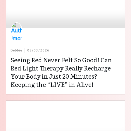
Debbie
08/03/2026
Seeing Red Never Felt So Good! Can
Red Light Therapy Really Recharge
Your Body in Just 20 Minutes?
Keeping the “LIVE” in Alive!