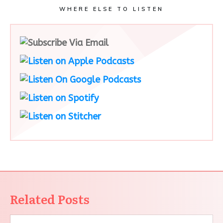
WHERE ELSE TO LISTEN
Related Posts