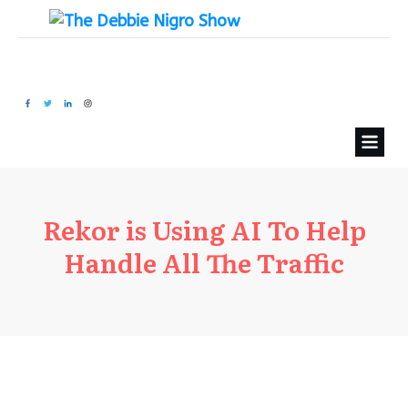
Rekor is Using AI To Help
Handle All The Traffic