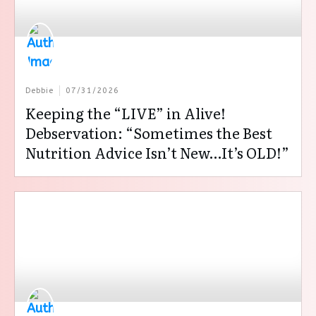
Debbie
07/31/2026
Keeping the “LIVE” in Alive!
Debservation: “Sometimes the Best
Nutrition Advice Isn’t New…It’s OLD!”