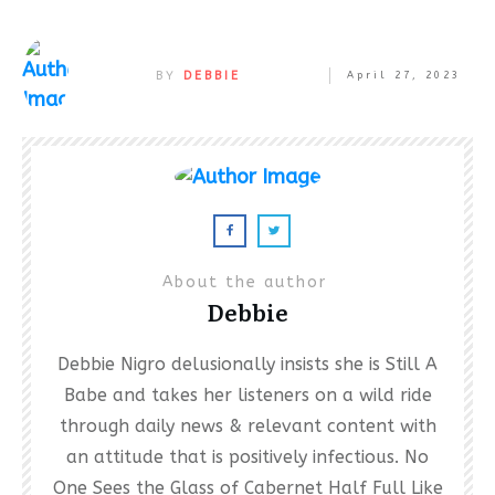
BY
DEBBIE
April 27, 2023
About the author
Debbie
Debbie Nigro delusionally insists she is Still A
Babe and takes her listeners on a wild ride
through daily news & relevant content with
an attitude that is positively infectious. No
One Sees the Glass of Cabernet Half Full Like