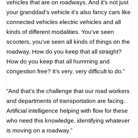
vehicles that are on roadways. And it’s not just
your granddad’s vehicle it’s also fancy cars like
connected vehicles electric vehicles and all
kinds of different modalities. You’ve seen
scooters, you’ve seen all kinds of things on the
roadway. How do you keep that all straight?
How do you keep that all humming and
congestion free? It’s very, very difficult to do.”
“And that’s the challenge that our road workers
and departments of transportation are facing.
Artificial intelligence helping with flow for these
who need this knowledge, identifying whatever
is moving on a roadway.”