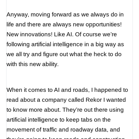
Anyway, moving forward as we always do in
life and there are always new opportunities!
New innovations! Like AI. Of course we’re
following artificial intelligence in a big way as
we all try and figure out what the heck to do
with this new ability.
When it comes to AI and roads, I happened to
read about a company called Rekor I wanted
to know more about. They’re out there using
artificial intelligence to keep tabs on the
movement of traffic and roadway data, and