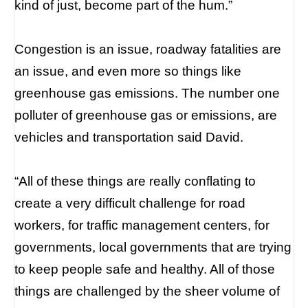
kind of just, become part of the hum.”
Congestion is an issue, roadway fatalities are
an issue, and even more so things like
greenhouse gas emissions. The number one
polluter of greenhouse gas or emissions, are
vehicles and transportation said David.
“All of these things are really conflating to
create a very difficult challenge for road
workers, for traffic management centers, for
governments, local governments that are trying
to keep people safe and healthy. All of those
things are challenged by the sheer volume of