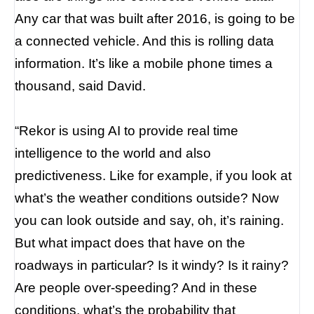
Any car that was built after 2016, is going to be
a connected vehicle. And this is rolling data
information. It’s like a mobile phone times a
thousand, said David.
“Rekor is using AI to provide real time
intelligence to the world and also
predictiveness. Like for example, if you look at
what’s the weather conditions outside? Now
you can look outside and say, oh, it’s raining.
But what impact does that have on the
roadways in particular? Is it windy? Is it rainy?
Are people over-speeding? And in these
conditions, what’s the probability that