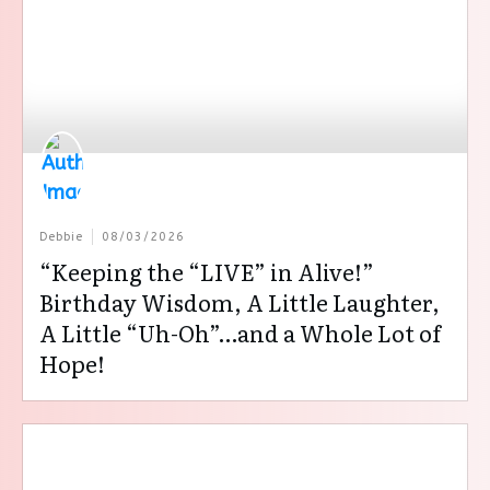
Debbie
08/03/2026
“Keeping the “LIVE” in Alive!”
Birthday Wisdom, A Little Laughter,
A Little “Uh-Oh”…and a Whole Lot of
Hope!