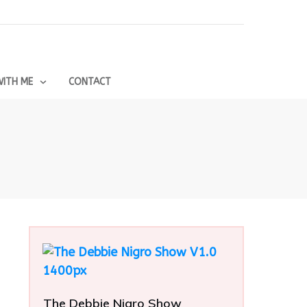
ITH ME
CONTACT
The Debbie Nigro Show