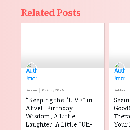
Related Posts
Debbie
08/03/2026
Debbie
“Keeping the “LIVE” in
Seein
Alive!” Birthday
Good!
Wisdom, A Little
Thera
Laughter, A Little “Uh-
Your 