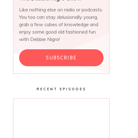
Like nothing else on radio or podcasts.
You too can stay delusionally young,
grab a few cubes of knowledge and
enjoy some good old fashioned fun
with Debbie Nigro!
SUBSCRIBE
RECENT EPISODES