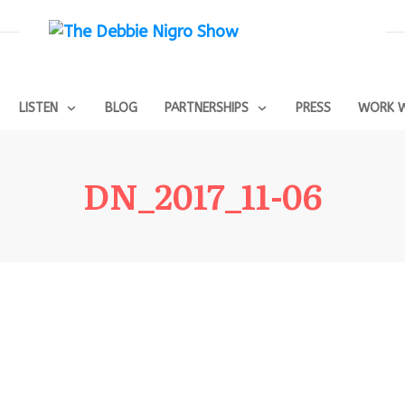
LISTEN
BLOG
PARTNERSHIPS
PRESS
WORK W
DN_2017_11-06