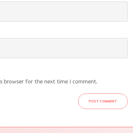
s browser for the next time I comment.
POST COMMENT