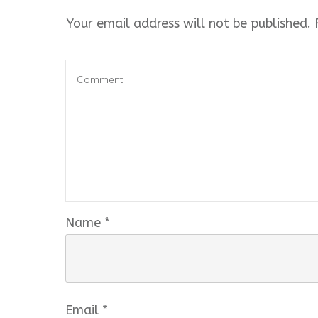
Your email address will not be published.
R
Name
*
Email
*