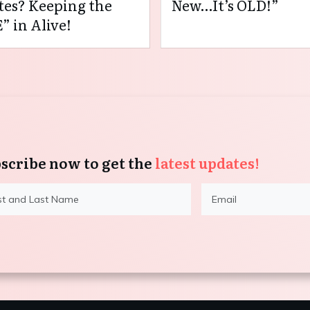
es? Keeping the
New…It’s OLD!”
” in Alive!
scribe now to get the
latest updates!