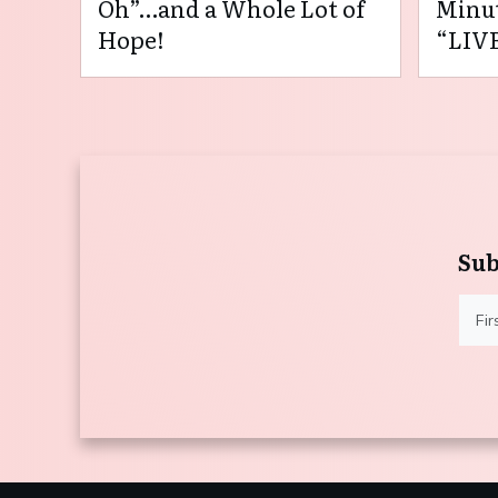
Oh”…and a Whole Lot of
Minut
Hope!
“LIVE
Sub