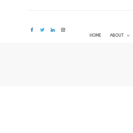
HOME
ABOUT