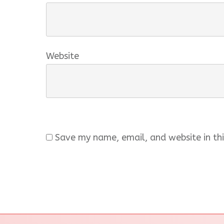
Website
Save my name, email, and website in thi