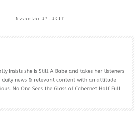
November 27, 2017
ly insists she is Still A Babe and takes her listeners
h daily news & relevant content with an attitude
ectious. No One Sees the Glass of Cabernet Half Full