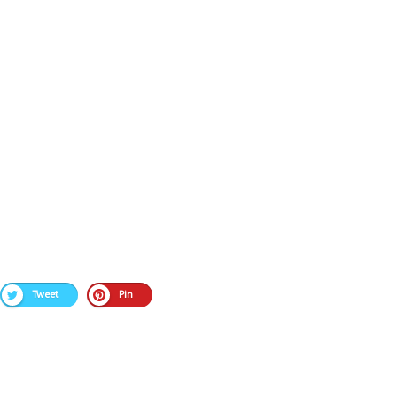
Tweet
Pin