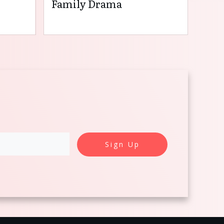
Family Drama
Sign Up