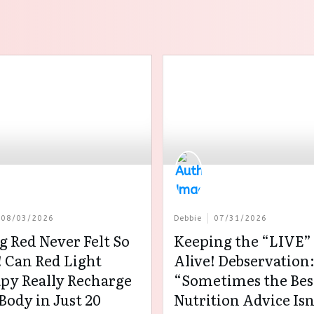
08/03/2026
Debbie
07/31/2026
g Red Never Felt So
Keeping the “LIVE” 
 Can Red Light
Alive! Debservation
py Really Recharge
“Sometimes the Bes
Body in Just 20
Nutrition Advice Isn