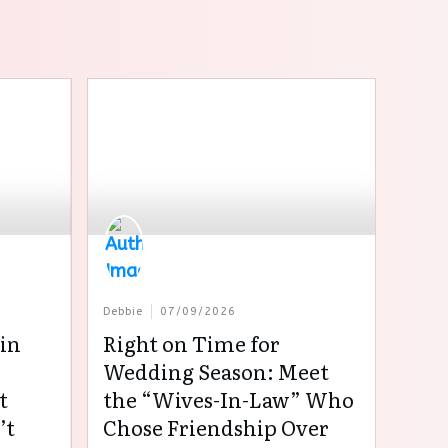
Debbie
07/09/2026
in
Right on Time for
:
Wedding Season: Meet
t
the “Wives-In-Law” Who
’t
Chose Friendship Over