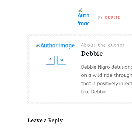
BY
DEBBIE
About the author
Debbie
Debbie Nigro delusional
on a wild ride throug
that is positively inf
Like Debbie!
Leave a Reply