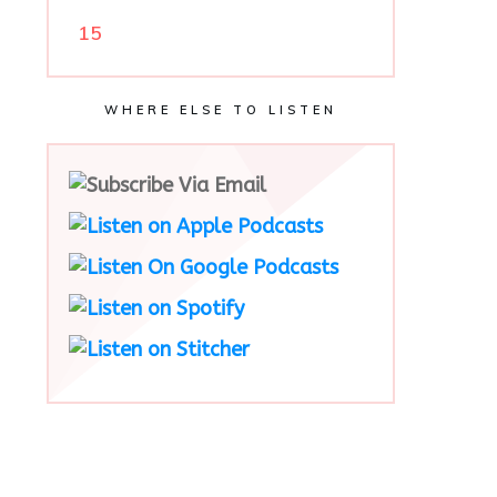
15
WHERE ELSE TO LISTEN