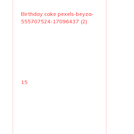
Birthday cake pexels-beyza-
555707524-17096437 (2)
15