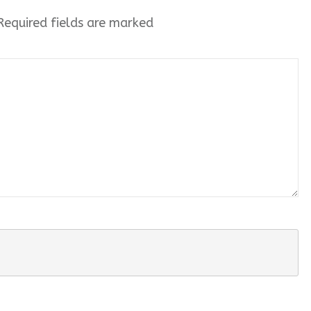
equired fields are marked