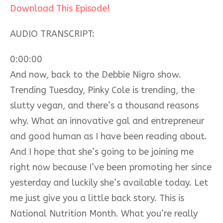
Download This Episode!
AUDIO TRANSCRIPT:
0:00:00
And now, back to the Debbie Nigro show.
Trending Tuesday, Pinky Cole is trending, the
slutty vegan, and there’s a thousand reasons
why. What an innovative gal and entrepreneur
and good human as I have been reading about.
And I hope that she’s going to be joining me
right now because I’ve been promoting her since
yesterday and luckily she’s available today. Let
me just give you a little back story. This is
National Nutrition Month. What you’re really