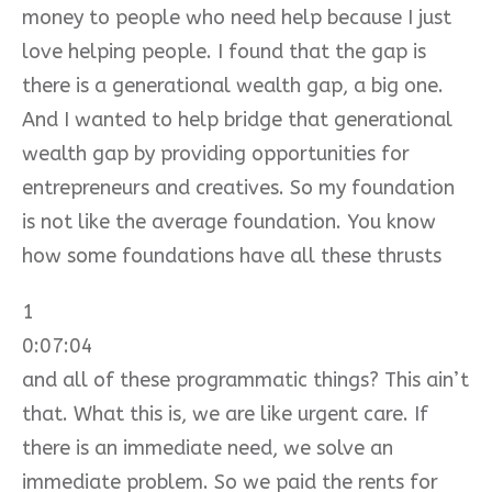
money to people who need help because I just
love helping people. I found that the gap is
there is a generational wealth gap, a big one.
And I wanted to help bridge that generational
wealth gap by providing opportunities for
entrepreneurs and creatives. So my foundation
is not like the average foundation. You know
how some foundations have all these thrusts
1
0:07:04
and all of these programmatic things? This ain’t
that. What this is, we are like urgent care. If
there is an immediate need, we solve an
immediate problem. So we paid the rents for