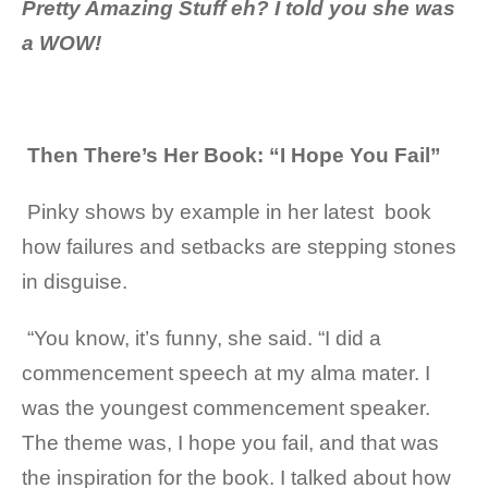
Pretty Amazing Stuff eh? I told you she was
a WOW!
Then There’s Her Book: “I Hope You Fail”
Pinky shows by example in her latest book
how failures and setbacks are stepping stones
in disguise.
“You know, it’s funny, she said. “I did a
commencement speech at my alma mater. I
was the youngest commencement speaker.
The theme was, I hope you fail, and that was
the inspiration for the book. I talked about how