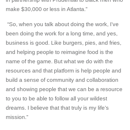
make $30,000 or less in Atlanta.”
“So, when you talk about doing the work, I’ve
been doing the work for a long time, and yes,
business is good. Like burgers, pies, and fries,
and helping people to reimagine food is the
name of the game. But what we do with the
resources and that platform is help people and
build a sense of community and collaboration
and showing people that we can be a resource
to you to be able to follow all your wildest
dreams. I believe that that truly is my life’s
mission.”