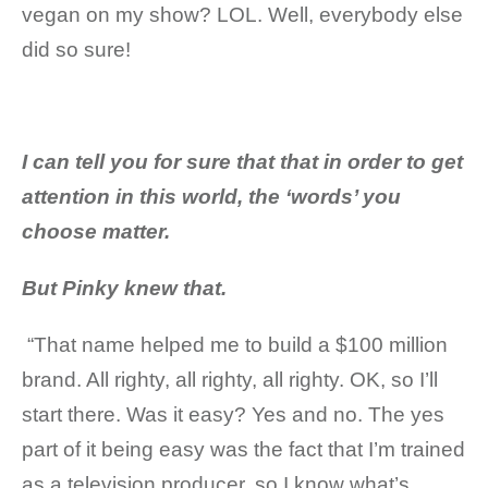
vegan on my show? LOL. Well, everybody else
did so sure!
I can tell you for sure that
that in order to get
attention in this world, the ‘words’ you
choose matter.
But Pinky knew that.
“That name helped me to build a $100 million
brand. All righty, all righty, all righty. OK, so I’ll
start there. Was it easy? Yes and no. The yes
part of it being easy was the fact that I’m trained
as a television producer, so I know what’s