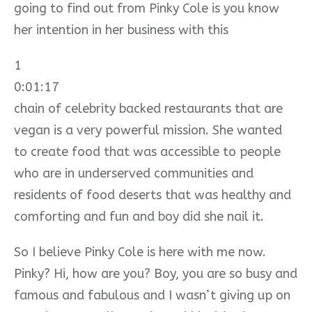
going to find out from Pinky Cole is you know
her intention in her business with this
1
0:01:17
chain of celebrity backed restaurants that are
vegan is a very powerful mission. She wanted
to create food that was accessible to people
who are in underserved communities and
residents of food deserts that was healthy and
comforting and fun and boy did she nail it.
So I believe Pinky Cole is here with me now.
Pinky? Hi, how are you? Boy, you are so busy and
famous and fabulous and I wasn’t giving up on