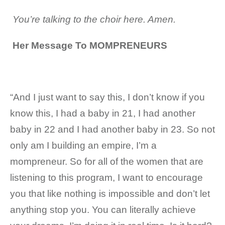
Y
ou’re talking to the choir here. Amen.
Her Message To MOMPRENEURS
“And I just want to say this, I don’t know if you
know this, I had a baby in 21, I had another
baby in 22 and I had another baby in 23. So not
only am I building an empire, I’m a
mompreneur. So for all of the women that are
listening to this program, I want to encourage
you that like nothing is impossible and don’t let
anything stop you. You can literally achieve