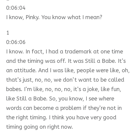
0:06:04
I know, Pinky. You know what I mean?
1
0:06:06
I know. In fact, I had a trademark at one time
and the timing was off. It was Still a Babe. It’s
an attitude. And I was like, people were like, oh,
that’s just, no, no, we don’t want to be called
babes. I’m like, no, no, no, it’s a joke, like fun,
like Still a Babe. So, you know, I see where
words can become a problem if they’re not in
the right timing. I think you have very good
timing going on right now.