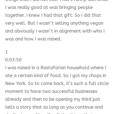
I was really good at was bringing people
together. I knew I had that gift. So I did that
very well. But I wasn’t selling anything vegan
and obviously I wasn’t in alignment with who I
was and how I was raised.
1
0:03:50
I was raised in a Rastafarian household where I
ate a certain kind of food. So I got my chops in
New York. So to come back, it’s such a full circle
moment to have two successful businesses
already and then to be opening my third just
tells a story that as long as you continue and