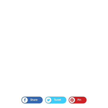
Share
Tweet
Pin