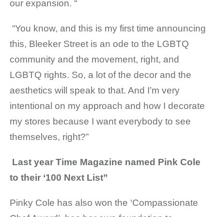
our expansion. “
“You know, and this is my first time announcing
this, Bleeker Street is an ode to the LGBTQ
community and the movement, right, and
LGBTQ rights. So, a lot of the decor and the
aesthetics will speak to that. And I’m very
intentional on my approach and how I decorate
my stores because I want everybody to see
themselves, right?”
Last year Time Magazine named Pink Cole
to their ‘100 Next List”
Pinky Cole has also won the ‘Compassionate