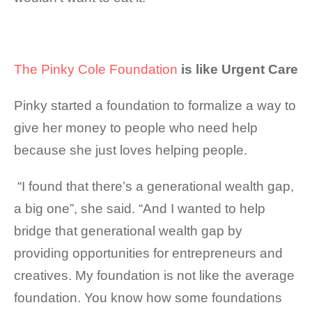
The Pinky Cole Foundation
is like Urgent Care
Pinky started a foundation to formalize a way to
give her money to people who need help
because she just loves helping people.
“I found that there’s a generational wealth gap,
a big one”, she said. “And I wanted to help
bridge that generational wealth gap by
providing opportunities for entrepreneurs and
creatives. My
foundation is not like the average
foundation. You know how some foundations