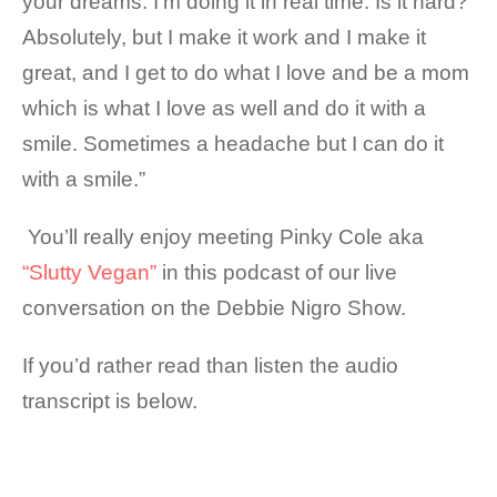
your dreams. I’m doing it in real time. Is it hard?
Absolutely, but I make it work and I make it
great, and I get to do what I love and be a mom
which is what I love as well and do it with a
smile. Sometimes a headache but I can do it
with a smile.”
You’ll really enjoy meeting Pinky Cole aka
“Slutty Vegan”
in this podcast of our live
conversation on the Debbie Nigro Show.
If you’d rather read than listen the audio
transcript is below.