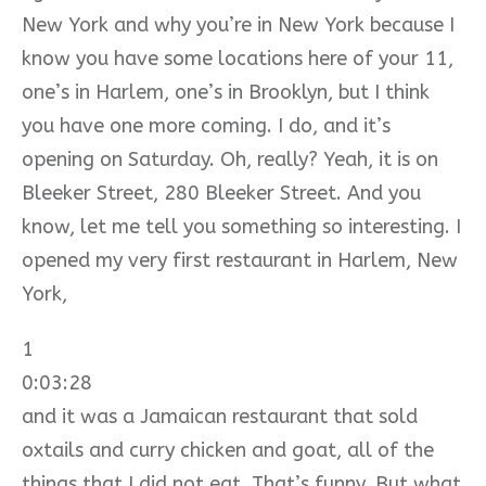
New York and why you’re in New York because I
know you have some locations here of your 11,
one’s in Harlem, one’s in Brooklyn, but I think
you have one more coming. I do, and it’s
opening on Saturday. Oh, really? Yeah, it is on
Bleeker Street, 280 Bleeker Street. And you
know, let me tell you something so interesting. I
opened my very first restaurant in Harlem, New
York,
1
0:03:28
and it was a Jamaican restaurant that sold
oxtails and curry chicken and goat, all of the
things that I did not eat. That’s funny. But what