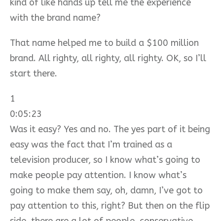
kind of like hands up tell me the experience
with the brand name?
That name helped me to build a $100 million
brand. All righty, all righty, all righty. OK, so I’ll
start there.
1
0:05:23
Was it easy? Yes and no. The yes part of it being
easy was the fact that I’m trained as a
television producer, so I know what’s going to
make people pay attention. I know what’s
going to make them say, oh, damn, I’ve got to
pay attention to this, right? But then on the flip
side, there are a lot of people, conservative