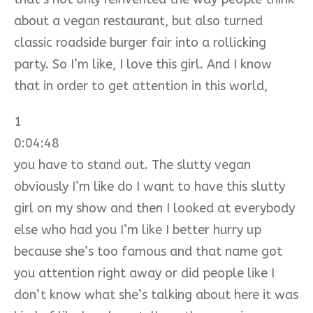
about a vegan restaurant, but also turned
classic roadside burger fair into a rollicking
party. So I’m like, I love this girl. And I know
that in order to get attention in this world,
1
0:04:48
you have to stand out. The slutty vegan
obviously I’m like do I want to have this slutty
girl on my show and then I looked at everybody
else who had you I’m like I better hurry up
because she’s too famous and that name got
you attention right away or did people like I
don’t know what she’s talking about here it was