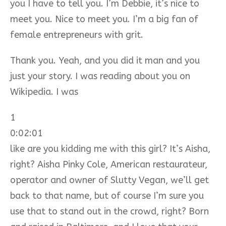
you I have to tell you. I’m Debbie, it’s nice to
meet you. Nice to meet you. I’m a big fan of
female entrepreneurs with grit.
Thank you. Yeah, and you did it man and you
just your story. I was reading about you on
Wikipedia. I was
1
0:02:01
like are you kidding me with this girl? It’s Aisha,
right? Aisha Pinky Cole, American restaurateur,
operator and owner of Slutty Vegan, we’ll get
back to that name, but of course I’m sure you
use that to stand out in the crowd, right? Born