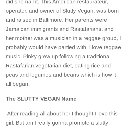
did she nail it. This
American restaurateur,
operator, and owner of Slutty Vegan, was born
and raised in Baltimore. Her parents were
Jamaican immigrants and Rastafarians, and
her mother was a musician in a reggae group, I
probably would have partied with. I love reggae
music.
Pinky grew up following a traditional
Rastafarian vegetarian diet, eating rice and
peas and legumes and beans which is how it
all began.
The SLUTTY VEGAN Name
After reading all about her I thought I love this
girl. But am I really gonna promote a slutty