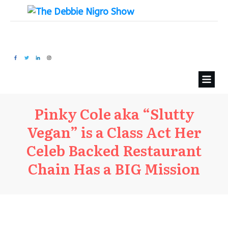
Pinky Cole aka “Slutty
Vegan” is a Class Act Her
Celeb Backed Restaurant
Chain Has a BIG Mission