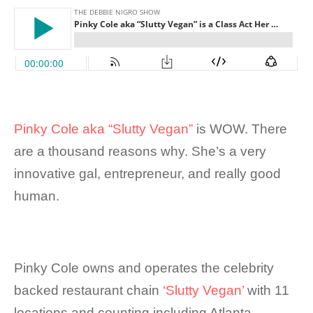
Pinky Cole aka “Slutty Vegan”
is WOW. There
are a thousand reasons why. She’s a very
innovative gal, entrepreneur, and really good
human.
Pinky Cole owns and operates the celebrity
backed restaurant chain
‘Slutty Vegan’
with 11
locations and counting including Atlanta,