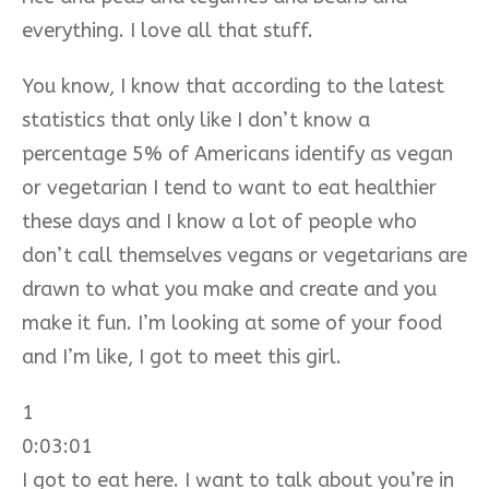
everything. I love all that stuff.
You know, I know that according to the latest
statistics that only like I don’t know a
percentage 5% of Americans identify as vegan
or vegetarian I tend to want to eat healthier
these days and I know a lot of people who
don’t call themselves vegans or vegetarians are
drawn to what you make and create and you
make it fun. I’m looking at some of your food
and I’m like, I got to meet this girl.
1
0:03:01
I got to eat here. I want to talk about you’re in