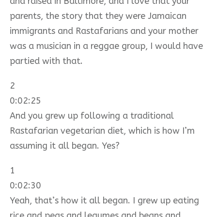
and raised in Baltimore, and I love that your
parents, the story that they were Jamaican
immigrants and Rastafarians and your mother
was a musician in a reggae group, I would have
partied with that.
2
0:02:25
And you grew up following a traditional
Rastafarian vegetarian diet, which is how I’m
assuming it all began. Yes?
1
0:02:30
Yeah, that’s how it all began. I grew up eating
rice and peas and legumes and beans and