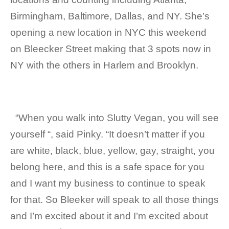
Birmingham, Baltimore, Dallas, and NY. She’s
opening a new location in NYC this weekend
on Bleecker Street making that 3 spots now in
NY with the others in Harlem and Brooklyn.
“When you walk into Slutty Vegan, you will see
yourself “, said Pinky. “It doesn’t matter if you
are white, black, blue, yellow, gay, straight, you
belong here, and this is a safe space for you
and I want my business to continue to speak
for that. So Bleeker will speak to all those things
and I’m excited about it and I’m excited about