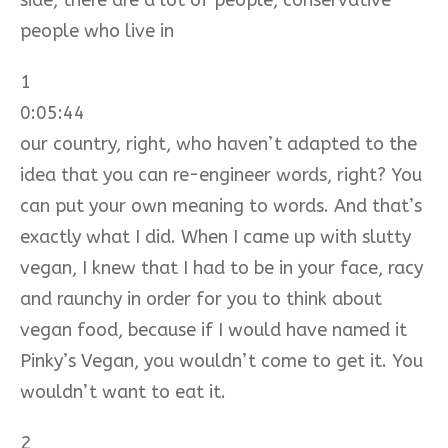
people who live in
1
0:05:44
our country, right, who haven’t adapted to the
idea that you can re-engineer words, right? You
can put your own meaning to words. And that’s
exactly what I did. When I came up with slutty
vegan, I knew that I had to be in your face, racy
and raunchy in order for you to think about
vegan food, because if I would have named it
Pinky’s Vegan, you wouldn’t come to get it. You
wouldn’t want to eat it.
2