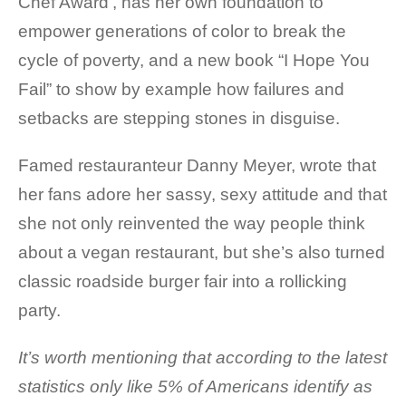
Chef Award’, has her own foundation to
empower generations of color to break the
cycle of poverty, and a new book “I Hope You
Fail” to show by example how failures and
setbacks are stepping stones in disguise.
Famed restauranteur Danny Meyer, wrote that
her fans adore her sassy, sexy attitude and that
she not only reinvented the way people think
about a vegan restaurant, but she’s also turned
classic roadside burger fair into a rollicking
party.
It’s worth mentioning
that according to the latest
statistics only like 5% of Americans identify as