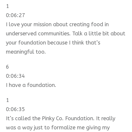
1
0:06:27
I love your mission about creating food in
underserved communities. Talk a little bit about
your foundation because I think that’s
meaningful too.
6
0:06:34
I have a foundation.
1
0:06:35
It’s called the Pinky Co. Foundation. It really
was a way just to formalize me giving my