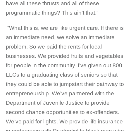
have all these thrusts and all of these
programmatic things? This ain’t that.”
“What this is, we are like urgent care. If there is
an immediate need, we solve an immediate
problem. So we paid the rents for local
businesses. We provided fruits and vegetables
for people in the community. I’ve given out 800
LLCs to a graduating class of seniors so that
they could be able to jumpstart their pathway to
entrepreneurship. We’ve partnered with the
Department of Juvenile Justice to provide
second chance opportunities to ex-offenders.
We’ve paid for lights. We provide life insurance
in partnership with Prudential to black men who