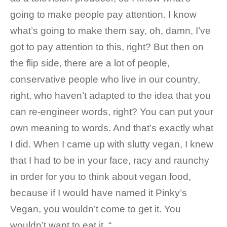
going to make people pay attention. I know
what’s going to make them say, oh, damn, I’ve
got to pay attention to this, right? But then on
the flip side, there are a lot of people,
conservative people who live in our country,
right, who haven’t adapted to the idea that you
can re-engineer words, right? You can put your
own meaning to words. And that’s exactly what
I did. When I came up with slutty vegan, I knew
that I had to be in your face, racy and raunchy
in order for you to think about vegan food,
because if I would have named it Pinky’s
Vegan, you wouldn’t come to get it. You
wouldn’t want to eat it. “