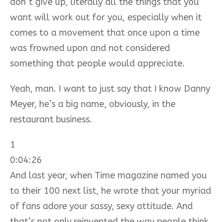
don’t give up, literally all the things that you
want will work out for you, especially when it
comes to a movement that once upon a time
was frowned upon and not considered
something that people would appreciate.
Yeah, man. I want to just say that I know Danny
Meyer, he’s a big name, obviously, in the
restaurant business.
1
0:04:26
And last year, when Time magazine named you
to their 100 next list, he wrote that your myriad
of fans adore your sassy, sexy attitude. And
that’s not only reinvented the way people think