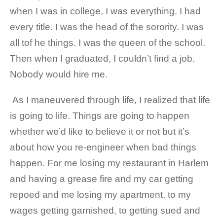
when I was in college, I was everything. I had
every title. I was the head of the sorority. I was
all tof he things. I was the queen of the school.
Then when I graduated, I couldn’t find a job.
Nobody would hire me.
As I maneuvered through life, I realized that life
is going to life. Things are going to happen
whether we’d like to believe it or not but it’s
about how you re-engineer when bad things
happen. For me losing my restaurant in Harlem
and having a grease fire and my car getting
repoed and me losing my apartment, to my
wages getting garnished, to getting sued and