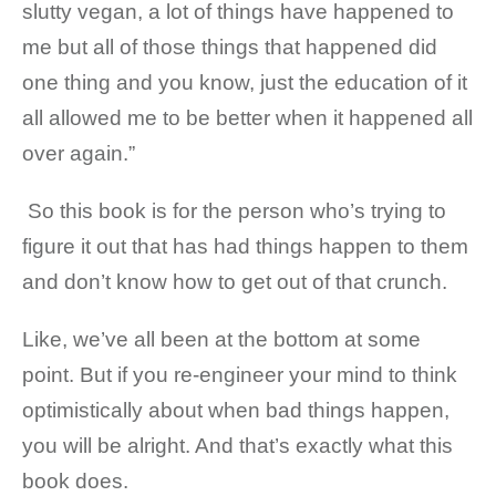
slutty vegan, a lot of things have happened to
me but all of those things that happened did
one thing and you know, just the education of it
all allowed me to be better when it happened all
over again.”
So this book is for the person who’s trying to
figure it out that has had things happen to them
and don’t know how to get out of that crunch.
Like, we’ve all been at the bottom at some
point. But if you re-engineer your mind to think
optimistically about when bad things happen,
you will be alright. And that’s exactly what this
book does.