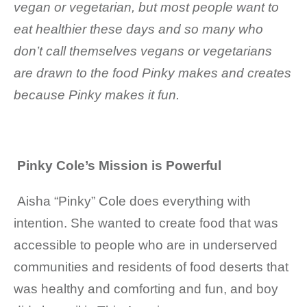
vegan or vegetarian, but most people want to
eat healthier these days and so many who
don’t call themselves vegans or vegetarians
are drawn to the food Pinky makes and creates
because Pinky makes it fun.
Pinky Cole’s Mission is Powerful
Aisha “Pinky” Cole
does everything with
intention. She wanted to create food that was
accessible to people who are in underserved
communities and residents of food deserts that
was healthy and comforting and fun, and boy