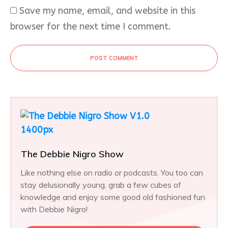
Save my name, email, and website in this
browser for the next time I comment.
POST COMMENT
The Debbie Nigro Show
Like nothing else on radio or podcasts. You too can
stay delusionally young, grab a few cubes of
knowledge and enjoy some good old fashioned fun
with Debbie Nigro!