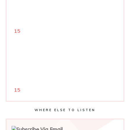
15
15
WHERE ELSE TO LISTEN