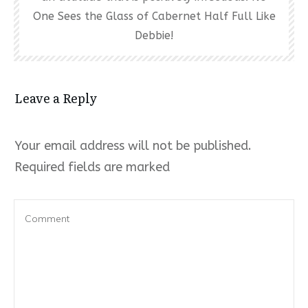
One Sees the Glass of Cabernet Half Full Like
Debbie!
Leave a Reply
Your email address will not be published.
Required fields are marked