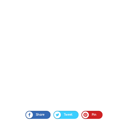
Share
Tweet
Pin