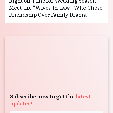
Right on Time for Wedding Season:
Meet the “Wives-In-Law” Who Chose
Friendship Over Family Drama
Subscribe now to get the
latest
updates!