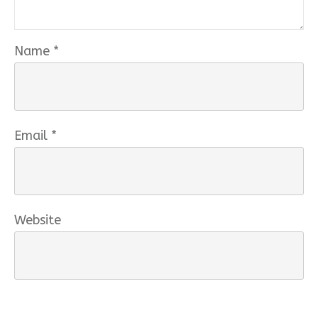
Name
*
Email
*
Website