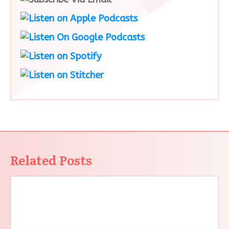
Related Posts