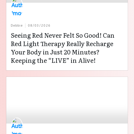
Debbie
08/03/2026
Seeing Red Never Felt So Good! Can
Red Light Therapy Really Recharge
Your Body in Just 20 Minutes?
Keeping the “LIVE” in Alive!