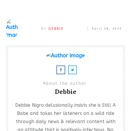
BY
DEBBIE
April 18, 2025
About the author
Debbie
Debbie Nigro delusionally insists she is Still A
Babe and takes her listeners on a wild ride
through daily news & relevant content with
an attitude that is positively infectious. No