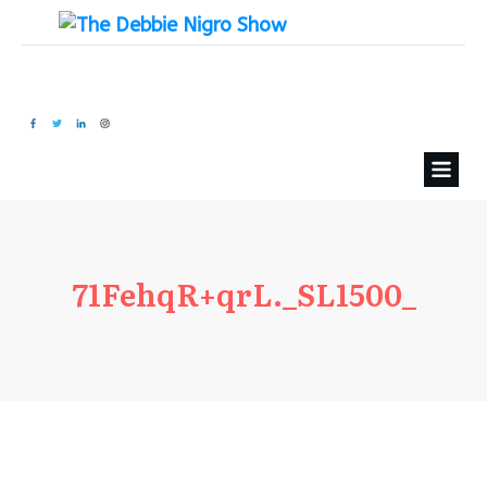
71FehqR+qrL._SL1500_