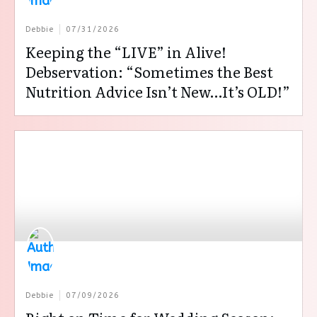
Debbie
07/31/2026
Keeping the “LIVE” in Alive!
Debservation: “Sometimes the Best
Nutrition Advice Isn’t New…It’s OLD!”
Debbie
07/09/2026