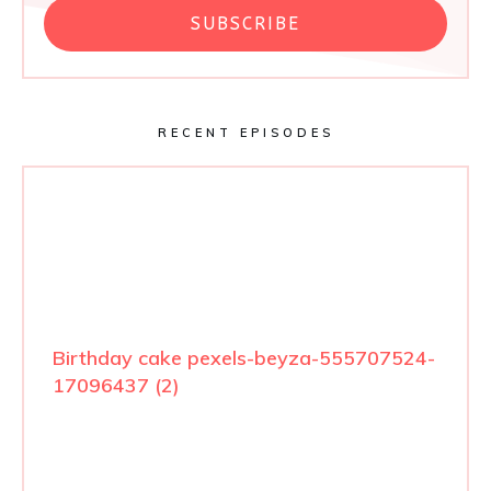
SUBSCRIBE
RECENT EPISODES
Birthday cake pexels-beyza-555707524-
17096437 (2)