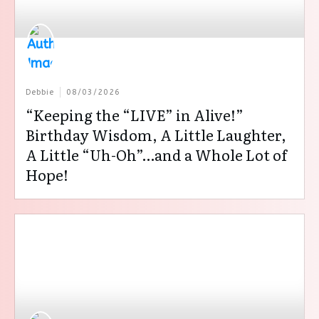
Debbie
08/03/2026
“Keeping the “LIVE” in Alive!”
Birthday Wisdom, A Little Laughter,
A Little “Uh-Oh”…and a Whole Lot of
Hope!