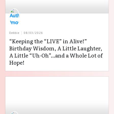
Debbie
08/03/2026
“Keeping the “LIVE” in Alive!”
Birthday Wisdom, A Little Laughter,
A Little “Uh-Oh”…and a Whole Lot of
Hope!