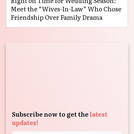
Right on Time for Wedding Season:
Meet the “Wives-In-Law” Who Chose
Friendship Over Family Drama
Subscribe now to get the
latest
updates!