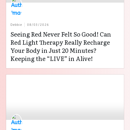
Debbie
08/03/2026
Seeing Red Never Felt So Good! Can
Red Light Therapy Really Recharge
Your Body in Just 20 Minutes?
Keeping the “LIVE” in Alive!