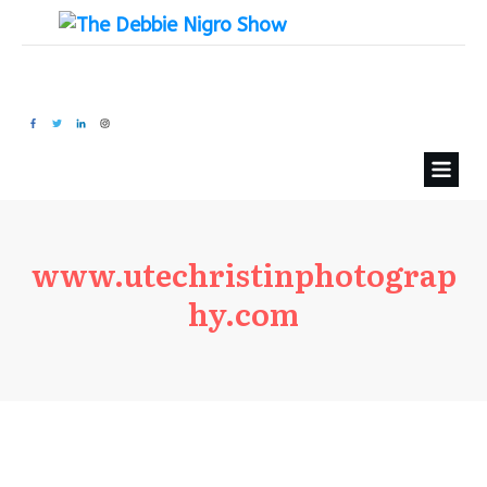
www.utechristinphotograp
hy.com