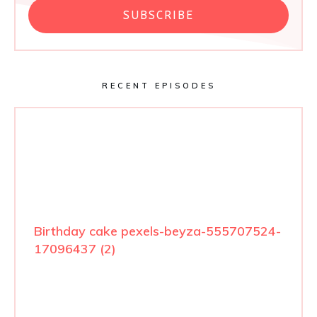
SUBSCRIBE
RECENT EPISODES
Birthday cake pexels-beyza-555707524-
17096437 (2)