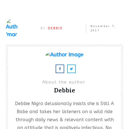
November 7,
BY
DEBBIE
2017
About the author
Debbie
Debbie Nigro delusionally insists she is Still A
Babe and takes her listeners on a wild ride
through daily news & relevant content with
an attitude that is positively infectious. No