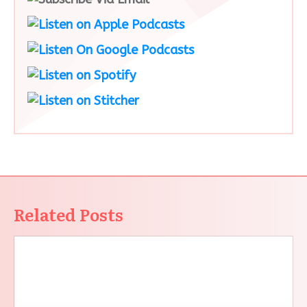
Related Posts