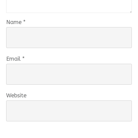
Name
*
Email
*
Website