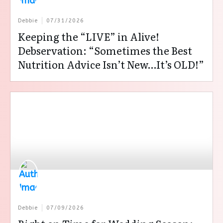
Debbie
07/31/2026
Keeping the “LIVE” in Alive!
Debservation: “Sometimes the Best
Nutrition Advice Isn’t New…It’s OLD!”
Debbie
07/09/2026