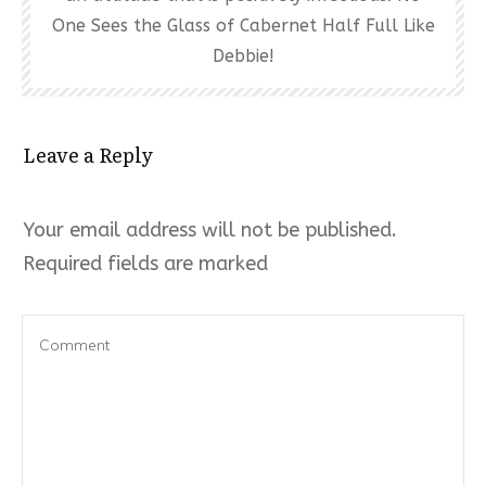
One Sees the Glass of Cabernet Half Full Like
Debbie!
Leave a Reply
Your email address will not be published.
Required fields are marked