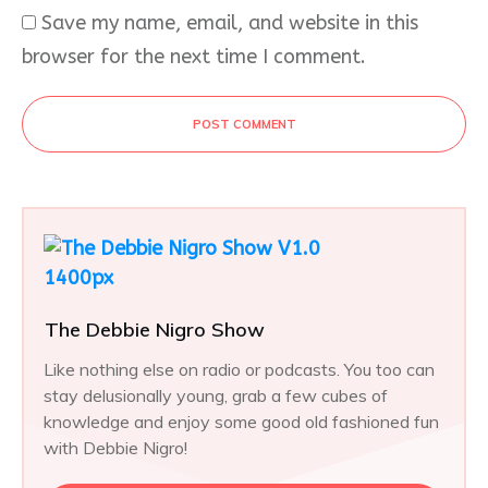
Save my name, email, and website in this
browser for the next time I comment.
POST COMMENT
The Debbie Nigro Show
Like nothing else on radio or podcasts. You too can
stay delusionally young, grab a few cubes of
knowledge and enjoy some good old fashioned fun
with Debbie Nigro!