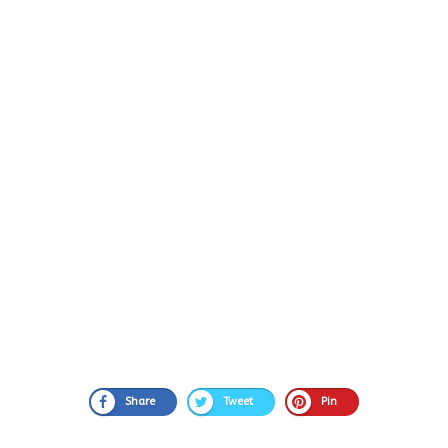
Share
Tweet
Pin