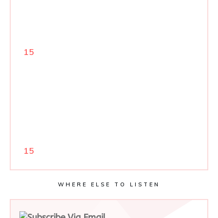
15
15
WHERE ELSE TO LISTEN