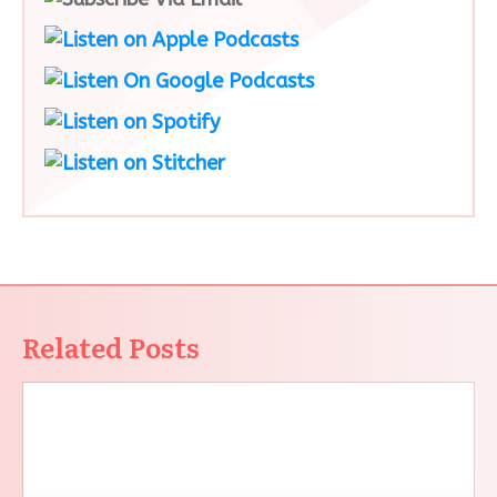
Related Posts