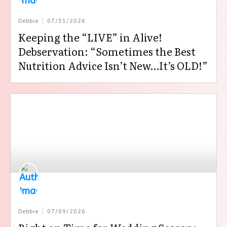
Debbie
07/31/2026
Keeping the “LIVE” in Alive!
Debservation: “Sometimes the Best
Nutrition Advice Isn’t New…It’s OLD!”
Debbie
07/09/2026