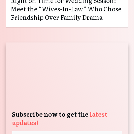
Right on Time for Wedding Season:
Meet the “Wives-In-Law” Who Chose
Friendship Over Family Drama
Subscribe now to get the
latest
updates!