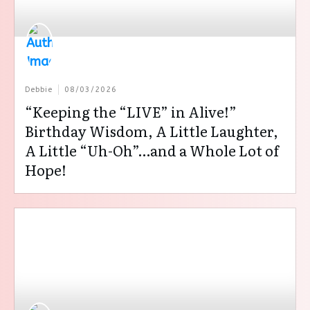
Debbie
08/03/2026
“Keeping the “LIVE” in Alive!”
Birthday Wisdom, A Little Laughter,
A Little “Uh-Oh”…and a Whole Lot of
Hope!