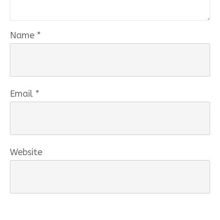
Name
*
Email
*
Website