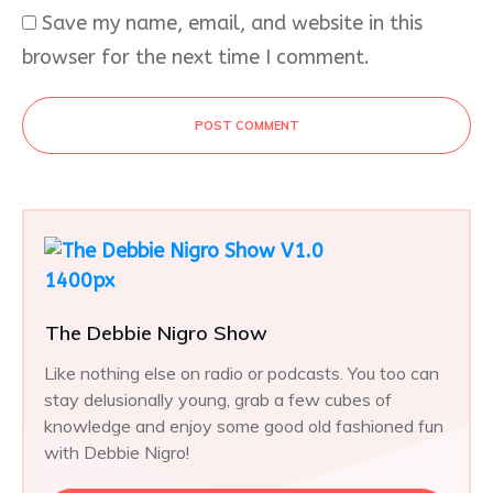
Save my name, email, and website in this
browser for the next time I comment.
POST COMMENT
The Debbie Nigro Show
Like nothing else on radio or podcasts. You too can
stay delusionally young, grab a few cubes of
knowledge and enjoy some good old fashioned fun
with Debbie Nigro!