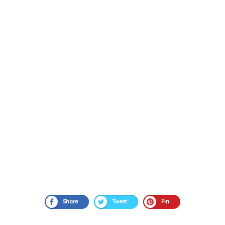
Share
Tweet
Pin