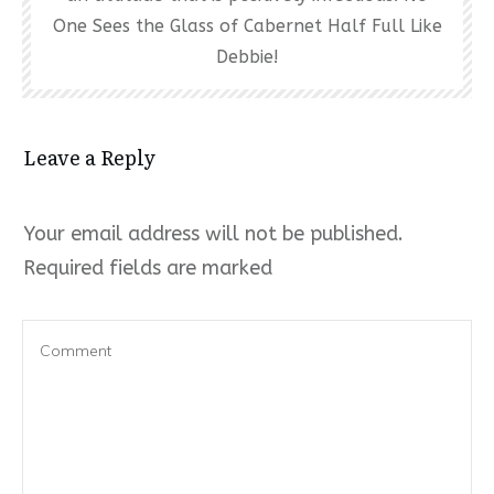
One Sees the Glass of Cabernet Half Full Like
Debbie!
Leave a Reply
Your email address will not be published.
Required fields are marked