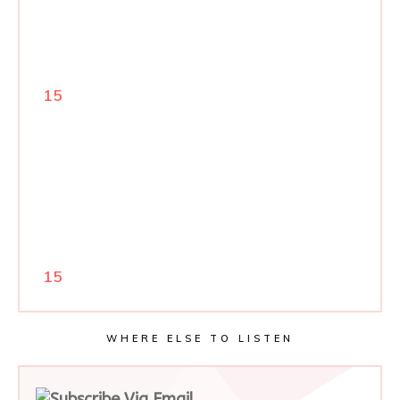
15
15
WHERE ELSE TO LISTEN