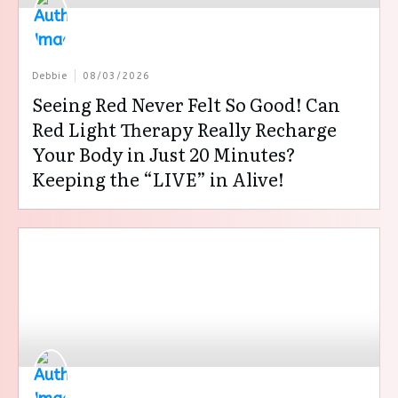
Debbie
08/03/2026
Seeing Red Never Felt So Good! Can
Red Light Therapy Really Recharge
Your Body in Just 20 Minutes?
Keeping the “LIVE” in Alive!