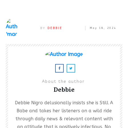
BY
DEBBIE
May 18, 2024
About the author
Debbie
Debbie Nigro delusionally insists she is Still A
Babe and takes her listeners on a wild ride
through daily news & relevant content with
an attitude that is positively infectious. No