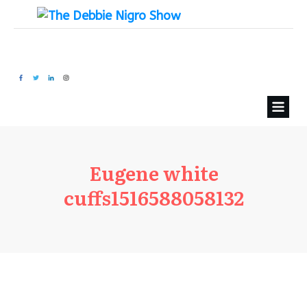
Eugene white
cuffs1516588058132