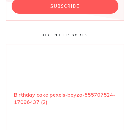
SUBSCRIBE
RECENT EPISODES
Birthday cake pexels-beyza-555707524-
17096437 (2)