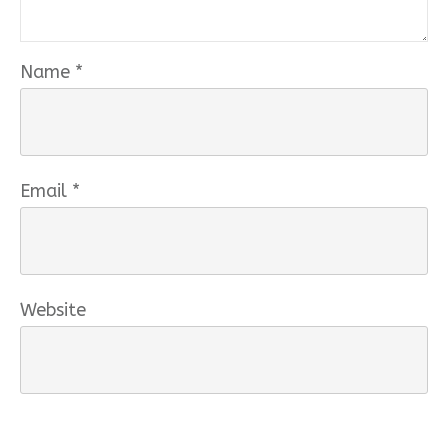
Name
*
Email
*
Website