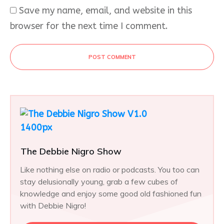
Save my name, email, and website in this
browser for the next time I comment.
POST COMMENT
The Debbie Nigro Show
Like nothing else on radio or podcasts. You too can
stay delusionally young, grab a few cubes of
knowledge and enjoy some good old fashioned fun
with Debbie Nigro!