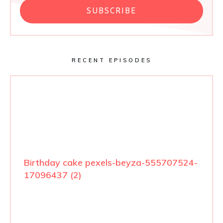
SUBSCRIBE
RECENT EPISODES
Birthday cake pexels-beyza-555707524-
17096437 (2)