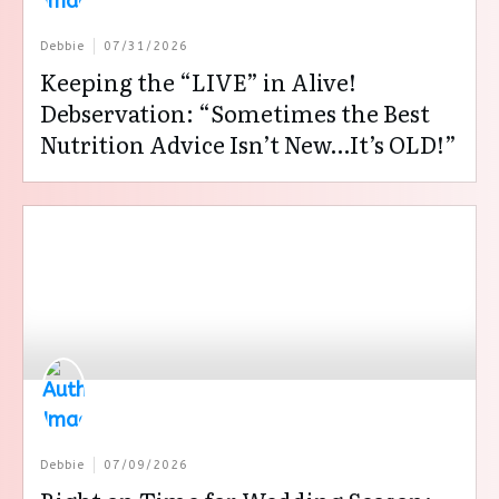
Debbie
07/31/2026
Keeping the “LIVE” in Alive!
Debservation: “Sometimes the Best
Nutrition Advice Isn’t New…It’s OLD!”
Debbie
07/09/2026