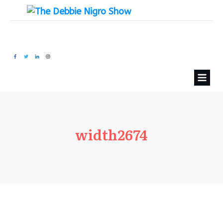
width2674