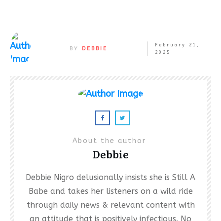
February 21,
BY
DEBBIE
2025
About the author
Debbie
Debbie Nigro delusionally insists she is Still A
Babe and takes her listeners on a wild ride
through daily news & relevant content with
an attitude that is positively infectious. No