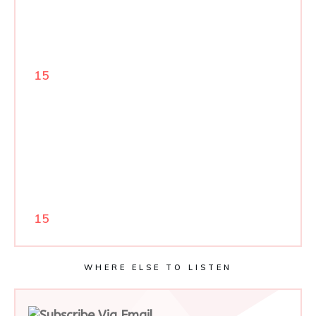
15
15
WHERE ELSE TO LISTEN