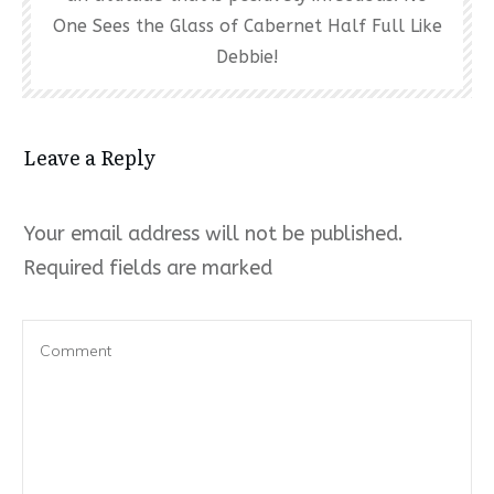
One Sees the Glass of Cabernet Half Full Like
Debbie!
Leave a Reply
Your email address will not be published.
Required fields are marked