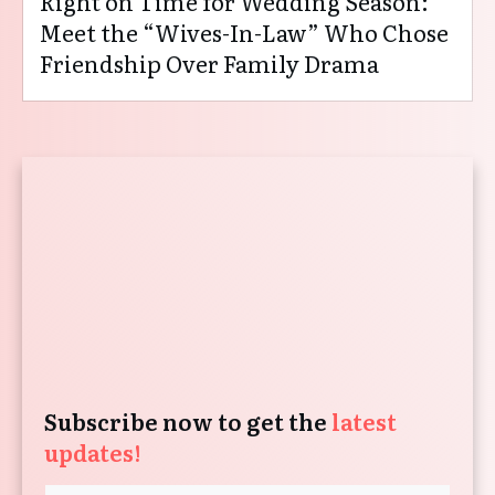
Right on Time for Wedding Season:
Meet the “Wives-In-Law” Who Chose
Friendship Over Family Drama
Subscribe now to get the
latest
updates!