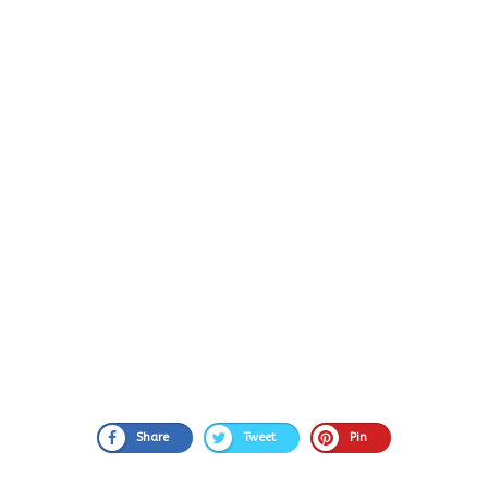
Share
Tweet
Pin