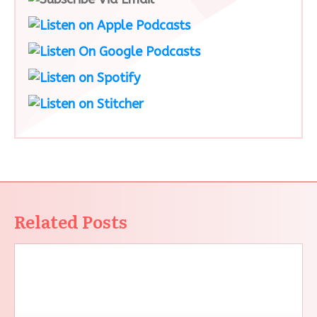
Related Posts