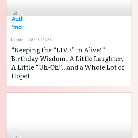
Debbie
08/03/2026
“Keeping the “LIVE” in Alive!”
Birthday Wisdom, A Little Laughter,
A Little “Uh-Oh”…and a Whole Lot of
Hope!