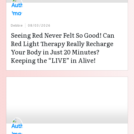
Debbie
08/03/2026
Seeing Red Never Felt So Good! Can
Red Light Therapy Really Recharge
Your Body in Just 20 Minutes?
Keeping the “LIVE” in Alive!