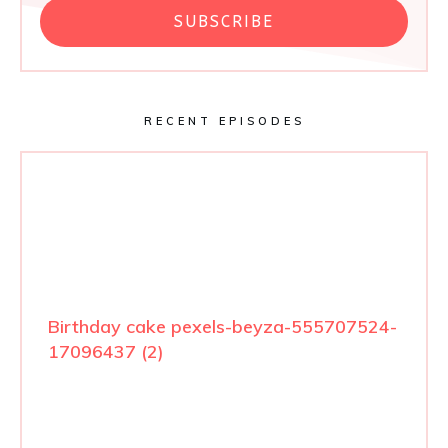
SUBSCRIBE
RECENT EPISODES
Birthday cake pexels-beyza-555707524-
17096437 (2)