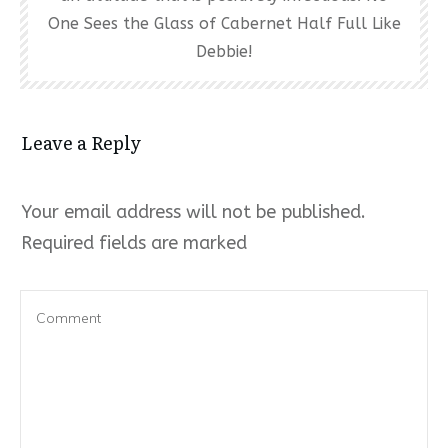
One Sees the Glass of Cabernet Half Full Like
Debbie!
Leave a Reply
Your email address will not be published.
Required fields are marked