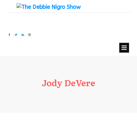
Jody DeVere