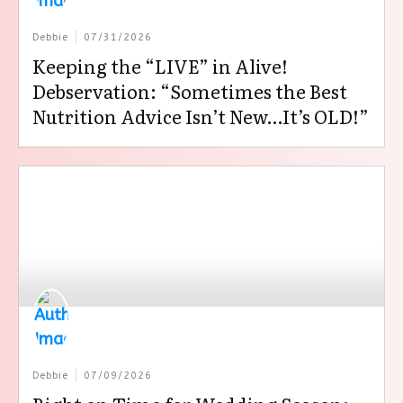
Debbie
07/31/2026
Keeping the “LIVE” in Alive!
Debservation: “Sometimes the Best
Nutrition Advice Isn’t New…It’s OLD!”
Debbie
07/09/2026