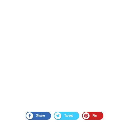
Share
Tweet
Pin