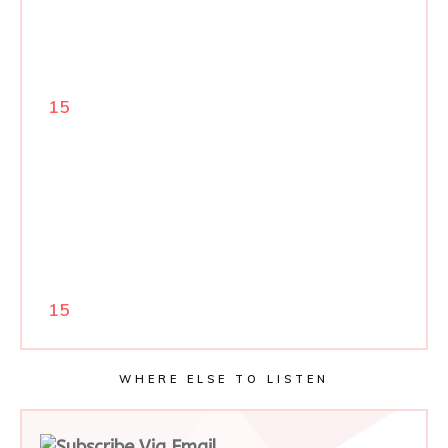
15
15
WHERE ELSE TO LISTEN