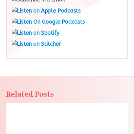
Related Posts