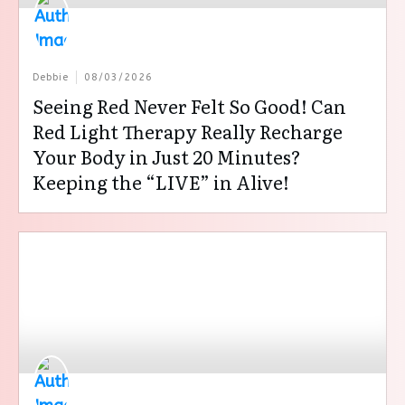
Debbie
08/03/2026
Seeing Red Never Felt So Good! Can
Red Light Therapy Really Recharge
Your Body in Just 20 Minutes?
Keeping the “LIVE” in Alive!