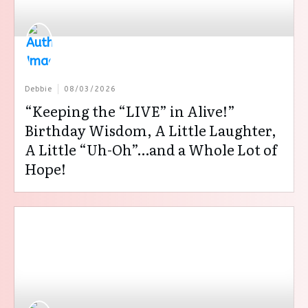
Debbie
08/03/2026
“Keeping the “LIVE” in Alive!”
Birthday Wisdom, A Little Laughter,
A Little “Uh-Oh”…and a Whole Lot of
Hope!