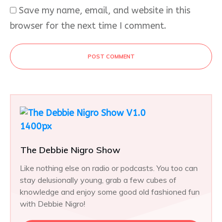
Save my name, email, and website in this
browser for the next time I comment.
POST COMMENT
The Debbie Nigro Show
Like nothing else on radio or podcasts. You too can
stay delusionally young, grab a few cubes of
knowledge and enjoy some good old fashioned fun
with Debbie Nigro!