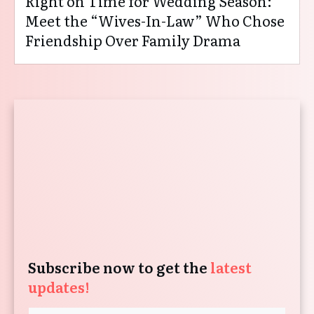
Right on Time for Wedding Season:
Meet the “Wives-In-Law” Who Chose
Friendship Over Family Drama
Subscribe now to get the
latest
updates!