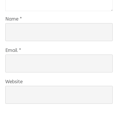
Name
*
Email
*
Website