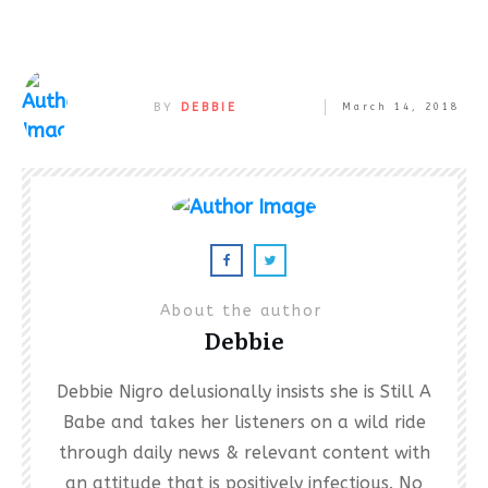
BY
DEBBIE
March 14, 2018
About the author
Debbie
Debbie Nigro delusionally insists she is Still A
Babe and takes her listeners on a wild ride
through daily news & relevant content with
an attitude that is positively infectious. No