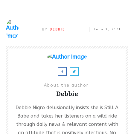
BY
DEBBIE
June 3, 2021
About the author
Debbie
Debbie Nigro delusionally insists she is Still A
Babe and takes her listeners on a wild ride
through daily news & relevant content with
an attitude that is positively infectious. No