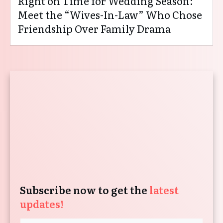
Right on Time for Wedding Season:
Meet the “Wives-In-Law” Who Chose
Friendship Over Family Drama
Subscribe now to get the
latest
updates!