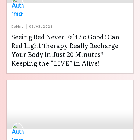
Debbie
08/03/2026
Seeing Red Never Felt So Good! Can
Red Light Therapy Really Recharge
Your Body in Just 20 Minutes?
Keeping the “LIVE” in Alive!