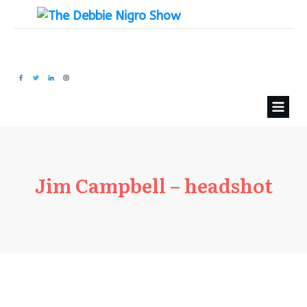
Jim Campbell – headshot