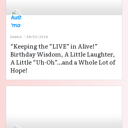
Debbie
08/03/2026
“Keeping the “LIVE” in Alive!”
Birthday Wisdom, A Little Laughter,
A Little “Uh-Oh”…and a Whole Lot of
Hope!