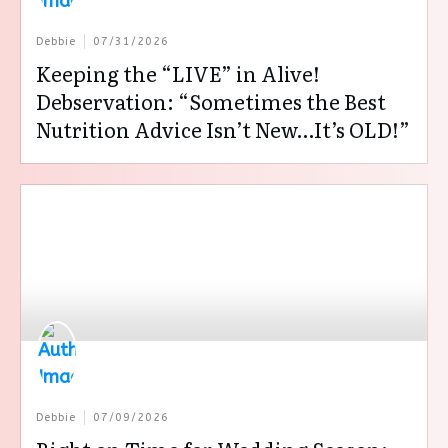
Debbie
07/31/2026
Keeping the “LIVE” in Alive!
Debservation: “Sometimes the Best
Nutrition Advice Isn’t New…It’s OLD!”
Debbie
07/09/2026