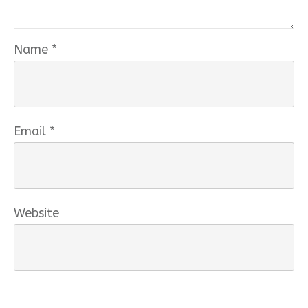
Name
*
Email
*
Website