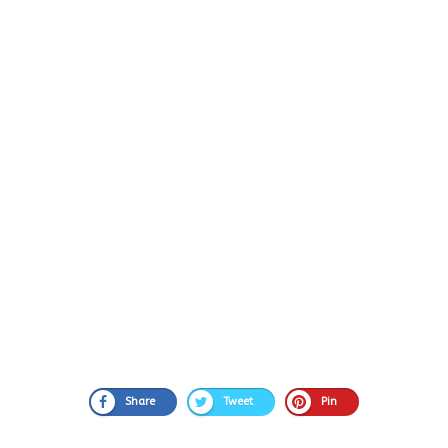
Share
Tweet
Pin