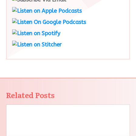
Related Posts