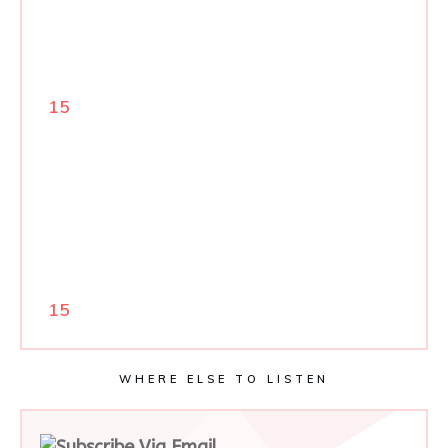
15
15
WHERE ELSE TO LISTEN