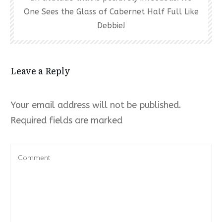
One Sees the Glass of Cabernet Half Full Like
Debbie!
Leave a Reply
Your email address will not be published.
Required fields are marked