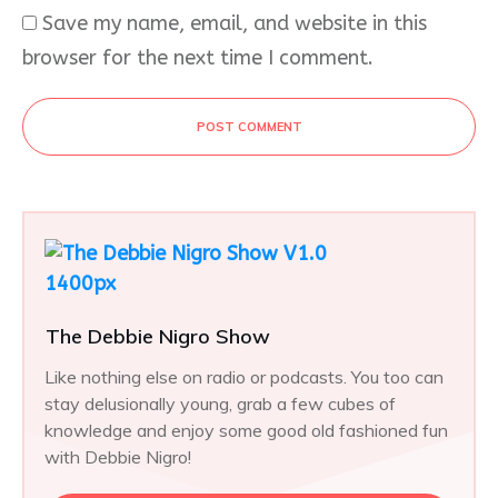
Save my name, email, and website in this
browser for the next time I comment.
POST COMMENT
The Debbie Nigro Show
Like nothing else on radio or podcasts. You too can
stay delusionally young, grab a few cubes of
knowledge and enjoy some good old fashioned fun
with Debbie Nigro!