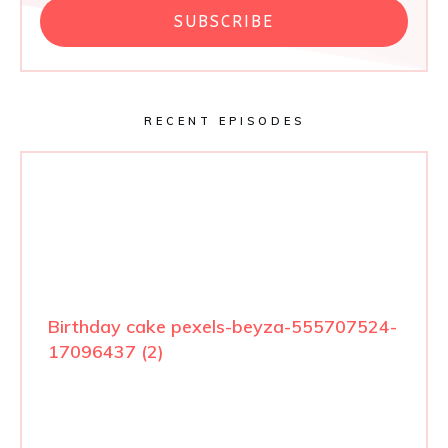
SUBSCRIBE
RECENT EPISODES
Birthday cake pexels-beyza-555707524-
17096437 (2)