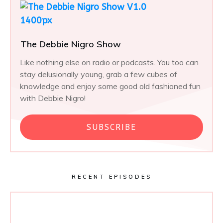
The Debbie Nigro Show
Like nothing else on radio or podcasts. You too can
stay delusionally young, grab a few cubes of
knowledge and enjoy some good old fashioned fun
with Debbie Nigro!
SUBSCRIBE
RECENT EPISODES