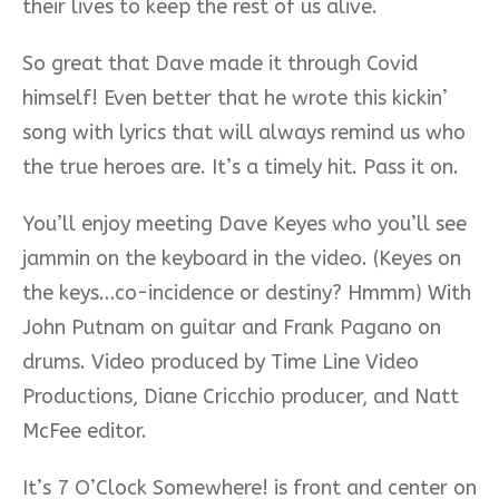
their lives to keep the rest of us alive.
So great that Dave made it through Covid
himself! Even better that he wrote this kickin’
song with lyrics that will always remind us who
the true heroes are. It’s a timely hit. Pass it on.
You’ll enjoy meeting Dave Keyes who you’ll see
jammin on the keyboard in the video. (Keyes on
the keys…co-incidence or destiny? Hmmm) With
John Putnam on guitar and Frank Pagano on
drums. Video produced by Time Line Video
Productions, Diane Cricchio producer, and Natt
McFee editor.
It’s 7 O’Clock Somewhere! is front and center on