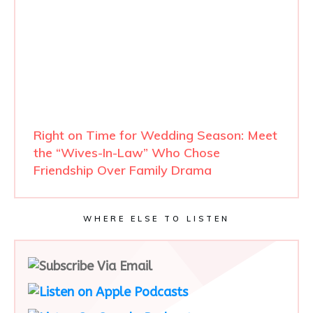
Right on Time for Wedding Season: Meet
the “Wives-In-Law” Who Chose
Friendship Over Family Drama
WHERE ELSE TO LISTEN