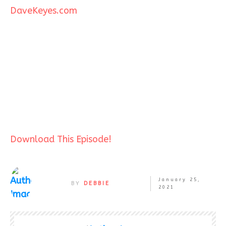
DaveKeyes.com
Download This Episode!
January 25,
BY
DEBBIE
2021