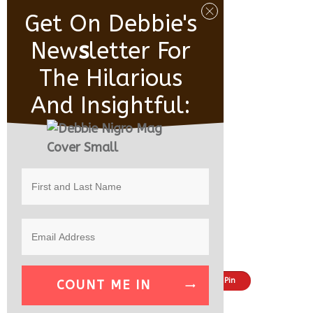
Get On Debbie's
New
S
Letter For
The Hilarious
And Insightful:
Share
Tweet
Pin
COUNT ME IN