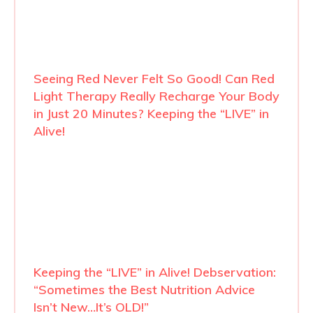
Seeing Red Never Felt So Good! Can Red
Light Therapy Really Recharge Your Body
in Just 20 Minutes? Keeping the “LIVE” in
Alive!
Keeping the “LIVE” in Alive! Debservation:
“Sometimes the Best Nutrition Advice
Isn’t New…It’s OLD!”