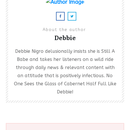
About the author
Debbie
Debbie Nigro delusionally insists she is Still A
Babe and takes her listeners on a wild ride
through daily news & relevant content with
an attitude that is positively infectious. No
One Sees the Glass of Cabernet Half Full Like
Debbie!