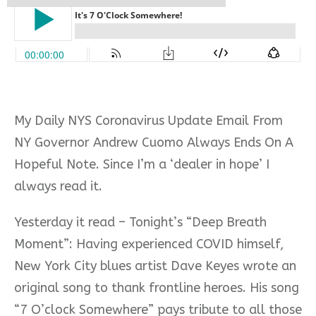
My Daily NYS Coronavirus Update Email From
NY Governor Andrew Cuomo Always Ends On A
Hopeful Note. Since I’m a ‘dealer in hope’ I
always read it.
Yesterday it read – Tonight’s “Deep Breath
Moment”: Having experienced COVID himself,
New York City blues artist Dave Keyes wrote an
original song to thank frontline heroes. His song
“7 O’clock Somewhere” pays tribute to all those