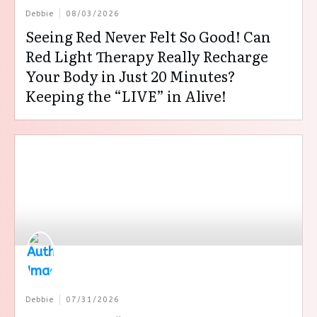
Debbie
08/03/2026
Seeing Red Never Felt So Good! Can
Red Light Therapy Really Recharge
Your Body in Just 20 Minutes?
Keeping the “LIVE” in Alive!
Debbie
07/31/2026