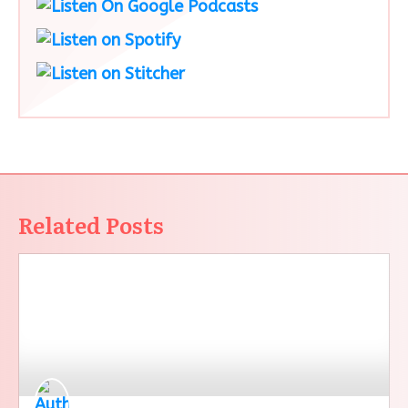
Related Posts