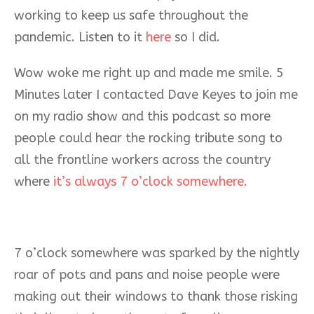
working to keep us safe throughout the
pandemic. Listen to it
here
so I did.
Wow woke me right up and made me smile. 5
Minutes later I contacted Dave Keyes to join me
on my radio show and this podcast so more
people could hear the rocking tribute song to
all the frontline workers across the country
where
it’s always 7 o’clock somewhere.
7 o’clock somewhere was sparked by the nightly
roar of pots and pans and noise people were
making out their windows to thank those risking