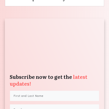
Subscribe now to get the
latest
updates!