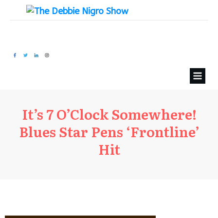
It’s 7 O’Clock Somewhere!
Blues Star Pens ‘Frontline’
Hit