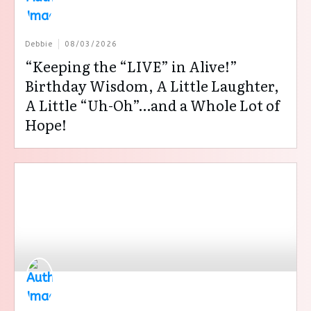
Debbie
08/03/2026
“Keeping the “LIVE” in Alive!”
Birthday Wisdom, A Little Laughter,
A Little “Uh-Oh”…and a Whole Lot of
Hope!