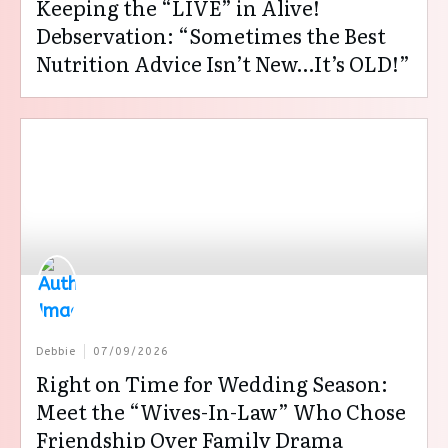
Keeping the “LIVE” in Alive!
Debservation: “Sometimes the Best
Nutrition Advice Isn’t New…It’s OLD!”
Debbie
07/09/2026
Right on Time for Wedding Season:
Meet the “Wives-In-Law” Who Chose
Friendship Over Family Drama