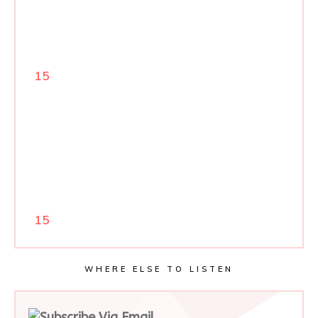
15
15
WHERE ELSE TO LISTEN