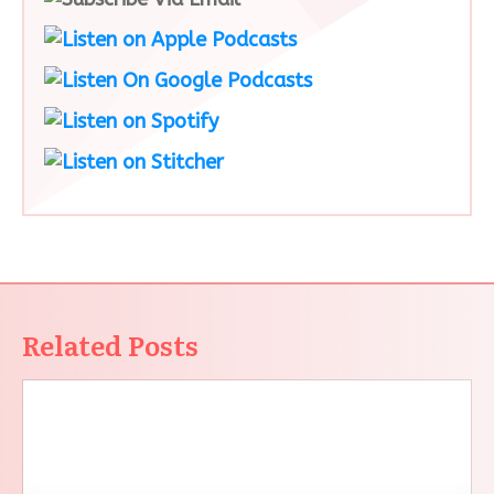
Related Posts