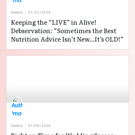
Debbie
07/31/2026
Keeping the “LIVE” in Alive!
Debservation: “Sometimes the Best
Nutrition Advice Isn’t New…It’s OLD!”
Debbie
07/09/2026