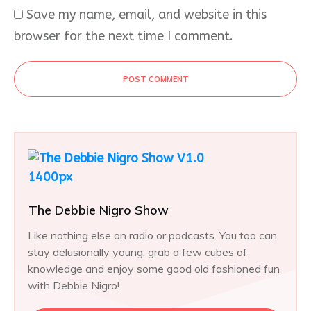
Save my name, email, and website in this
browser for the next time I comment.
POST COMMENT
The Debbie Nigro Show
Like nothing else on radio or podcasts. You too can
stay delusionally young, grab a few cubes of
knowledge and enjoy some good old fashioned fun
with Debbie Nigro!