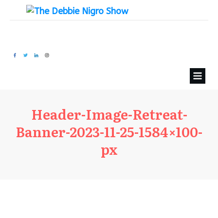
Header-Image-Retreat-
Banner-2023-11-25-1584×100-
px