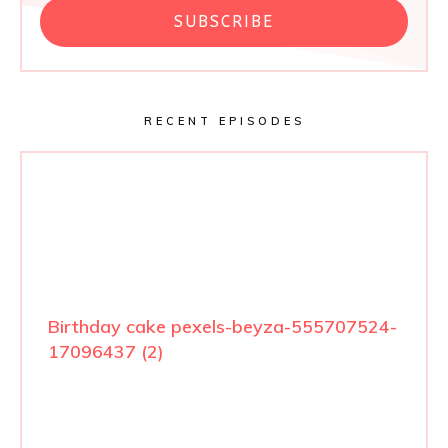
SUBSCRIBE
RECENT EPISODES
Birthday cake pexels-beyza-555707524-
17096437 (2)