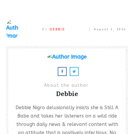
BY
DEBBIE
August 1, 2024
About the author
Debbie
Debbie Nigro delusionally insists she is Still A
Babe and takes her listeners on a wild ride
through daily news & relevant content with
an attitude that is positively infectious. No