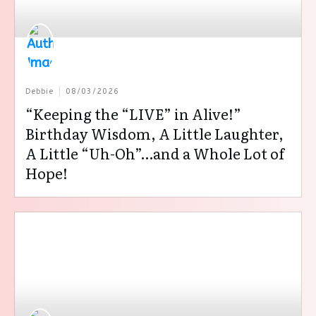
Debbie
08/03/2026
“Keeping the “LIVE” in Alive!”
Birthday Wisdom, A Little Laughter,
A Little “Uh-Oh”…and a Whole Lot of
Hope!