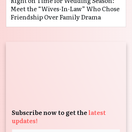
Right on Time for Wedding Season:
Meet the “Wives-In-Law” Who Chose
Friendship Over Family Drama
Subscribe now to get the
latest
updates!