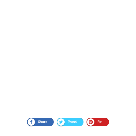
Share
Tweet
Pin