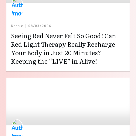
Debbie
08/03/2026
Seeing Red Never Felt So Good! Can
Red Light Therapy Really Recharge
Your Body in Just 20 Minutes?
Keeping the “LIVE” in Alive!