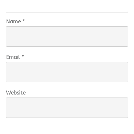
Name
*
Email
*
Website