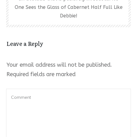
One Sees the Glass of Cabernet Half Full Like
Debbie!
Leave a Reply
Your email address will not be published.
Required fields are marked