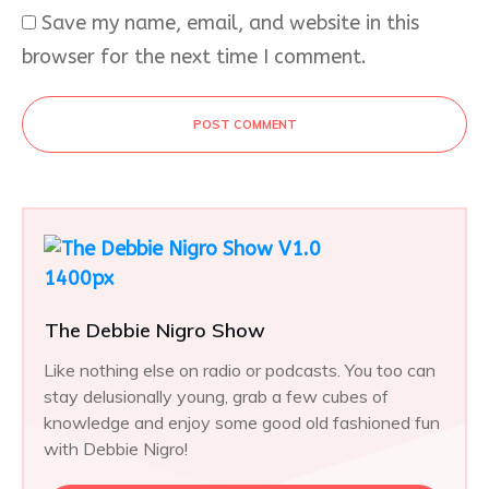
Save my name, email, and website in this
browser for the next time I comment.
POST COMMENT
The Debbie Nigro Show
Like nothing else on radio or podcasts. You too can
stay delusionally young, grab a few cubes of
knowledge and enjoy some good old fashioned fun
with Debbie Nigro!