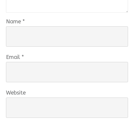
Name
*
Email
*
Website