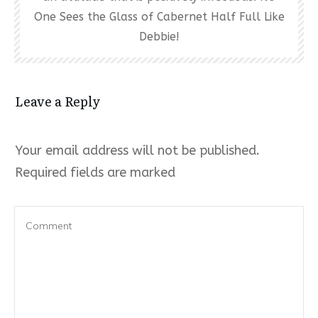
One Sees the Glass of Cabernet Half Full Like
Debbie!
Leave a Reply
Your email address will not be published.
Required fields are marked