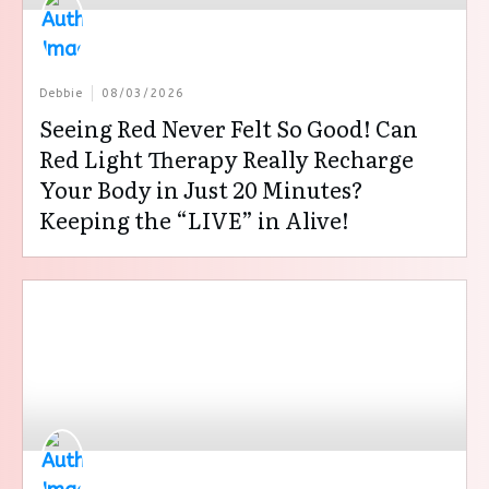
Debbie
08/03/2026
Seeing Red Never Felt So Good! Can
Red Light Therapy Really Recharge
Your Body in Just 20 Minutes?
Keeping the “LIVE” in Alive!