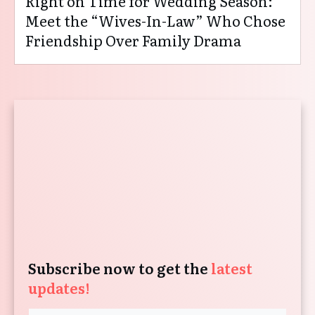
Right on Time for Wedding Season:
Meet the “Wives-In-Law” Who Chose
Friendship Over Family Drama
Subscribe now to get the
latest
updates!