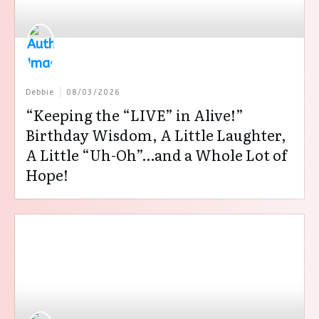
Debbie
08/03/2026
“Keeping the “LIVE” in Alive!”
Birthday Wisdom, A Little Laughter,
A Little “Uh-Oh”…and a Whole Lot of
Hope!