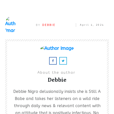
BY
DEBBIE
April 4, 2024
About the author
Debbie
Debbie Nigro delusionally insists she is Still A
Babe and takes her listeners on a wild ride
through daily news & relevant content with
an attitude that is positively infectious. No