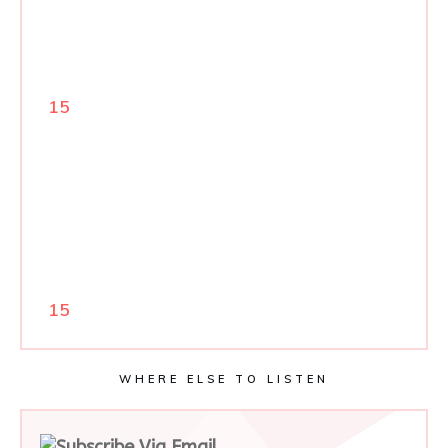
15
15
WHERE ELSE TO LISTEN