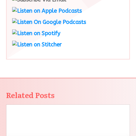
Related Posts