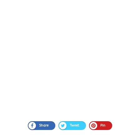
Share
Tweet
Pin