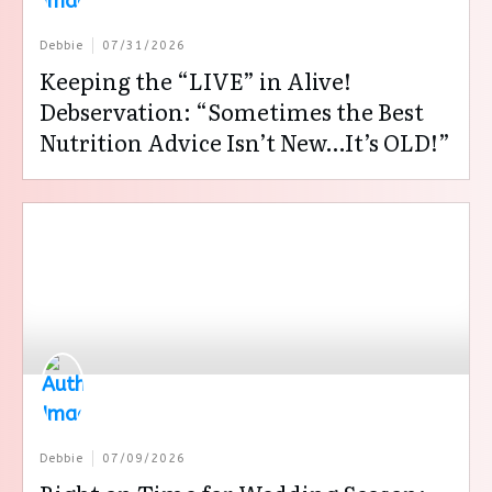
Debbie
07/31/2026
Keeping the “LIVE” in Alive!
Debservation: “Sometimes the Best
Nutrition Advice Isn’t New…It’s OLD!”
Debbie
07/09/2026