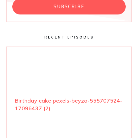
SUBSCRIBE
RECENT EPISODES
Birthday cake pexels-beyza-555707524-
17096437 (2)