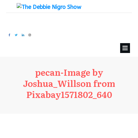
pecan-Image by
Joshua_Willson from
Pixabay1571802_640