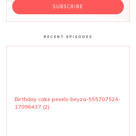
SUBSCRIBE
RECENT EPISODES
Birthday cake pexels-beyza-555707524-
17096437 (2)