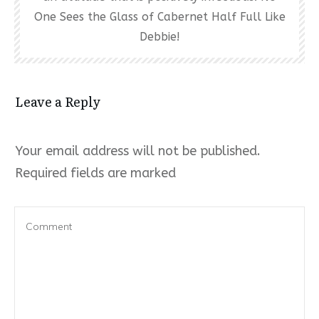
One Sees the Glass of Cabernet Half Full Like
Debbie!
Leave a Reply
Your email address will not be published.
Required fields are marked