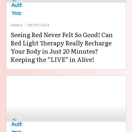
Debbie
08/03/2026
Seeing Red Never Felt So Good! Can
Red Light Therapy Really Recharge
Your Body in Just 20 Minutes?
Keeping the “LIVE” in Alive!