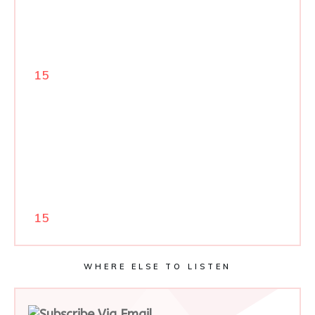
15
15
WHERE ELSE TO LISTEN