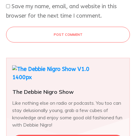
Save my name, email, and website in this
browser for the next time I comment.
POST COMMENT
The Debbie Nigro Show
Like nothing else on radio or podcasts. You too can
stay delusionally young, grab a few cubes of
knowledge and enjoy some good old fashioned fun
with Debbie Nigro!