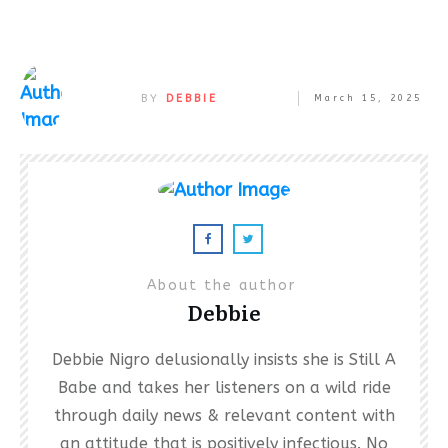
BY
DEBBIE
March 15, 2025
About the author
Debbie
Debbie Nigro delusionally insists she is Still A
Babe and takes her listeners on a wild ride
through daily news & relevant content with
an attitude that is positively infectious. No