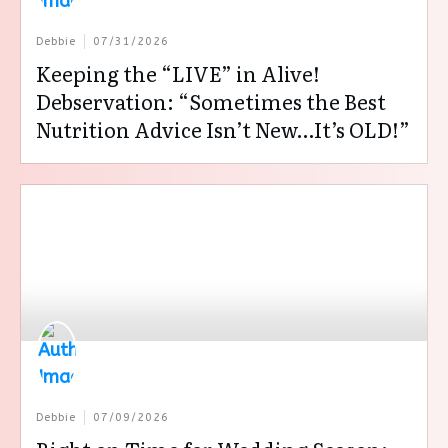
Debbie
07/31/2026
Keeping the “LIVE” in Alive!
Debservation: “Sometimes the Best
Nutrition Advice Isn’t New…It’s OLD!”
Debbie
07/09/2026