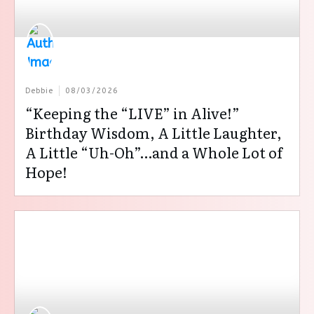
Debbie
08/03/2026
“Keeping the “LIVE” in Alive!”
Birthday Wisdom, A Little Laughter,
A Little “Uh-Oh”…and a Whole Lot of
Hope!