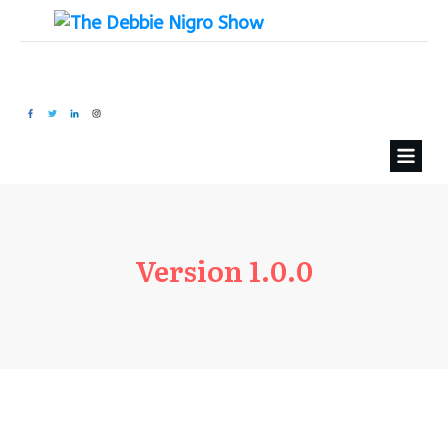
Version 1.0.0