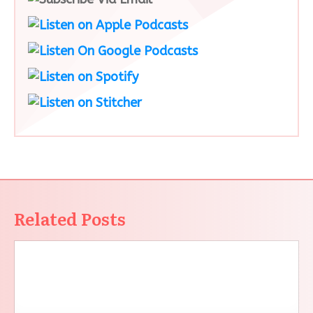
Related Posts