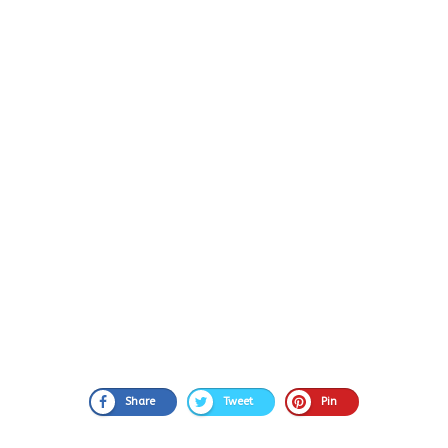
Share
Tweet
Pin