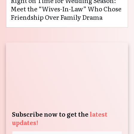
Right on Time for Wedding Season:
Meet the “Wives-In-Law” Who Chose
Friendship Over Family Drama
Subscribe now to get the
latest
updates!