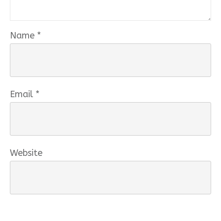
Name
*
Email
*
Website