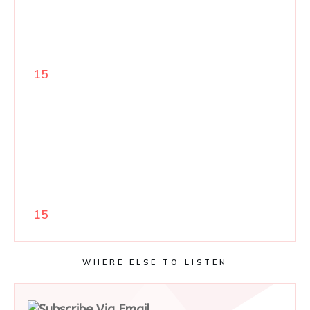
15
15
WHERE ELSE TO LISTEN