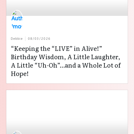
Debbie
08/03/2026
“Keeping the “LIVE” in Alive!”
Birthday Wisdom, A Little Laughter,
A Little “Uh-Oh”…and a Whole Lot of
Hope!