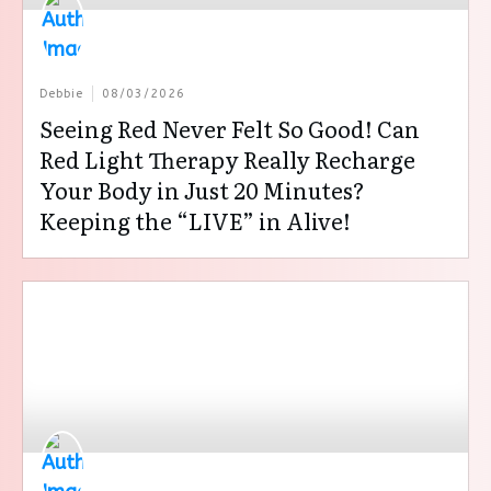
Debbie
08/03/2026
Seeing Red Never Felt So Good! Can
Red Light Therapy Really Recharge
Your Body in Just 20 Minutes?
Keeping the “LIVE” in Alive!