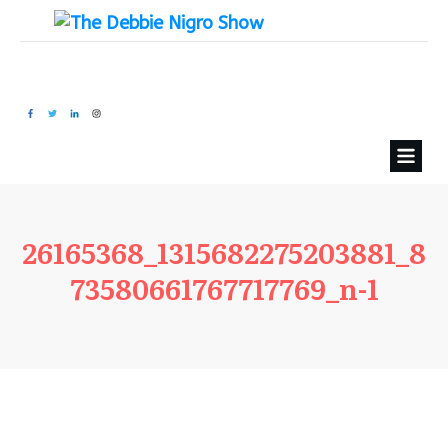
26165368_1315682275203881_8
73580661767717769_n-1