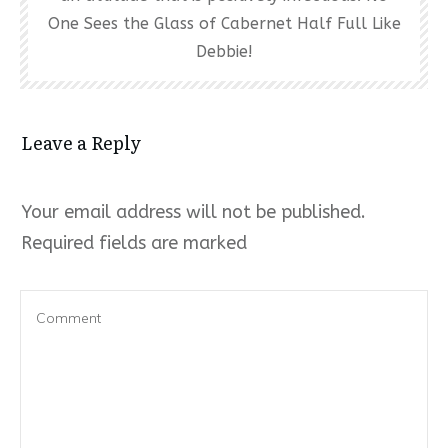
One Sees the Glass of Cabernet Half Full Like
Debbie!
Leave a Reply
Your email address will not be published.
Required fields are marked