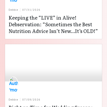
Debbie
07/31/2026
Keeping the “LIVE” in Alive!
Debservation: “Sometimes the Best
Nutrition Advice Isn’t New…It’s OLD!”
Debbie
07/09/2026