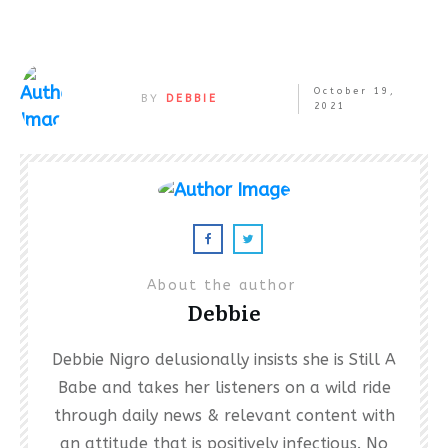
October 19,
BY
DEBBIE
2021
About the author
Debbie
Debbie Nigro delusionally insists she is Still A
Babe and takes her listeners on a wild ride
through daily news & relevant content with
an attitude that is positively infectious. No