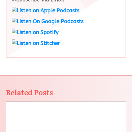
Related Posts