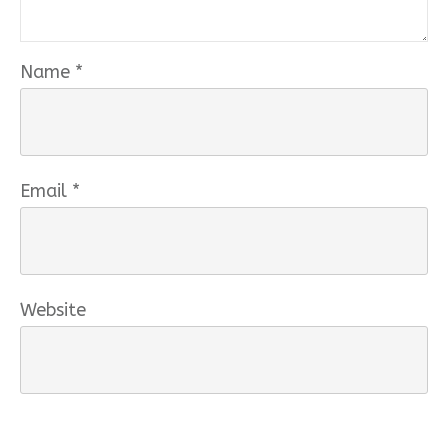
Name
*
Email
*
Website