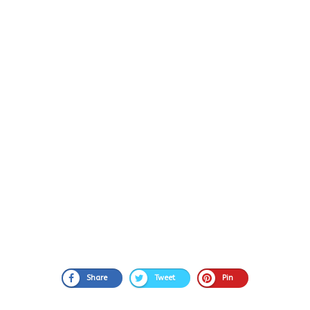
Share
Tweet
Pin