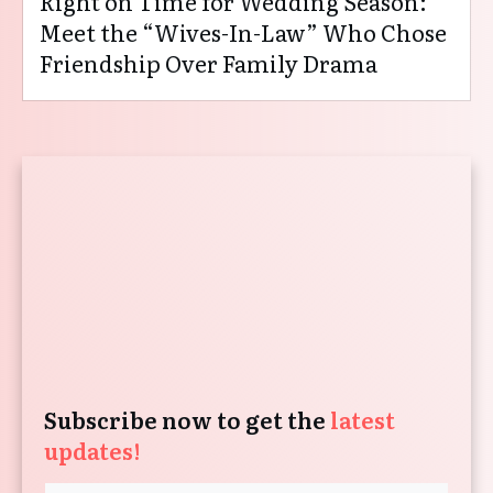
Right on Time for Wedding Season:
Meet the “Wives-In-Law” Who Chose
Friendship Over Family Drama
Subscribe now to get the
latest
updates!