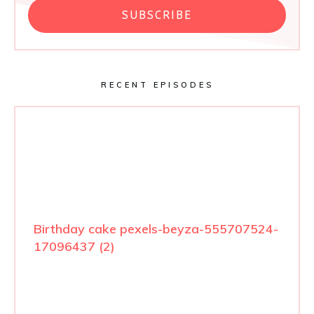
SUBSCRIBE
RECENT EPISODES
Birthday cake pexels-beyza-555707524-
17096437 (2)