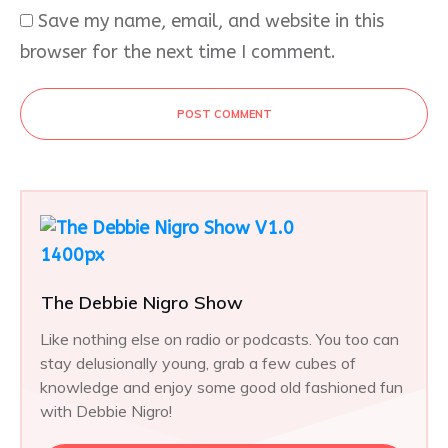
Save my name, email, and website in this
browser for the next time I comment.
POST COMMENT
The Debbie Nigro Show
Like nothing else on radio or podcasts. You too can
stay delusionally young, grab a few cubes of
knowledge and enjoy some good old fashioned fun
with Debbie Nigro!