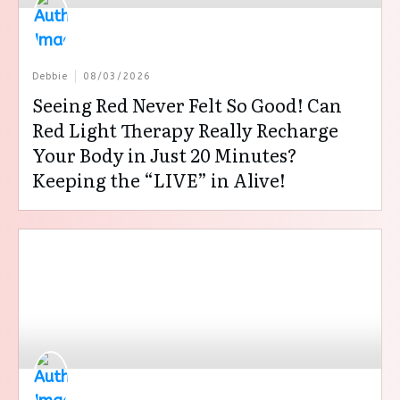
Debbie
08/03/2026
Seeing Red Never Felt So Good! Can
Red Light Therapy Really Recharge
Your Body in Just 20 Minutes?
Keeping the “LIVE” in Alive!