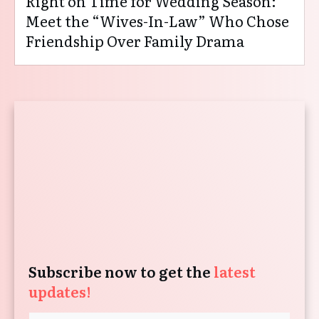
Right on Time for Wedding Season:
Meet the “Wives-In-Law” Who Chose
Friendship Over Family Drama
Subscribe now to get the
latest
updates!