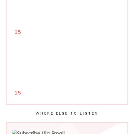
15
15
WHERE ELSE TO LISTEN