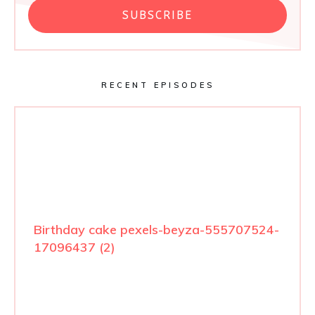
SUBSCRIBE
RECENT EPISODES
Birthday cake pexels-beyza-555707524-
17096437 (2)