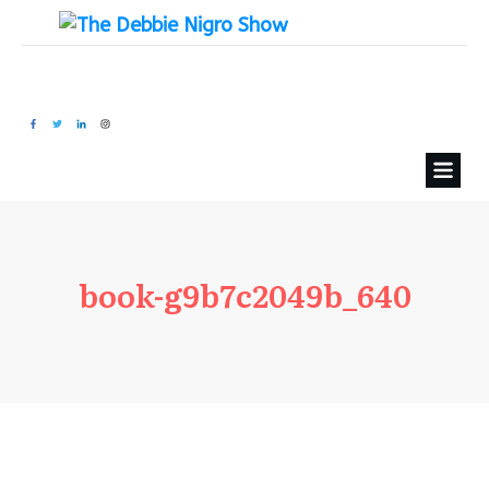
book-g9b7c2049b_640