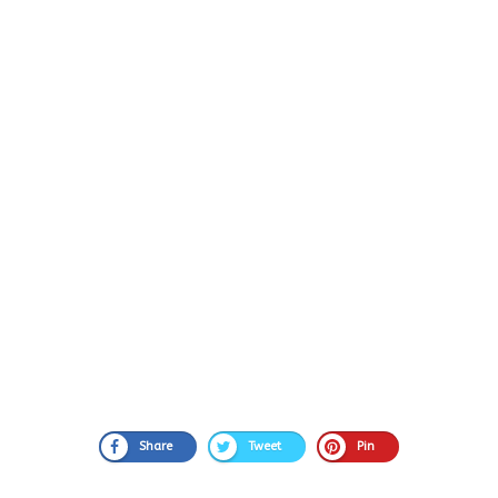
Share
Tweet
Pin