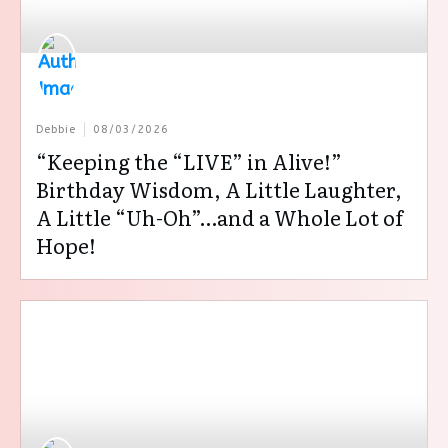
Debbie
08/03/2026
“Keeping the “LIVE” in Alive!”
Birthday Wisdom, A Little Laughter,
A Little “Uh-Oh”…and a Whole Lot of
Hope!