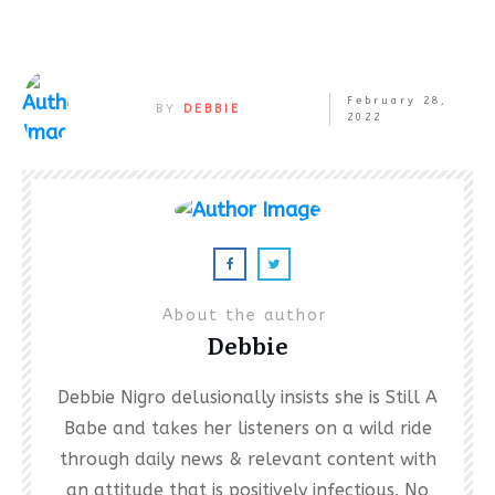
February 28,
BY
DEBBIE
2022
About the author
Debbie
Debbie Nigro delusionally insists she is Still A
Babe and takes her listeners on a wild ride
through daily news & relevant content with
an attitude that is positively infectious. No