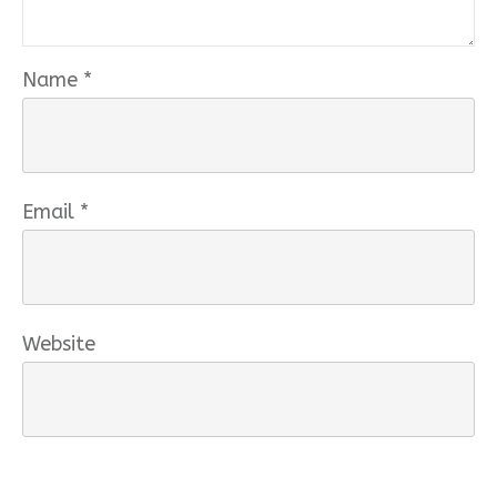
Name
*
Email
*
Website