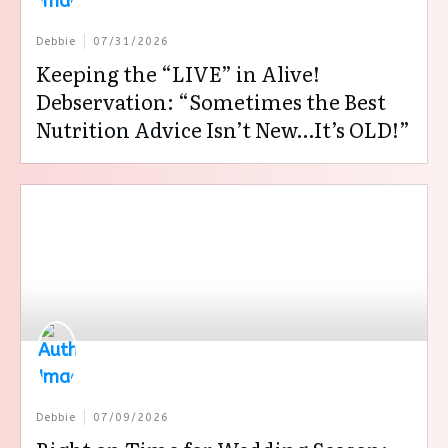
Debbie
07/31/2026
Keeping the “LIVE” in Alive!
Debservation: “Sometimes the Best
Nutrition Advice Isn’t New…It’s OLD!”
Debbie
07/09/2026