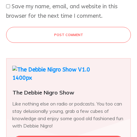
Save my name, email, and website in this
browser for the next time I comment.
POST COMMENT
The Debbie Nigro Show
Like nothing else on radio or podcasts. You too can
stay delusionally young, grab a few cubes of
knowledge and enjoy some good old fashioned fun
with Debbie Nigro!