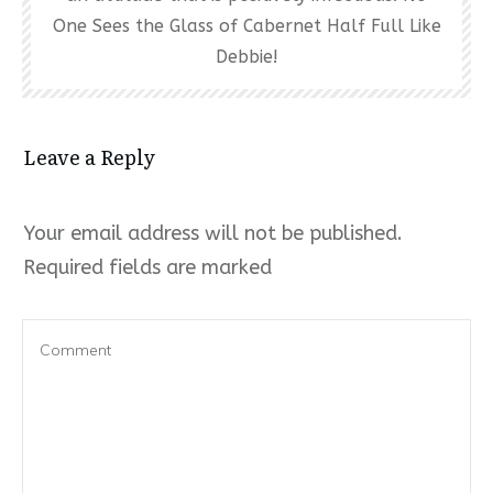
One Sees the Glass of Cabernet Half Full Like
Debbie!
Leave a Reply
Your email address will not be published.
Required fields are marked