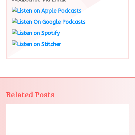
Related Posts