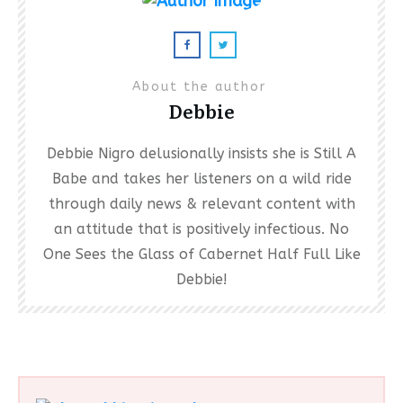
About the author
Debbie
Debbie Nigro delusionally insists she is Still A
Babe and takes her listeners on a wild ride
through daily news & relevant content with
an attitude that is positively infectious. No
One Sees the Glass of Cabernet Half Full Like
Debbie!