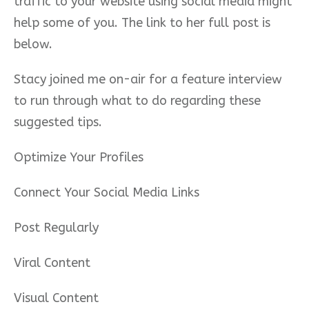
traffic to your website using social media might
help some of you. The link to her full post is
below.
Stacy joined me on-air for a feature interview
to run through what to do regarding these
suggested tips.
Optimize Your Profiles
Connect Your Social Media Links
Post Regularly
Viral Content
Visual Content