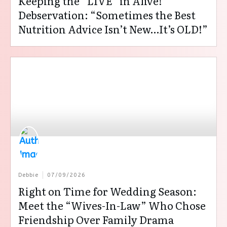
Keeping the “LIVE” in Alive!
Debservation: “Sometimes the Best
Nutrition Advice Isn’t New…It’s OLD!”
Debbie
07/09/2026
Right on Time for Wedding Season:
Meet the “Wives-In-Law” Who Chose
Friendship Over Family Drama