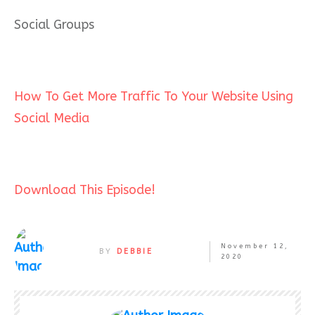
Social Groups
How To Get More Traffic To Your Website Using
Social Media
Download This Episode!
November 12,
BY
DEBBIE
2020