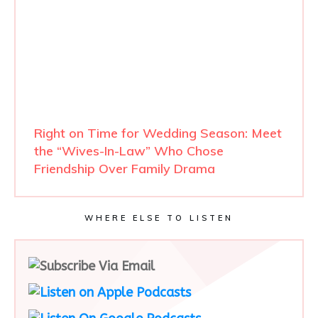
Right on Time for Wedding Season: Meet
the “Wives-In-Law” Who Chose
Friendship Over Family Drama
WHERE ELSE TO LISTEN