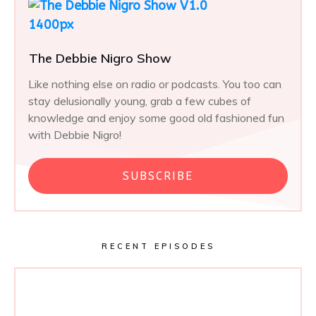
The Debbie Nigro Show
Like nothing else on radio or podcasts. You too can
stay delusionally young, grab a few cubes of
knowledge and enjoy some good old fashioned fun
with Debbie Nigro!
SUBSCRIBE
RECENT EPISODES