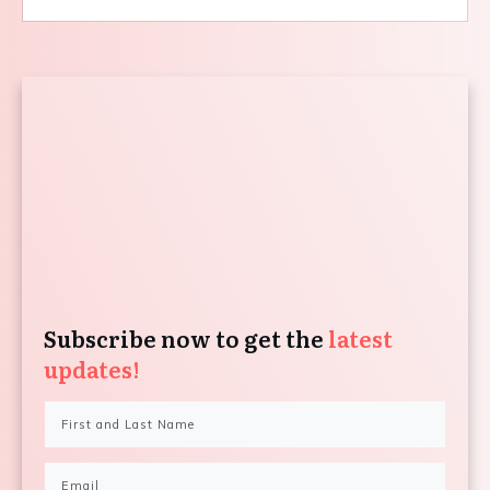
Subscribe now to get the
latest
updates!