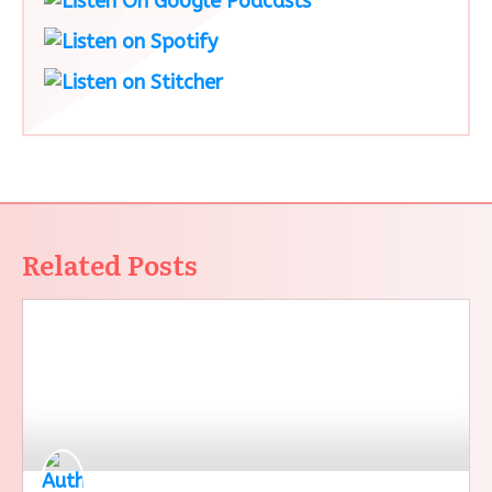
Related Posts