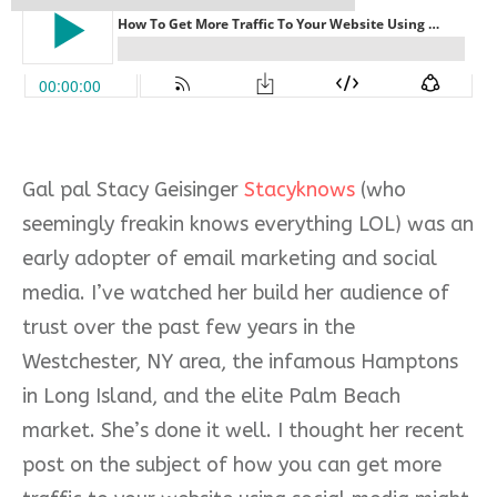
Gal pal Stacy Geisinger
Stacyknows
(who
seemingly freakin knows everything LOL) was an
early adopter of email marketing and social
media. I’ve watched her build her audience of
trust over the past few years in the
Westchester, NY area, the infamous Hamptons
in Long Island, and the elite Palm Beach
market. She’s done it well. I thought her recent
post on the subject of how you can get more