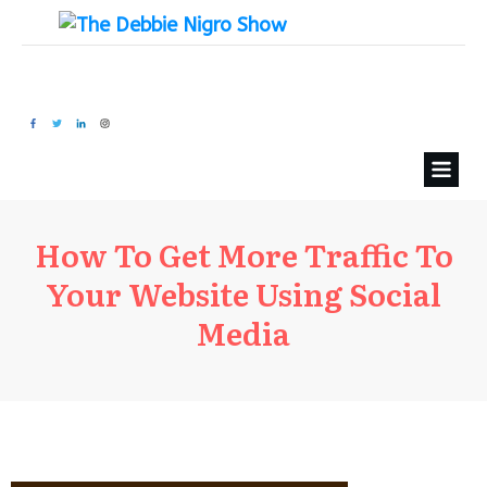
How To Get More Traffic To
Your Website Using Social
Media