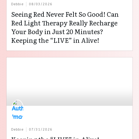
Debbie
08/03/2026
Seeing Red Never Felt So Good! Can
Red Light Therapy Really Recharge
Your Body in Just 20 Minutes?
Keeping the “LIVE” in Alive!
Debbie
07/31/2026