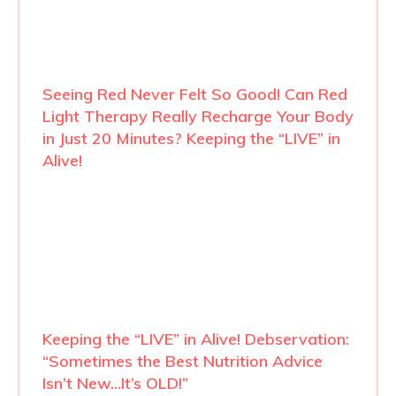
Seeing Red Never Felt So Good! Can Red
Light Therapy Really Recharge Your Body
in Just 20 Minutes? Keeping the “LIVE” in
Alive!
Keeping the “LIVE” in Alive! Debservation:
“Sometimes the Best Nutrition Advice
Isn’t New…It’s OLD!”