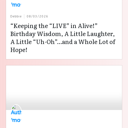
Debbie
08/03/2026
“Keeping the “LIVE” in Alive!”
Birthday Wisdom, A Little Laughter,
A Little “Uh-Oh”…and a Whole Lot of
Hope!