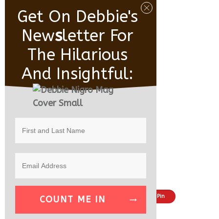
Get On Debbie's
New
S
Letter For
The Hilarious
And Insightful:
Share
Tweet
Pin
COUNT ME IN