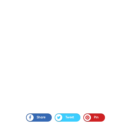
Share
Tweet
Pin