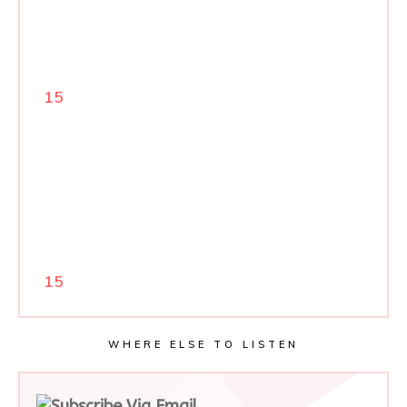
15
15
WHERE ELSE TO LISTEN