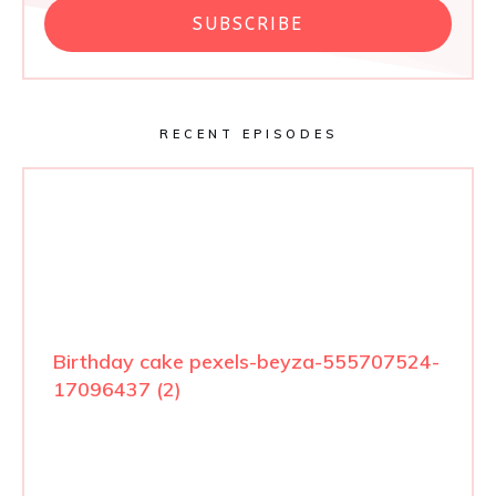
SUBSCRIBE
RECENT EPISODES
Birthday cake pexels-beyza-555707524-
17096437 (2)