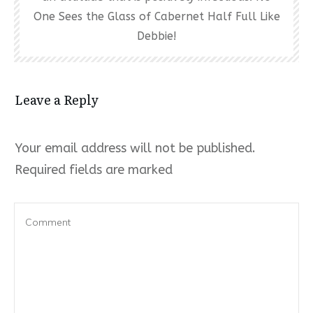
One Sees the Glass of Cabernet Half Full Like
Debbie!
Leave a Reply
Your email address will not be published.
Required fields are marked