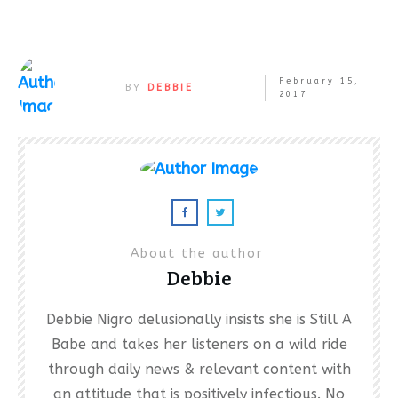
February 15,
BY
DEBBIE
2017
About the author
Debbie
Debbie Nigro delusionally insists she is Still A
Babe and takes her listeners on a wild ride
through daily news & relevant content with
an attitude that is positively infectious. No