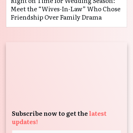
Right on Time for Wedding Season:
Meet the “Wives-In-Law” Who Chose
Friendship Over Family Drama
Subscribe now to get the
latest
updates!