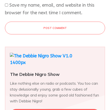
Save my name, email, and website in this
browser for the next time I comment.
POST COMMENT
The Debbie Nigro Show
Like nothing else on radio or podcasts. You too can
stay delusionally young, grab a few cubes of
knowledge and enjoy some good old fashioned fun
with Debbie Nigro!