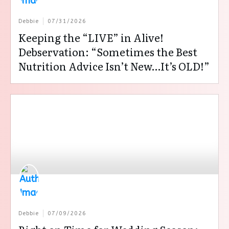
Debbie
07/31/2026
Keeping the “LIVE” in Alive!
Debservation: “Sometimes the Best
Nutrition Advice Isn’t New…It’s OLD!”
Debbie
07/09/2026