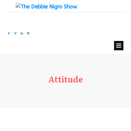
Attitude