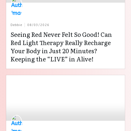
Debbie
08/03/2026
Seeing Red Never Felt So Good! Can
Red Light Therapy Really Recharge
Your Body in Just 20 Minutes?
Keeping the “LIVE” in Alive!