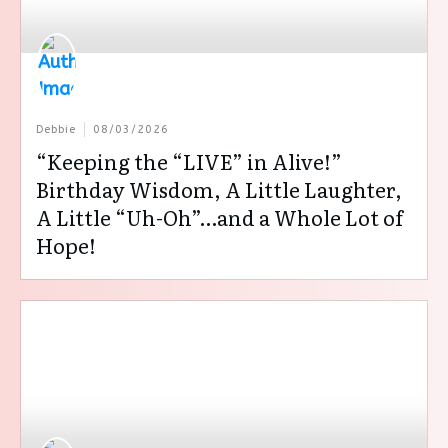
Debbie
08/03/2026
“Keeping the “LIVE” in Alive!”
Birthday Wisdom, A Little Laughter,
A Little “Uh-Oh”…and a Whole Lot of
Hope!