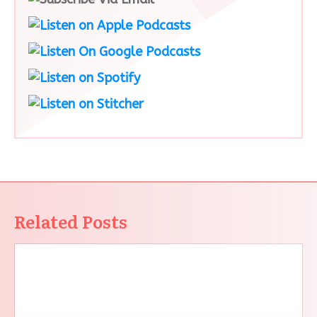
Related Posts