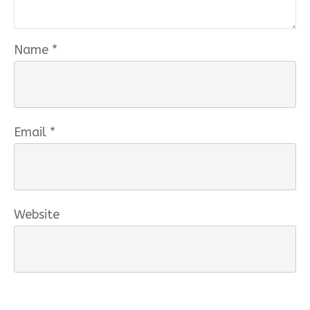
Name
*
Email
*
Website