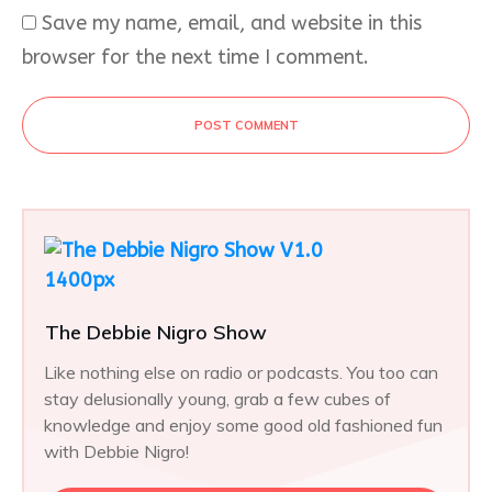
Save my name, email, and website in this
browser for the next time I comment.
POST COMMENT
The Debbie Nigro Show
Like nothing else on radio or podcasts. You too can
stay delusionally young, grab a few cubes of
knowledge and enjoy some good old fashioned fun
with Debbie Nigro!