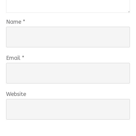
Name
*
Email
*
Website