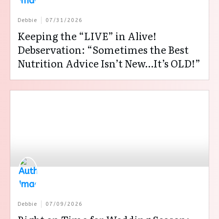
Debbie
07/31/2026
Keeping the “LIVE” in Alive!
Debservation: “Sometimes the Best
Nutrition Advice Isn’t New…It’s OLD!”
Debbie
07/09/2026