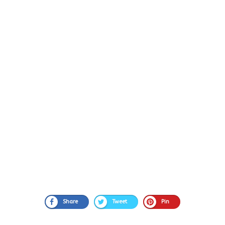
Share
Tweet
Pin