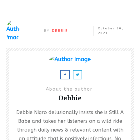
October 30,
BY
DEBBIE
2021
About the author
Debbie
Debbie Nigro delusionally insists she is Still A
Babe and takes her listeners on a wild ride
through daily news & relevant content with
an attitude that is positively infectious. No