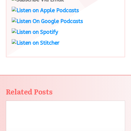
Related Posts