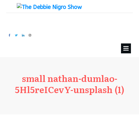
small nathan-dumlao-
5Hl5reICevY-unsplash (1)