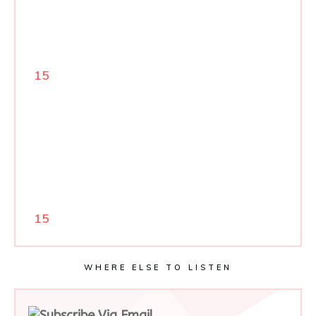
15
15
WHERE ELSE TO LISTEN