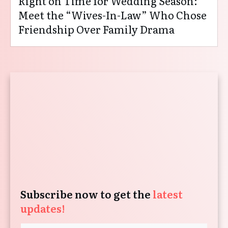
Right on Time for Wedding Season:
Meet the “Wives-In-Law” Who Chose
Friendship Over Family Drama
Subscribe now to get the
latest
updates!