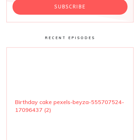
SUBSCRIBE
RECENT EPISODES
Birthday cake pexels-beyza-555707524-
17096437 (2)