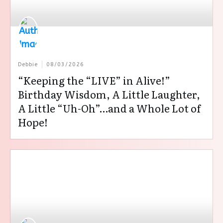
Debbie
08/03/2026
“Keeping the “LIVE” in Alive!”
Birthday Wisdom, A Little Laughter,
A Little “Uh-Oh”…and a Whole Lot of
Hope!