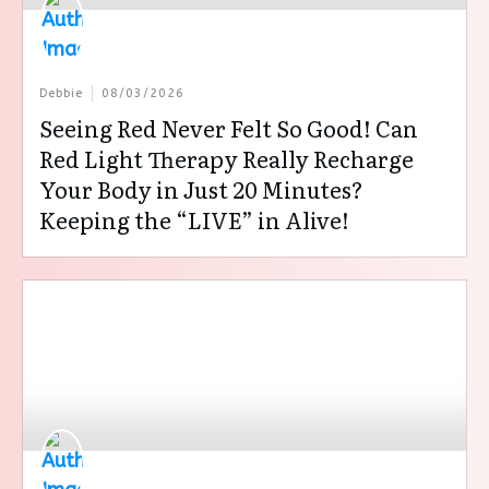
Debbie
08/03/2026
Seeing Red Never Felt So Good! Can
Red Light Therapy Really Recharge
Your Body in Just 20 Minutes?
Keeping the “LIVE” in Alive!