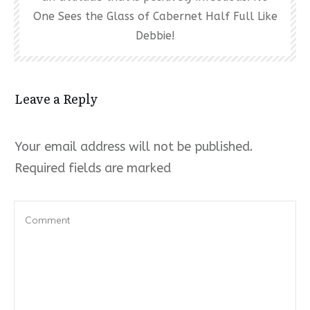
One Sees the Glass of Cabernet Half Full Like
Debbie!
Leave a Reply
Your email address will not be published.
Required fields are marked