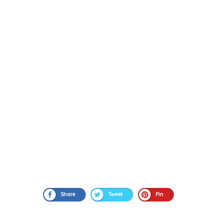
Share
Tweet
Pin