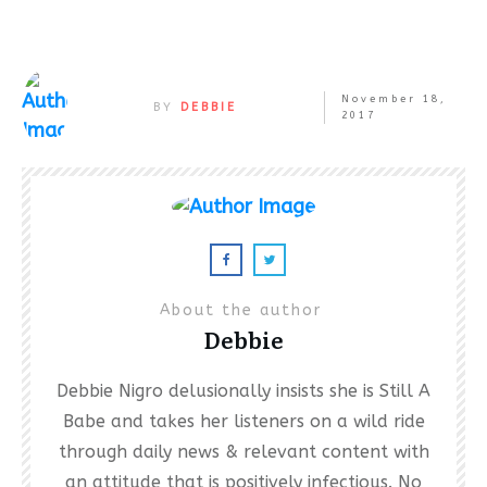
November 18,
BY
DEBBIE
2017
About the author
Debbie
Debbie Nigro delusionally insists she is Still A
Babe and takes her listeners on a wild ride
through daily news & relevant content with
an attitude that is positively infectious. No