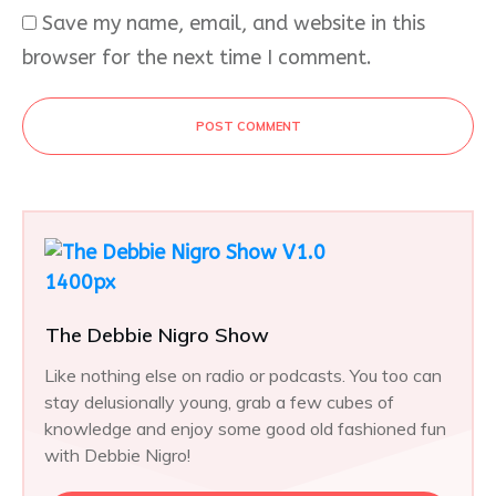
Save my name, email, and website in this
browser for the next time I comment.
POST COMMENT
The Debbie Nigro Show
Like nothing else on radio or podcasts. You too can
stay delusionally young, grab a few cubes of
knowledge and enjoy some good old fashioned fun
with Debbie Nigro!