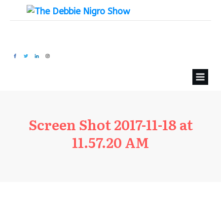
Screen Shot 2017-11-18 at
11.57.20 AM