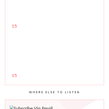
15
15
WHERE ELSE TO LISTEN