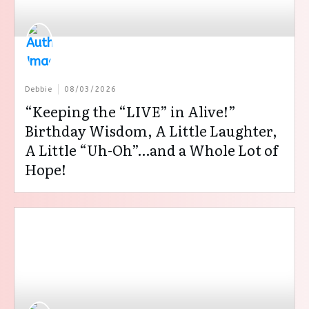
Debbie
08/03/2026
“Keeping the “LIVE” in Alive!”
Birthday Wisdom, A Little Laughter,
A Little “Uh-Oh”…and a Whole Lot of
Hope!