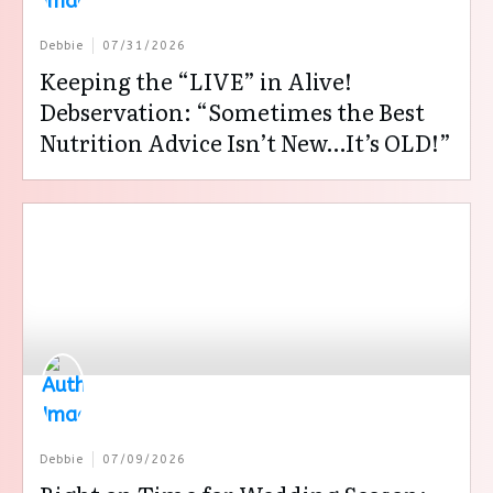
Debbie
07/31/2026
Keeping the “LIVE” in Alive!
Debservation: “Sometimes the Best
Nutrition Advice Isn’t New…It’s OLD!”
Debbie
07/09/2026