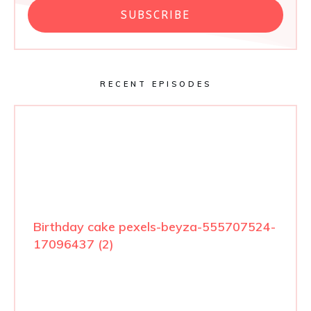
SUBSCRIBE
RECENT EPISODES
Birthday cake pexels-beyza-555707524-
17096437 (2)