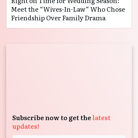
Right on Time for Wedding Season:
Meet the “Wives-In-Law” Who Chose
Friendship Over Family Drama
Subscribe now to get the
latest
updates!