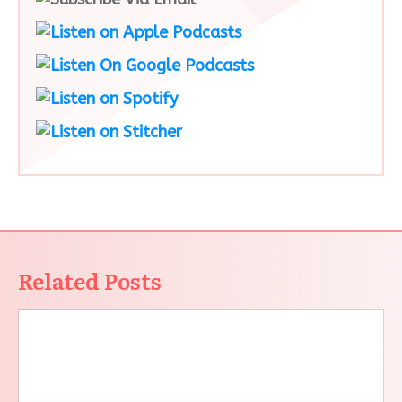
Related Posts