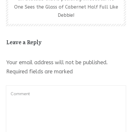
One Sees the Glass of Cabernet Half Full Like
Debbie!
Leave a Reply
Your email address will not be published.
Required fields are marked