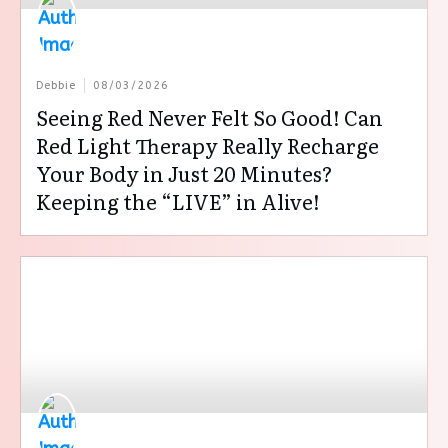
Debbie
08/03/2026
Seeing Red Never Felt So Good! Can
Red Light Therapy Really Recharge
Your Body in Just 20 Minutes?
Keeping the “LIVE” in Alive!