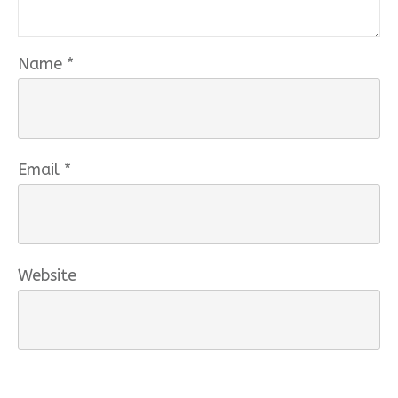
Name
*
Email
*
Website