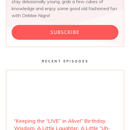
stay delusionally young, grab a few cubes of
knowledge and enjoy some good old fashioned fun
with Debbie Nigro!
SUBSCRIBE
RECENT EPISODES
“Keeping the “LIVE” in Alive!” Birthday
Wisdom, A Little Laughter, A Little “Uh-