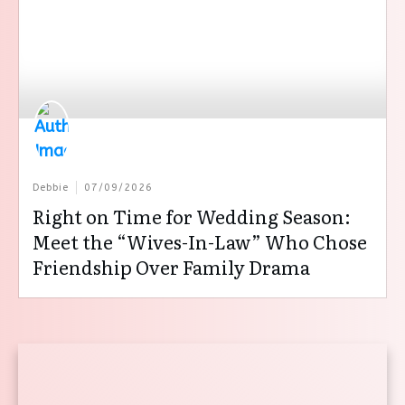
Debbie
07/09/2026
Right on Time for Wedding Season:
Meet the “Wives-In-Law” Who Chose
Friendship Over Family Drama