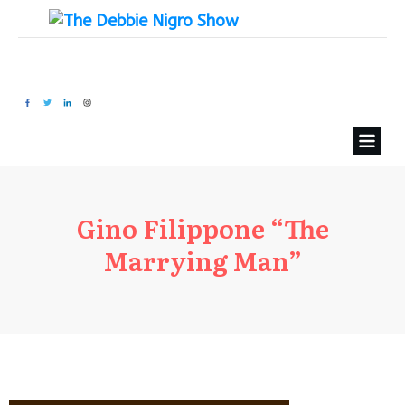
Gino Filippone “The
Marrying Man”