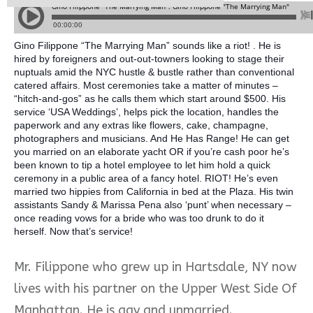
Gino Filippone “The Marrying Man” sounds like a riot! . He is
hired by foreigners and out-out-towners looking to stage their
nuptuals amid the NYC hustle & bustle rather than conventional
catered affairs. Most ceremonies take a matter of minutes –
“hitch-and-gos” as he calls them which start around $500. His
service ‘USA Weddings’, helps pick the location, handles the
paperwork and any extras like flowers, cake, champagne,
photographers and musicians. And He Has Range! He ca
n get
you married on an elaborate yacht OR if you’re cash poor he’s
been known to tip a hotel employee to let him hold a quick
ceremony in a public area of a fancy hotel. RIOT! He’s even
married two hippies from California in bed at the Plaza. His twin
assistants Sandy & Marissa Pena also ‘punt’ when necessary –
once reading vows for a bride who was too drunk to do it
herself. Now that’s service!
Mr. Filippone who grew up in Hartsdale, NY now
lives with his partner on the Upper West Side Of
Manhattan. He is gay and unmarried.