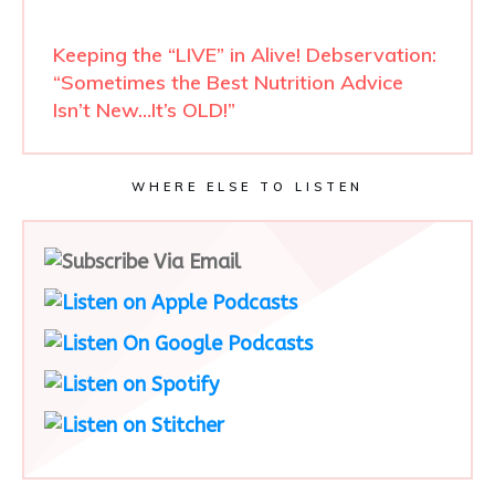
Keeping the “LIVE” in Alive! Debservation:
“Sometimes the Best Nutrition Advice
Isn’t New…It’s OLD!”
WHERE ELSE TO LISTEN