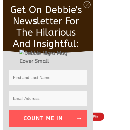
Get On Debbie's
New
S
Letter For
The Hilarious
And Insightful:
Share
Tweet
Pin
COUNT ME IN