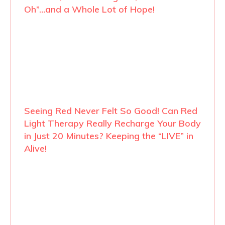
Oh”…and a Whole Lot of Hope!
Seeing Red Never Felt So Good! Can Red
Light Therapy Really Recharge Your Body
in Just 20 Minutes? Keeping the “LIVE” in
Alive!