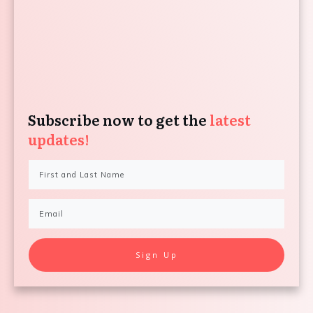
Subscribe now to get the
latest
updates!
Sign Up