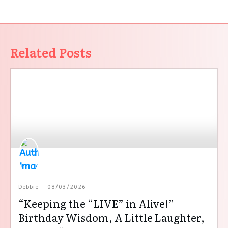
Related Posts
Debbie
08/03/2026
“Keeping the “LIVE” in Alive!”
Birthday Wisdom, A Little Laughter,