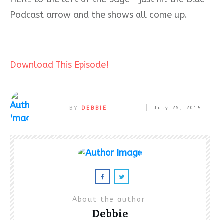
Podcast arrow and the shows all come up.
Download This Episode!
BY
DEBBIE
July 29, 2015
About the author
Debbie