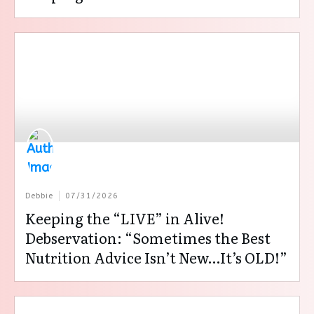
Debbie
07/31/2026
Keeping the “LIVE” in Alive!
Debservation: “Sometimes the Best
Nutrition Advice Isn’t New…It’s OLD!”