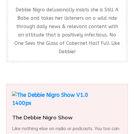
Debbie Nigro delusionally insists she is Still A
Babe and takes her listeners on a wild ride
through daily news & relevant content with
an attitude that is positively infectious. No
One Sees the Glass of Cabernet Half Full Like
Debbie!
The Debbie Nigro Show
Like nothing else on radio or podcasts. You too can