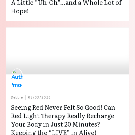
A Little “Uh-Oh”…and a Whole Lot of
Hope!
Debbie
08/03/2026
Seeing Red Never Felt So Good! Can
Red Light Therapy Really Recharge
Your Body in Just 20 Minutes?
Keeping the “LIVE” in Alive!