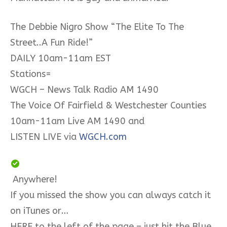
The Debbie Nigro Show “The Elite To The
Street..A Fun Ride!”
DAILY 10am-11am EST
Stations=
WGCH – News Talk Radio AM 1490
The Voice Of Fairfield & Westchester Counties
10am-11am Live AM 1490 and
LISTEN LIVE via
WGCH.com
Anywhere!
If you missed the show you can always catch it
on iTunes or…
HERE to the left of the page – just hit the Blue