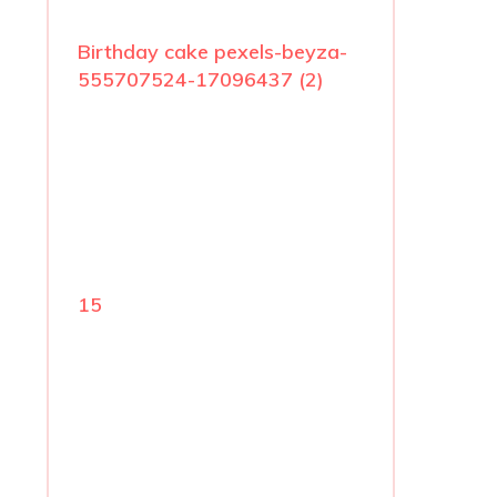
Birthday cake pexels-beyza-
555707524-17096437 (2)
15