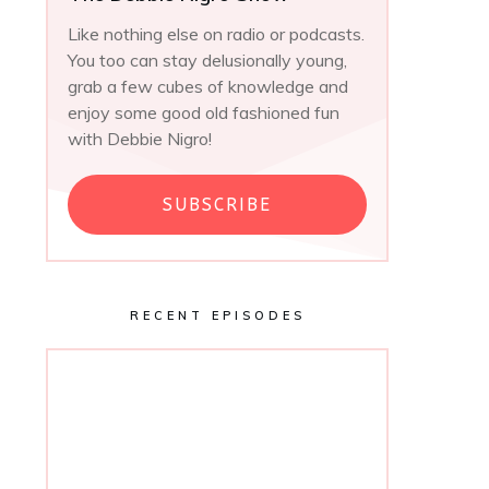
Like nothing else on radio or podcasts.
You too can stay delusionally young,
grab a few cubes of knowledge and
enjoy some good old fashioned fun
with Debbie Nigro!
SUBSCRIBE
RECENT EPISODES