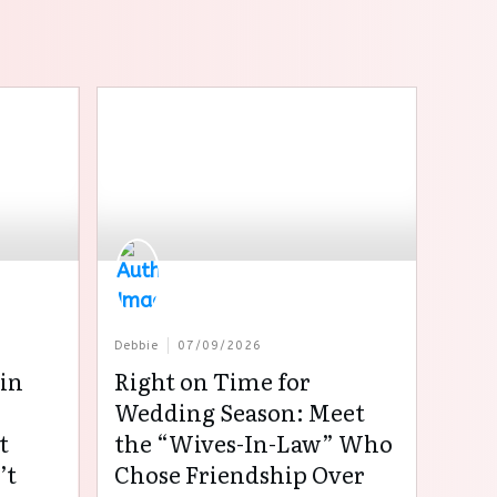
Debbie
07/09/2026
in
Right on Time for
:
Wedding Season: Meet
t
the “Wives-In-Law” Who
’t
Chose Friendship Over