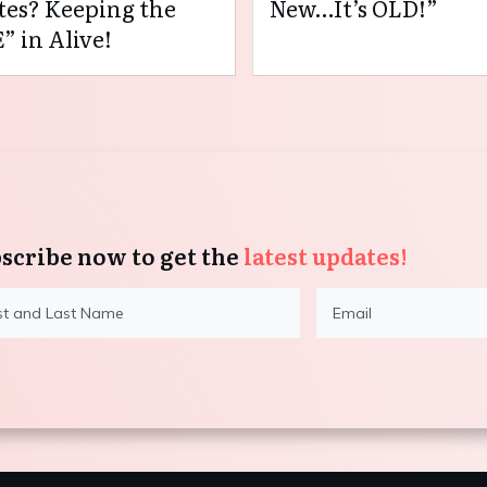
es? Keeping the
New…It’s OLD!”
” in Alive!
scribe now to get the
latest updates!