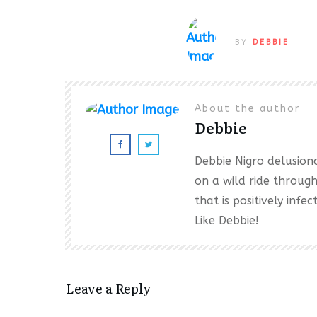
BY
DEBBIE
About the author
Debbie
Debbie Nigro delusional
on a wild ride throug
that is positively inf
Like Debbie!
Leave a Reply