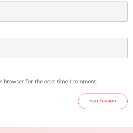
s browser for the next time I comment.
POST COMMENT