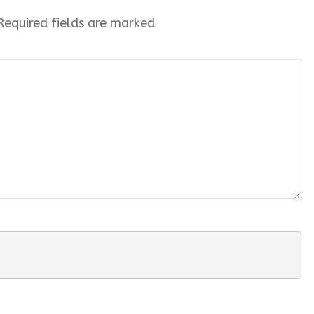
equired fields are marked