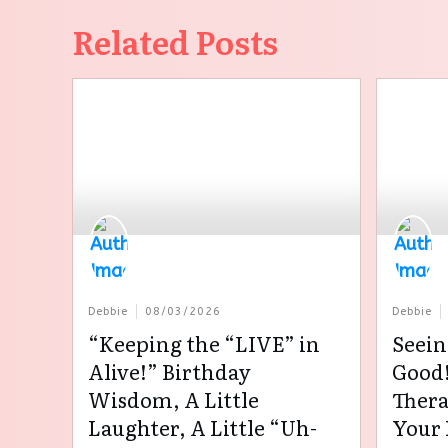
Related Posts
Debbie
08/03/2026
Debbie
“Keeping the “LIVE” in
Seein
Alive!” Birthday
Good!
Wisdom, A Little
Thera
Laughter, A Little “Uh-
Your 