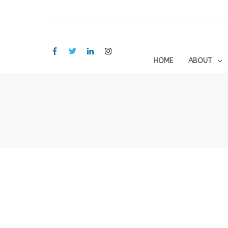
HOME
ABOUT