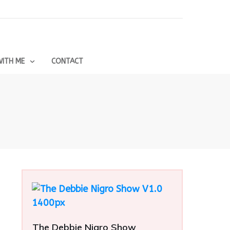
ITH ME
CONTACT
The Debbie Nigro Show