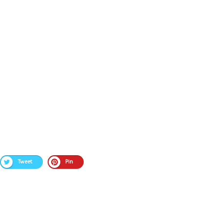
Tweet
Pin