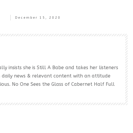
December 15, 2020
ly insists she is Still A Babe and takes her listeners
h daily news & relevant content with an attitude
ectious. No One Sees the Glass of Cabernet Half Full