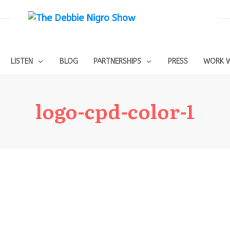
LISTEN
BLOG
PARTNERSHIPS
PRESS
WORK W
logo-cpd-color-1