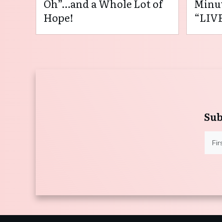
Oh”…and a Whole Lot of
Minut
Hope!
“LIVE
Sub