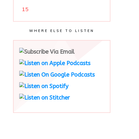
15
WHERE ELSE TO LISTEN