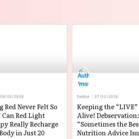
08/03/2026
Debbie
07/31/2026
g Red Never Felt So
Keeping the “LIVE” 
 Can Red Light
Alive! Debservation
py Really Recharge
“Sometimes the Bes
Body in Just 20
Nutrition Advice Isn