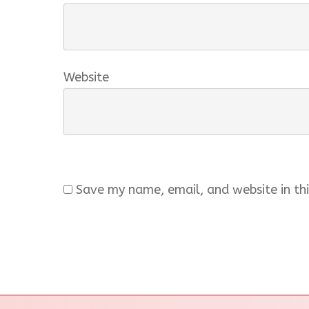
Website
Save my name, email, and website in thi