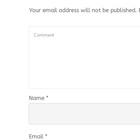
Your email address will not be published.
R
Name
*
Email
*