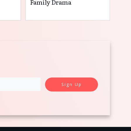
Family Drama
Sign Up