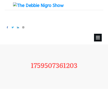
1759507361203