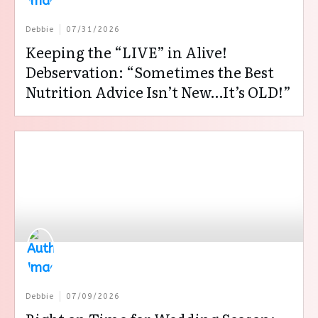
Debbie
07/31/2026
Keeping the “LIVE” in Alive!
Debservation: “Sometimes the Best
Nutrition Advice Isn’t New…It’s OLD!”
Debbie
07/09/2026