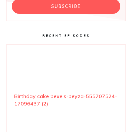
SUBSCRIBE
RECENT EPISODES
Birthday cake pexels-beyza-555707524-
17096437 (2)