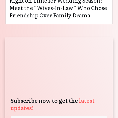
Right on Time for Wedding Season:
Meet the “Wives-In-Law” Who Chose
Friendship Over Family Drama
Subscribe now to get the
latest
updates!