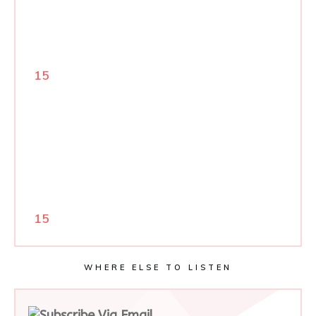
15
15
WHERE ELSE TO LISTEN