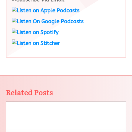
Related Posts