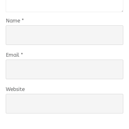
Name
*
Email
*
Website