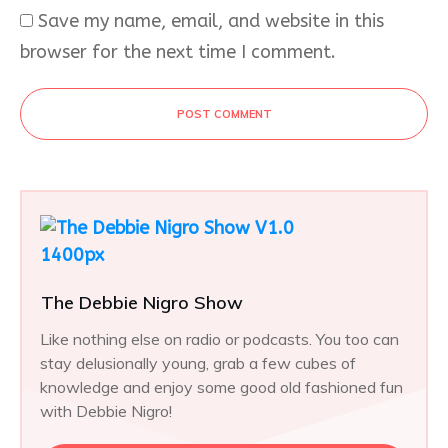
Save my name, email, and website in this
browser for the next time I comment.
POST COMMENT
The Debbie Nigro Show
Like nothing else on radio or podcasts. You too can
stay delusionally young, grab a few cubes of
knowledge and enjoy some good old fashioned fun
with Debbie Nigro!