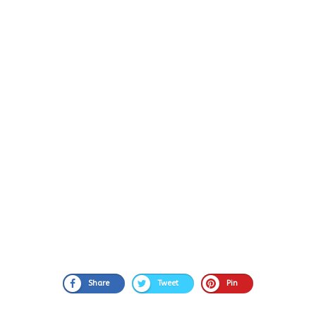
Share
Tweet
Pin