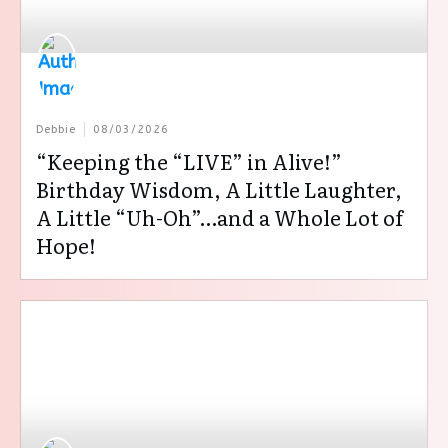
Debbie
08/03/2026
“Keeping the “LIVE” in Alive!”
Birthday Wisdom, A Little Laughter,
A Little “Uh-Oh”…and a Whole Lot of
Hope!