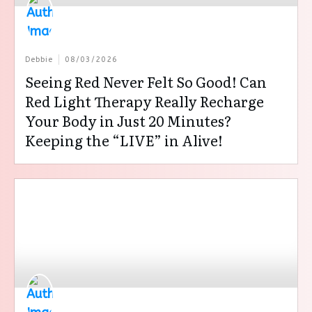
Debbie
08/03/2026
Seeing Red Never Felt So Good! Can
Red Light Therapy Really Recharge
Your Body in Just 20 Minutes?
Keeping the “LIVE” in Alive!