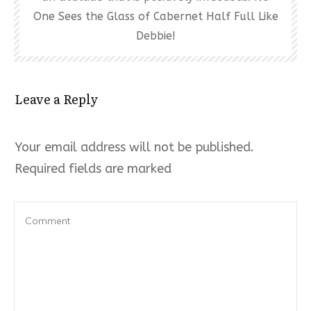
One Sees the Glass of Cabernet Half Full Like
Debbie!
Leave a Reply
Your email address will not be published.
Required fields are marked