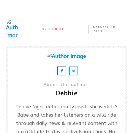
October 18,
BY
DEBBIE
2025
About the author
Debbie
Debbie Nigro delusionally insists she is Still A
Babe and takes her listeners on a wild ride
through daily news & relevant content with
an attitude that is positively infectious. No