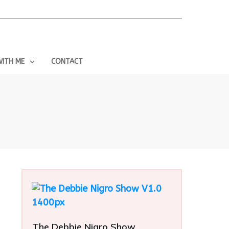
ITH ME
CONTACT
The Debbie Nigro Show