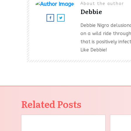
About the author
Debbie
Debbie Nigro delusional
on a wild ride throug
that is positively inf
Like Debbie!
Related Posts