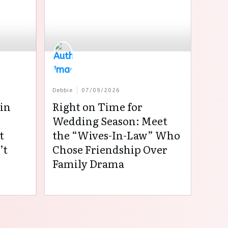
Debbie
07/09/2026
in
Right on Time for
:
Wedding Season: Meet
t
the “Wives-In-Law” Who
’t
Chose Friendship Over
Family Drama