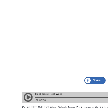
Share
t’s FLEET WEEK! Fleet Week New York, now in its 27th ye