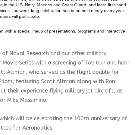
 in the U.S. Navy, Marines and Coast Guard, and learn first-hand
services.The week-long celebration has been held nearly every year
bers will participate.
 with a special lineup of presentations, programs and interactive
e of Naval Research and our other military
r Movie Series with a screening of Top Gun and hear
tt Altman, who served as the flight double for
 Pilots, featuring Scott Altman along with Ron
 their experience flying military jet aircraft, as
tor Mike Massimino.
which will be celebrating the 100th anniversary of
ttee for Aeronautics.