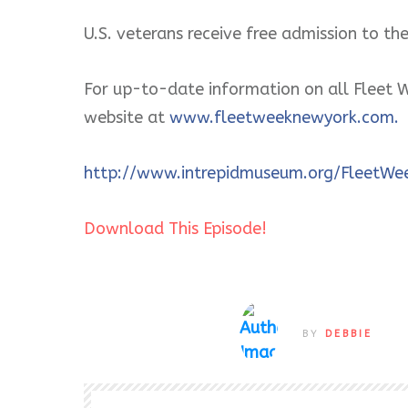
U.S. veterans receive free admission to 
For up-to-date information on all Fleet W
website at
www.fleetweeknewyork.com.
http://www.intrepidmuseum.org/FleetWe
Download This Episode!
BY
DEBBIE