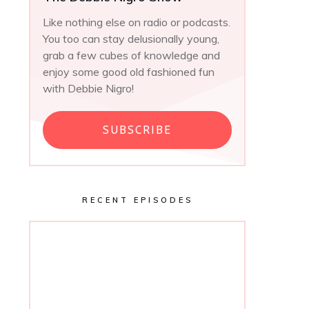
Like nothing else on radio or podcasts.
You too can stay delusionally young,
grab a few cubes of knowledge and
enjoy some good old fashioned fun
with Debbie Nigro!
SUBSCRIBE
RECENT EPISODES