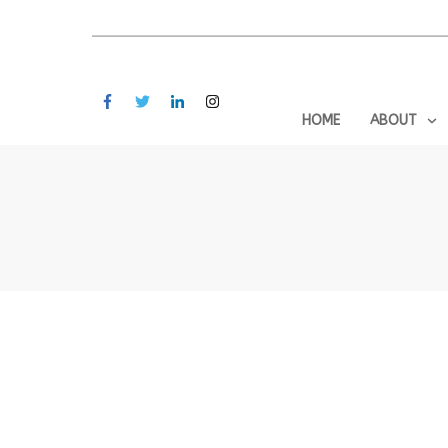
HOME
ABOUT