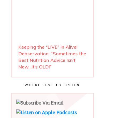
Keeping the “LIVE” in Alive!
Debservation: “Sometimes the
Best Nutrition Advice Isn’t
New…It’s OLD!”
WHERE ELSE TO LISTEN