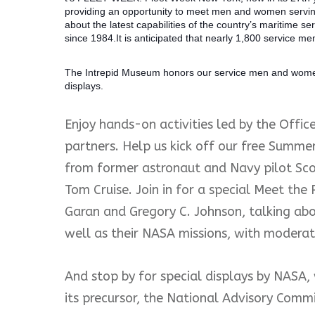
providing an opportunity to meet men and women serving
about the latest capabilities of the country’s maritime 
since 1984.It is anticipated that nearly 1,800 service mem
The Intrepid Museum honors our se
rvice men and women
displays.
Enjoy hands-on activities led by the Offic
partners. Help us kick off our free Summe
from former astronaut and Navy pilot Sco
Tom Cruise. Join in for a special Meet the
Garan and Gregory C. Johnson, talking about
well as their NASA missions, with modera
And stop by for special displays by NASA, 
its precursor, the National Advisory Commi