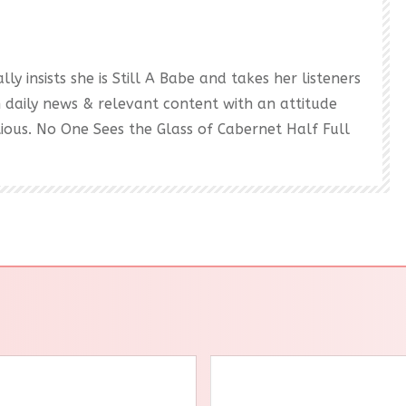
ly insists she is Still A Babe and takes her listeners
h daily news & relevant content with an attitude
ectious. No One Sees the Glass of Cabernet Half Full