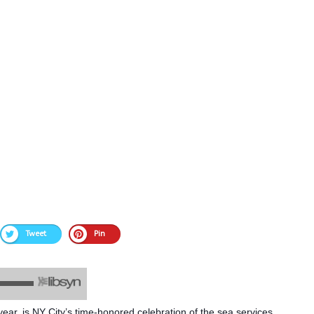
Tweet
Pin
ar, is NY City’s time-honored celebration of the sea services,