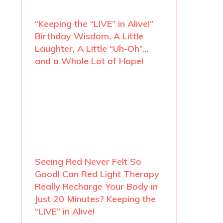
“Keeping the “LIVE” in Alive!”
Birthday Wisdom, A Little
Laughter, A Little “Uh-Oh”…
and a Whole Lot of Hope!
Seeing Red Never Felt So
Good! Can Red Light Therapy
Really Recharge Your Body in
Just 20 Minutes? Keeping the
“LIVE” in Alive!