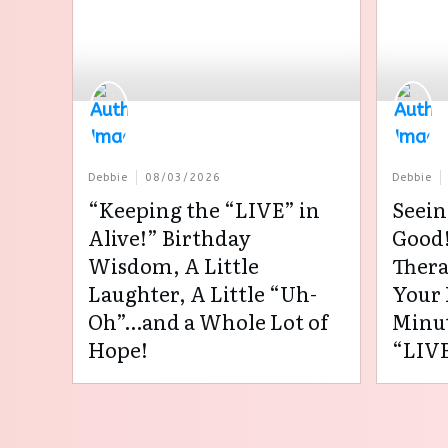
Debbie
08/03/2026
Debbie
“Keeping the “LIVE” in
Seein
Alive!” Birthday
Good!
Wisdom, A Little
Thera
Laughter, A Little “Uh-
Your 
Oh”…and a Whole Lot of
Minut
Hope!
“LIVE