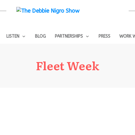
LISTEN
BLOG
PARTNERSHIPS
PRESS
WORK W
Fleet Week