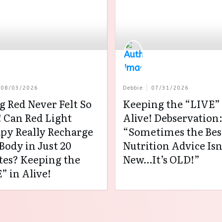
08/03/2026
Debbie
07/31/2026
g Red Never Felt So
Keeping the “LIVE” 
 Can Red Light
Alive! Debservation
py Really Recharge
“Sometimes the Bes
Body in Just 20
Nutrition Advice Isn
es? Keeping the
New…It’s OLD!”
” in Alive!