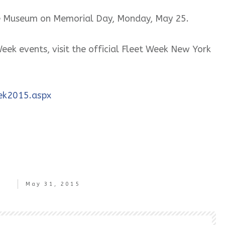
the Museum on Memorial Day, Monday, May 25.
eek events, visit the official Fleet Week New York
ek2015.aspx
May 31, 2015