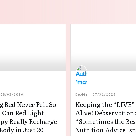
08/03/2026
Debbie
07/31/2026
g Red Never Felt So
Keeping the “LIVE” 
 Can Red Light
Alive! Debservation
py Really Recharge
“Sometimes the Bes
Body in Just 20
Nutrition Advice Isn