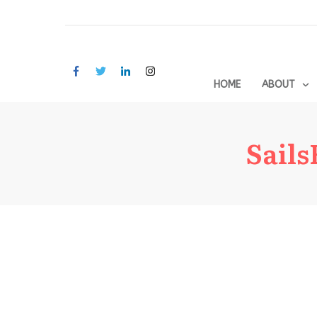
HOME
ABOUT
Sail