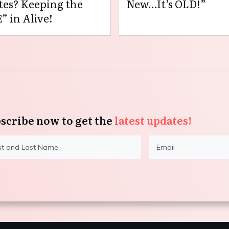
es? Keeping the
New…It’s OLD!”
” in Alive!
scribe now to get the
latest updates!