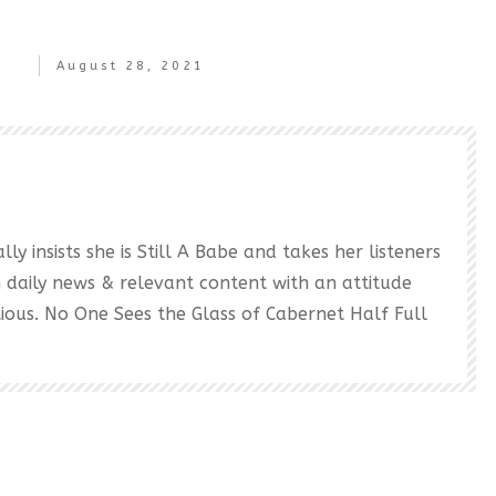
August 28, 2021
ly insists she is Still A Babe and takes her listeners
h daily news & relevant content with an attitude
ectious. No One Sees the Glass of Cabernet Half Full