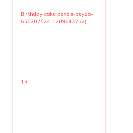
Birthday cake pexels-beyza-
555707524-17096437 (2)
15