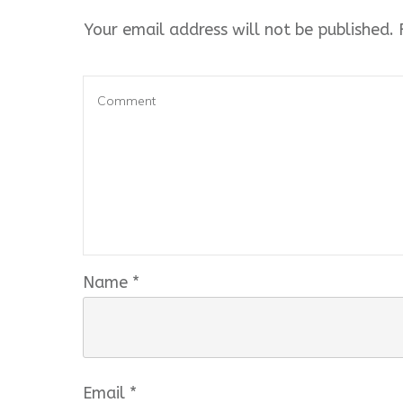
Your email address will not be published.
R
Name
*
Email
*