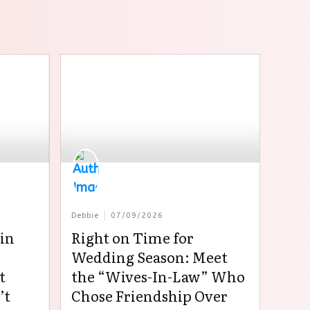
Debbie
07/09/2026
in
Right on Time for
:
Wedding Season: Meet
t
the “Wives-In-Law” Who
’t
Chose Friendship Over