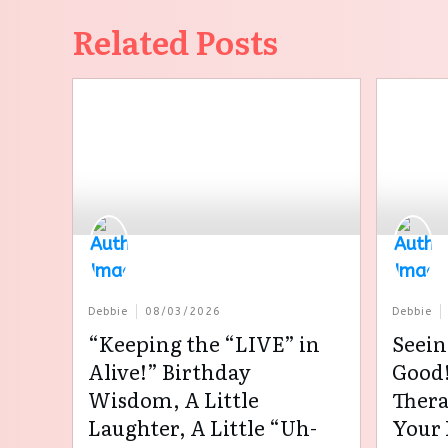
Related Posts
Debbie
08/03/2026
Debbie
“Keeping the “LIVE” in
Seein
Alive!” Birthday
Good!
Wisdom, A Little
Thera
Laughter, A Little “Uh-
Your 