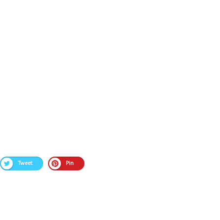
Tweet
Pin