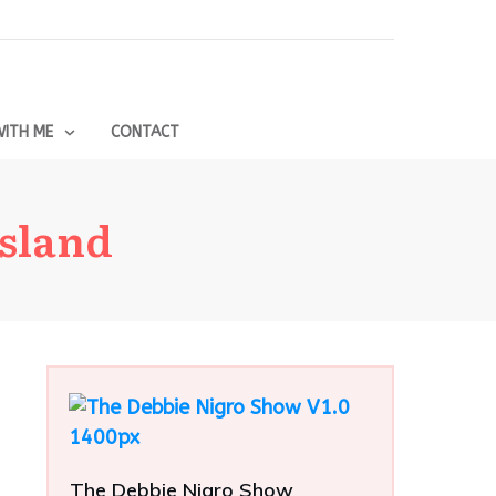
ITH ME
CONTACT
sland
The Debbie Nigro Show