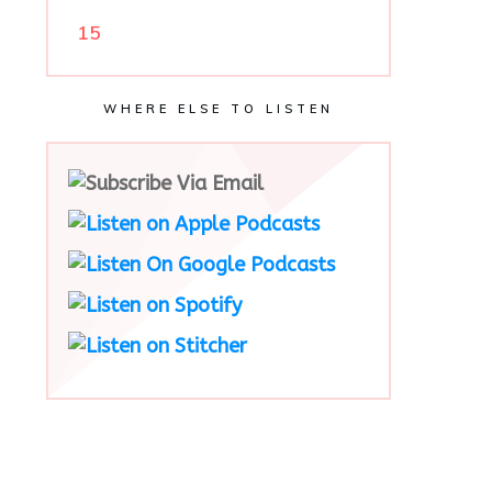
15
WHERE ELSE TO LISTEN