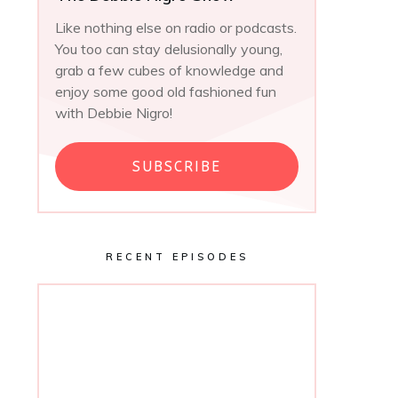
Like nothing else on radio or podcasts.
You too can stay delusionally young,
grab a few cubes of knowledge and
enjoy some good old fashioned fun
with Debbie Nigro!
SUBSCRIBE
RECENT EPISODES