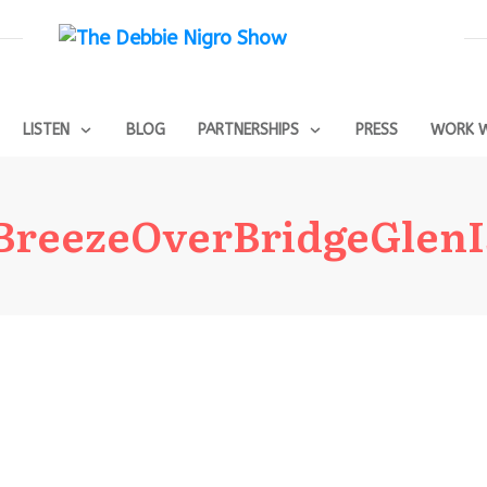
LISTEN
BLOG
PARTNERSHIPS
PRESS
WORK W
sBreezeOverBridgeGlenI