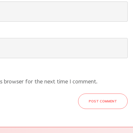
s browser for the next time I comment.
POST COMMENT