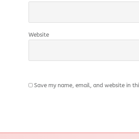
Website
Save my name, email, and website in thi