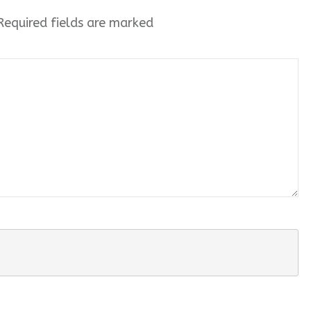
equired fields are marked