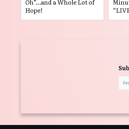
Oh”…and a Whole Lot of
Minut
Hope!
“LIVE
Sub