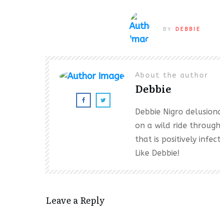
BY
DEBBIE
About the author
Debbie
Debbie Nigro delusional
on a wild ride throug
that is positively inf
Like Debbie!
Leave a Reply