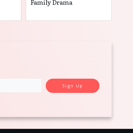
Family Drama
Sign Up