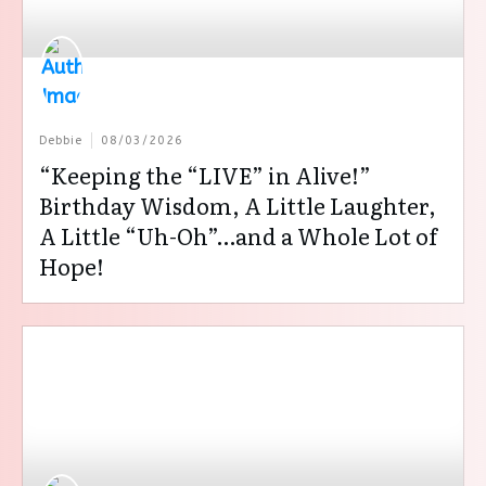
Debbie
08/03/2026
“Keeping the “LIVE” in Alive!”
Birthday Wisdom, A Little Laughter,
A Little “Uh-Oh”…and a Whole Lot of
Hope!