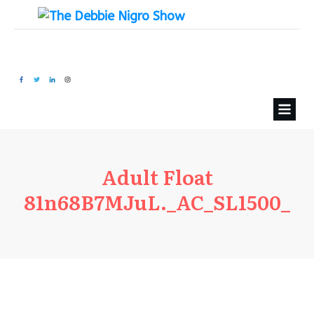
Adult Float
81n68B7MJuL._AC_SL1500_