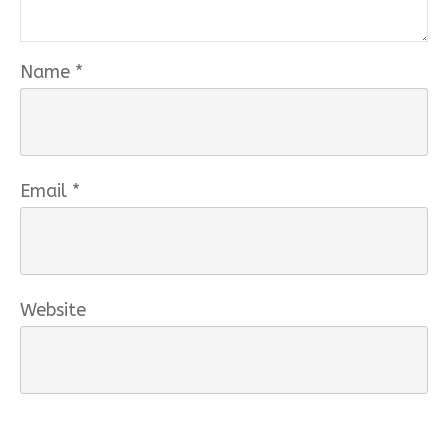
Name
*
Email
*
Website