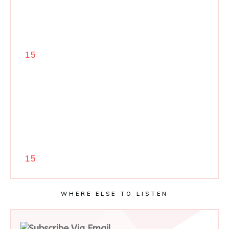
15
15
WHERE ELSE TO LISTEN