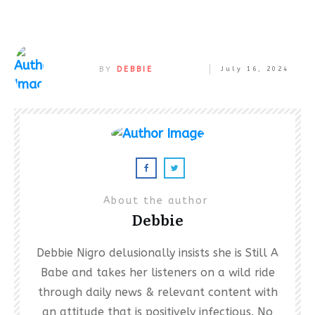
BY
DEBBIE
July 16, 2024
About the author
Debbie
Debbie Nigro delusionally insists she is Still A
Babe and takes her listeners on a wild ride
through daily news & relevant content with
an attitude that is positively infectious. No