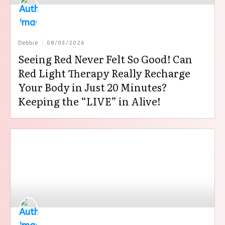
Debbie
08/03/2026
Seeing Red Never Felt So Good! Can
Red Light Therapy Really Recharge
Your Body in Just 20 Minutes?
Keeping the “LIVE” in Alive!