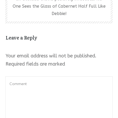
One Sees the Glass of Cabernet Half Full Like
Debbie!
Leave a Reply
Your email address will not be published.
Required fields are marked