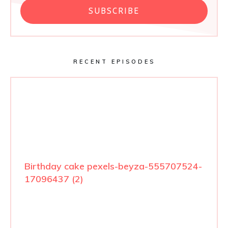
SUBSCRIBE
RECENT EPISODES
Birthday cake pexels-beyza-555707524-
17096437 (2)