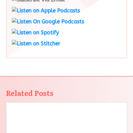
Related Posts