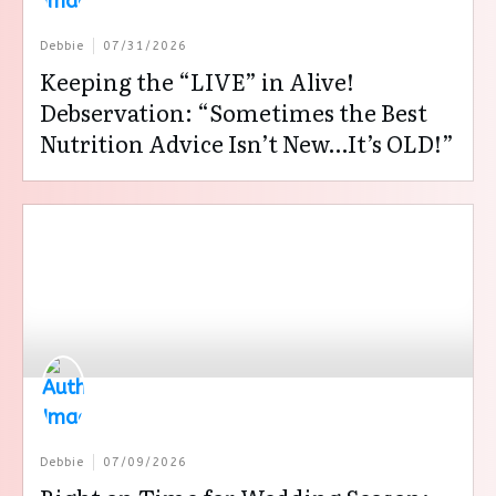
Debbie
07/31/2026
Keeping the “LIVE” in Alive!
Debservation: “Sometimes the Best
Nutrition Advice Isn’t New…It’s OLD!”
Debbie
07/09/2026