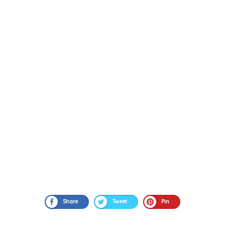
Share
Tweet
Pin