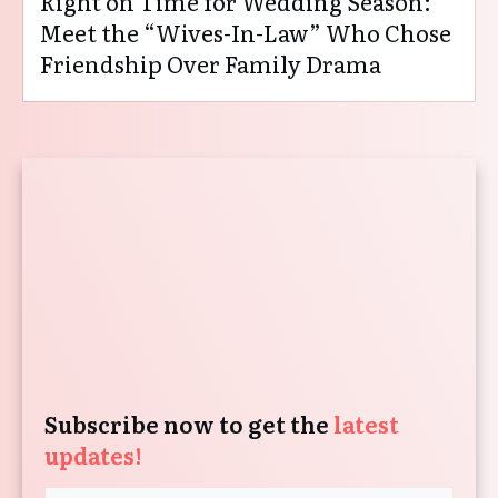
Right on Time for Wedding Season:
Meet the “Wives-In-Law” Who Chose
Friendship Over Family Drama
Subscribe now to get the
latest
updates!