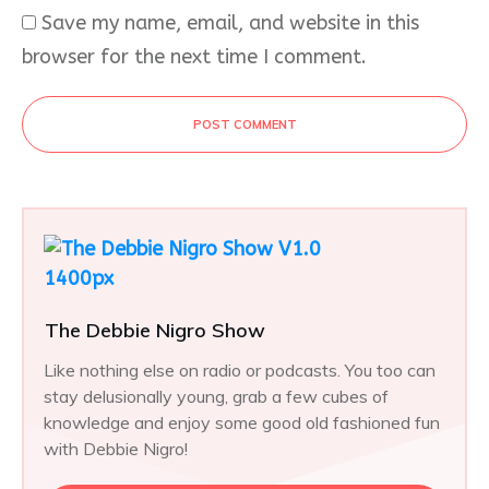
Save my name, email, and website in this
browser for the next time I comment.
POST COMMENT
The Debbie Nigro Show
Like nothing else on radio or podcasts. You too can
stay delusionally young, grab a few cubes of
knowledge and enjoy some good old fashioned fun
with Debbie Nigro!