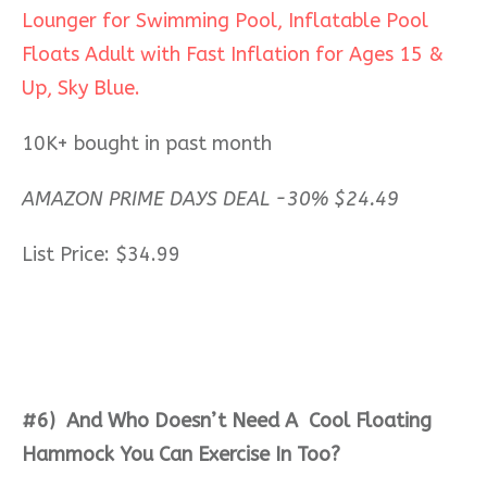
Lounger for Swimming Pool, Inflatable Pool
Floats Adult with Fast Inflation for Ages 15 &
Up, Sky Blue.
10K+ bought in past month
AMAZON PRIME DAYS DEAL -30% $24.49
List Price: $34.99
#6)
And
Who Doesn’t Need A Cool Floating
Hammock You Can Exercise In Too?