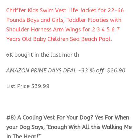
Chriffer Kids Swim Vest Life Jacket for 22-66
Pounds Boys and Girls, Toddler Floaties with
Shoulder Harness Arm Wings for 2 3 4 5 6 7
Years Old Baby Children Sea Beach Pool
.
6K bought in the last month
AMAZON PRIME DAYS DEAL -33 % off $26.90
List Price $39.99
#8) A Cooling Vest For Your Dog? Yes For When
your Dog Says, ‘Enough With All this Walking Me
In The Heat!”