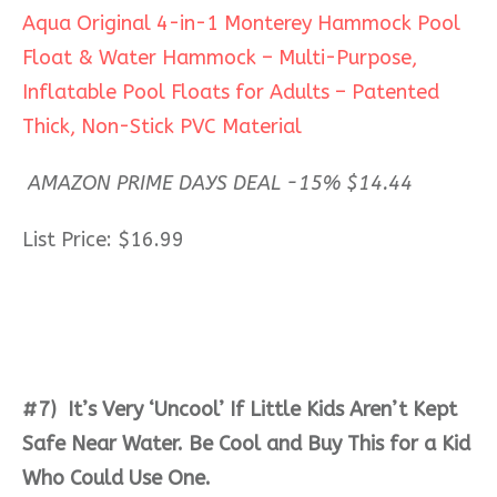
Aqua Original 4-in-1 Monterey Hammock Pool
Float & Water Hammock – Multi-Purpose,
Inflatable Pool Floats for Adults – Patented
Thick, Non-Stick PVC Material
AMAZON PRIME DAYS DEAL -15% $14.44
List Price: $16.99
#7) It’s Very ‘Uncool’ If Little Kids Aren’t Kept
Safe Near Water. Be Cool and Buy This for a Kid
Who Could Use One.