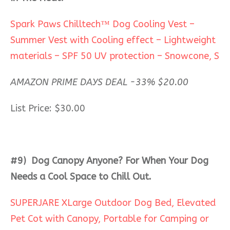
Spark Paws Chilltech™ Dog Cooling Vest –
Summer Vest with Cooling effect – Lightweight
materials – SPF 50 UV protection – Snowcone, S
AMAZON PRIME DAYS DEAL -33%
$
20.00
List Price: $30.00
#9) Dog Canopy Anyone? For When Your Dog
Needs a Cool Space to Chill Out.
SUPERJARE XLarge Outdoor Dog Bed, Elevated
Pet Cot with Canopy, Portable for Camping or