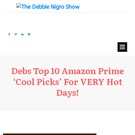
Debs Top 10 Amazon Prime
‘Cool Picks’ For VERY Hot
Days!