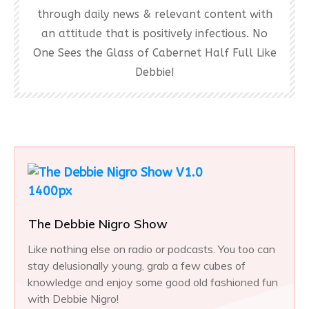
through daily news & relevant content with
an attitude that is positively infectious. No
One Sees the Glass of Cabernet Half Full Like
Debbie!
The Debbie Nigro Show
Like nothing else on radio or podcasts. You too can
stay delusionally young, grab a few cubes of
knowledge and enjoy some good old fashioned fun
with Debbie Nigro!