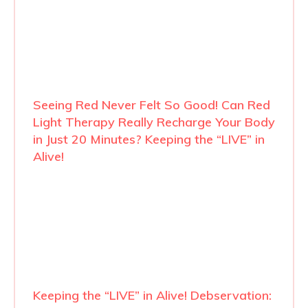
Seeing Red Never Felt So Good! Can Red
Light Therapy Really Recharge Your Body
in Just 20 Minutes? Keeping the “LIVE” in
Alive!
Keeping the “LIVE” in Alive! Debservation: