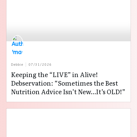
Debbie
07/31/2026
Keeping the “LIVE” in Alive!
Debservation: “Sometimes the Best
Nutrition Advice Isn’t New…It’s OLD!”