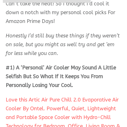
Can’t take the heat! So I thought I’d cool it
down a notch with my personal cool picks For
Amazon Prime Days!
Honestly I’d still buy these things if they weren’t
on sale, but you might as well try and get ’em
for less while you can.
#1) A ‘Personal’ Air Cooler May Sound A Little
Selfish But So What If It Keeps You From
Personally Losing Your Cool.
Love this Artic Air Pure Chill 2.0 Evaporative Air
Cooler By Ontel. Powerful, Quiet, Lightweight
and Portable Space Cooler with Hydro-Chill
Technology for Bedroom, Office, Living Room &