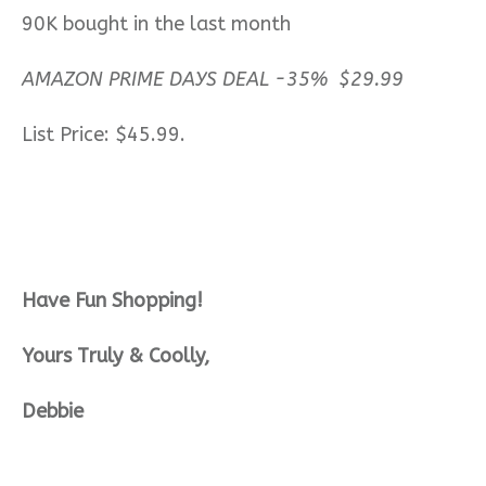
90K bought in the last month
AMAZON PRIME DAYS DEAL -35% $29.99
List Price: $45.99.
Have Fun Shopping!
Yours Truly & Coolly,
Debbie