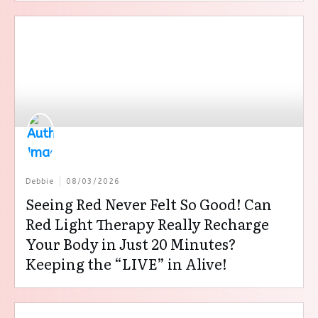
Debbie
08/03/2026
Seeing Red Never Felt So Good! Can
Red Light Therapy Really Recharge
Your Body in Just 20 Minutes?
Keeping the “LIVE” in Alive!