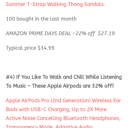
Summer T-Strap Walking Thong Sandals.
100 bought in the last month
AMAZON PRIME DAYS DEAL -22% off $27.19
Typical price $34.99
#4)
If You Like To Walk and Chill While Listening
To Music – These Apple Airpods are 32% off!
Apple AirPods Pro (2nd Generation) Wireless Ear
Buds with USB-C Charging, Up to 2X More
Active Noise Cancelling Bluetooth Headphones,
Transparency Mode, Adaptive Audio,