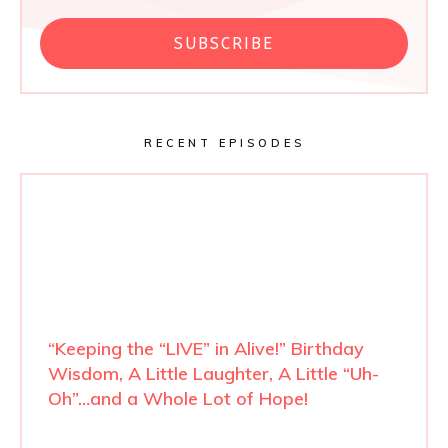
SUBSCRIBE
RECENT EPISODES
“Keeping the “LIVE” in Alive!” Birthday
Wisdom, A Little Laughter, A Little “Uh-
Oh”…and a Whole Lot of Hope!