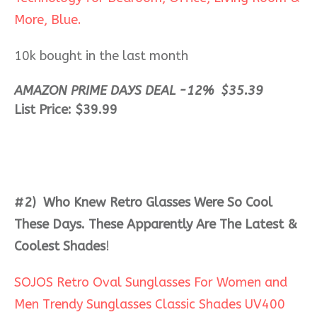
More, Blue.
10k bought in the last month
AMAZON PRIME DAYS DEAL -12%
$
35
.
39
List Price: $39.99
#2) Who Knew Retro Glasses Were So Cool
These Days. These Apparently Are The Latest &
Coolest Shades
!
SOJOS Retro Oval Sunglasses For Women and
Men Trendy Sunglasses Classic Shades UV400