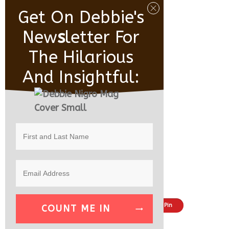
Get On Debbie's
New
S
Letter For
The Hilarious
And Insightful:
Share
Tweet
Pin
COUNT ME IN