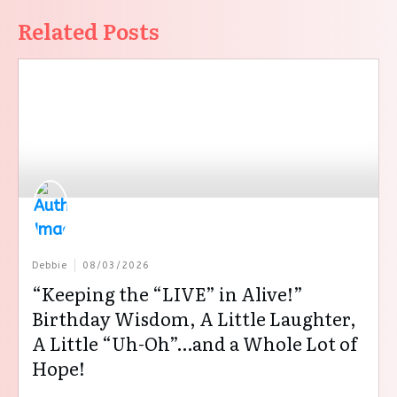
Related Posts
Debbie
08/03/2026
“Keeping the “LIVE” in Alive!”
Birthday Wisdom, A Little Laughter,
A Little “Uh-Oh”…and a Whole Lot of
Hope!