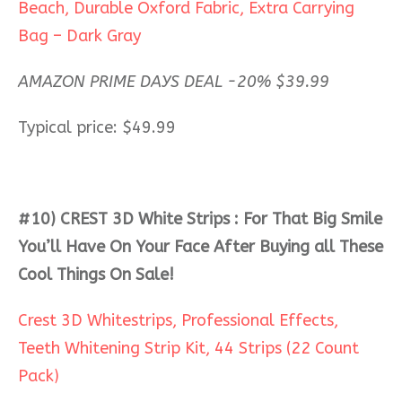
Beach, Durable Oxford Fabric, Extra Carrying
Bag – Dark Gray
AMAZON PRIME DAYS DEAL -20%
$
39.99
Typical price: $49.99
#10) CREST 3D White Strips : For That Big Smile
You’ll Have On Your Face After Buying all These
Cool Things On Sale!
Crest 3D Whitestrips, Professional Effects,
Teeth Whitening Strip Kit, 44 Strips (22 Count
Pack)