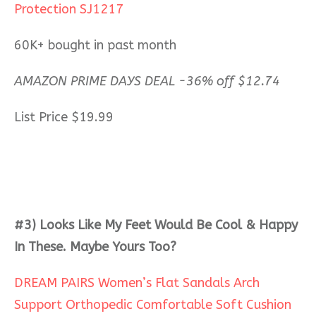
Protection SJ1217
60K+ bought in past month
AMAZON PRIME DAYS DEAL -36% off $12.74
List Price $19.99
#3) Looks Like My Feet Would Be Cool & Happy
In These. Maybe Yours Too?
DREAM PAIRS Women’s Flat Sandals Arch
Support Orthopedic Comfortable Soft Cushion