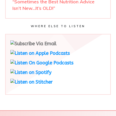
“Sometimes the Best Nutrition Advice
Isn’t New…It’s OLD!”
WHERE ELSE TO LISTEN