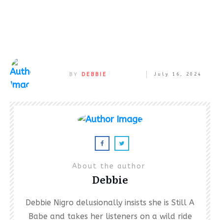
BY
DEBBIE
July 16, 2024
About the author
Debbie
Debbie Nigro delusionally insists she is Still A
Babe and takes her listeners on a wild ride