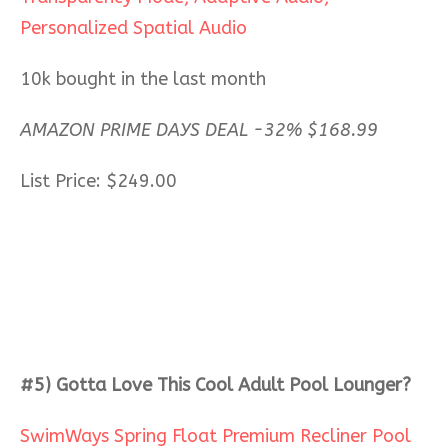
Personalized Spatial Audio
10k bought in the last month
AMAZON PRIME DAYS DEAL -32%
$
168.99
List Price: $249.00
#5) Gotta Love This Cool Adult Pool Lounger?
SwimWays Spring Float Premium Recliner Pool