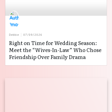
Debbie
07/09/2026
Right on Time for Wedding Season:
Meet the “Wives-In-Law” Who Chose
Friendship Over Family Drama