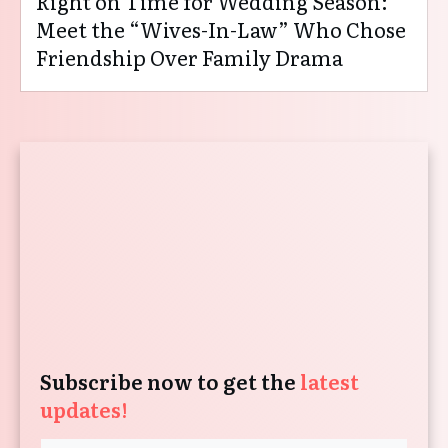
Right on Time for Wedding Season:
Meet the “Wives-In-Law” Who Chose
Friendship Over Family Drama
Subscribe now to get the
latest
updates!