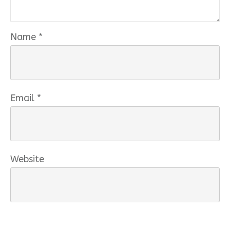
Name
*
Email
*
Website