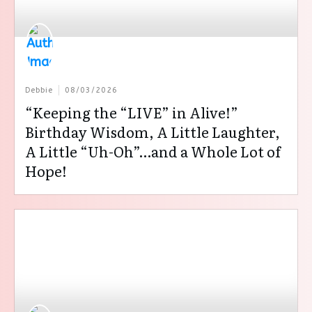
Debbie
08/03/2026
“Keeping the “LIVE” in Alive!”
Birthday Wisdom, A Little Laughter,
A Little “Uh-Oh”…and a Whole Lot of
Hope!