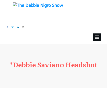
*Debbie Saviano Headshot