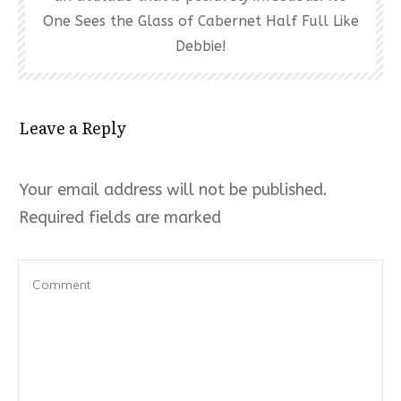
One Sees the Glass of Cabernet Half Full Like
Debbie!
Leave a Reply
Your email address will not be published.
Required fields are marked