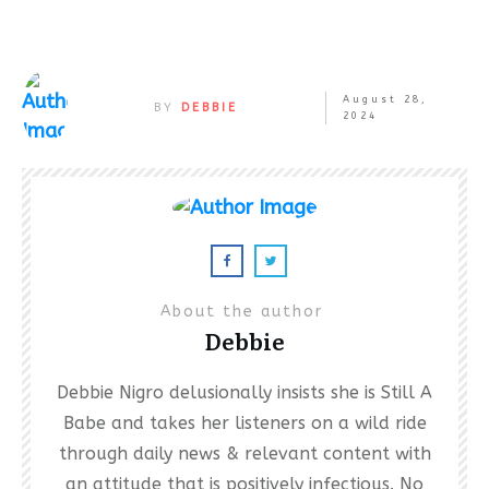
August 28,
BY
DEBBIE
2024
About the author
Debbie
Debbie Nigro delusionally insists she is Still A
Babe and takes her listeners on a wild ride
through daily news & relevant content with
an attitude that is positively infectious. No