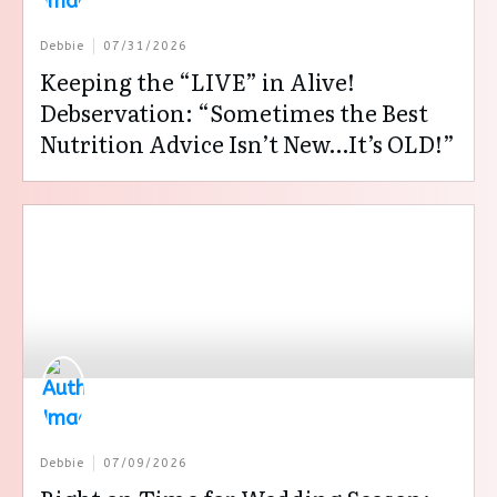
Debbie
07/31/2026
Keeping the “LIVE” in Alive!
Debservation: “Sometimes the Best
Nutrition Advice Isn’t New…It’s OLD!”
Debbie
07/09/2026