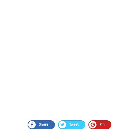
Share
Tweet
Pin