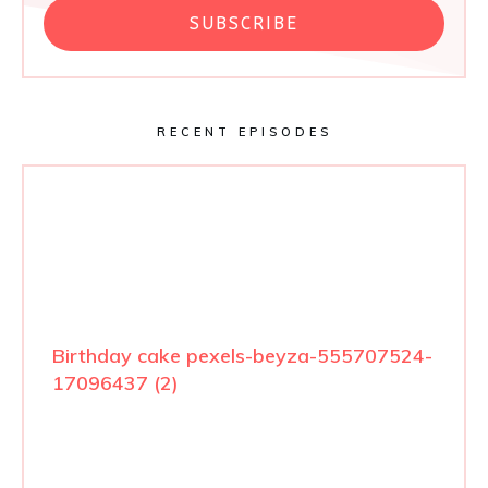
SUBSCRIBE
RECENT EPISODES
Birthday cake pexels-beyza-555707524-
17096437 (2)