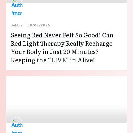
Debbie
08/03/2026
Seeing Red Never Felt So Good! Can
Red Light Therapy Really Recharge
Your Body in Just 20 Minutes?
Keeping the “LIVE” in Alive!