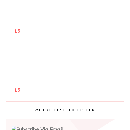
15
15
WHERE ELSE TO LISTEN