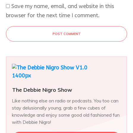
Save my name, email, and website in this
browser for the next time I comment.
POST COMMENT
The Debbie Nigro Show
Like nothing else on radio or podcasts. You too can
stay delusionally young, grab a few cubes of
knowledge and enjoy some good old fashioned fun
with Debbie Nigro!