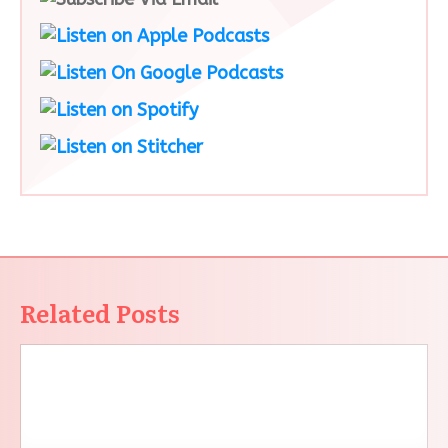
Related Posts