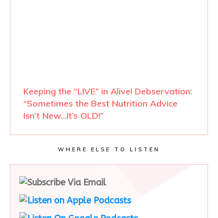
Keeping the “LIVE” in Alive! Debservation:
“Sometimes the Best Nutrition Advice
Isn’t New…It’s OLD!”
WHERE ELSE TO LISTEN