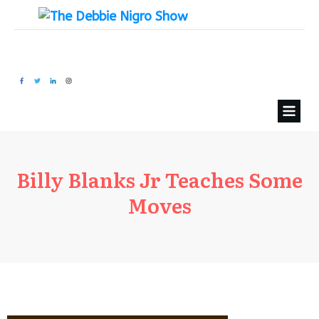
Billy Blanks Jr Teaches Some
Moves