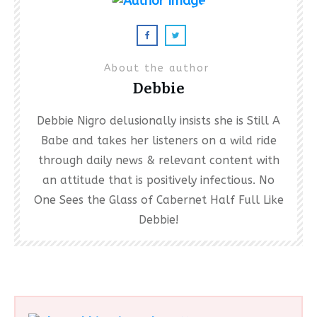
About the author
Debbie
Debbie Nigro delusionally insists she is Still A
Babe and takes her listeners on a wild ride
through daily news & relevant content with
an attitude that is positively infectious. No
One Sees the Glass of Cabernet Half Full Like
Debbie!