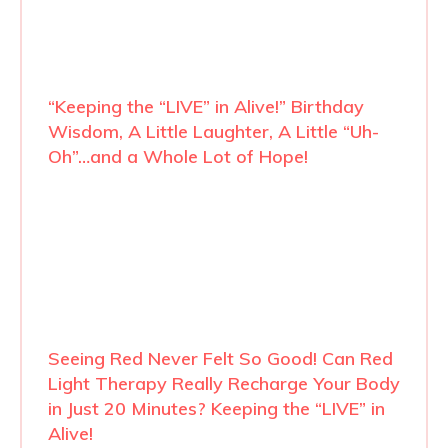
“Keeping the “LIVE” in Alive!” Birthday
Wisdom, A Little Laughter, A Little “Uh-
Oh”…and a Whole Lot of Hope!
Seeing Red Never Felt So Good! Can Red
Light Therapy Really Recharge Your Body
in Just 20 Minutes? Keeping the “LIVE” in
Alive!