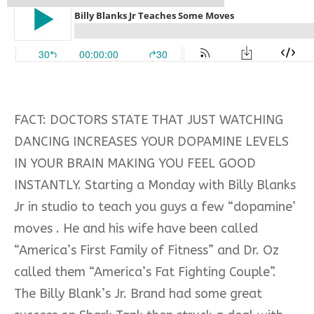
FACT: DOCTORS STATE THAT JUST WATCHING
DANCING INCREASES YOUR DOPAMINE LEVELS
IN YOUR BRAIN MAKING YOU FEEL GOOD
INSTANTLY. Starting a Monday with Billy Blanks
Jr in studio to teach you guys a few “dopamine’
moves . He and his wife have been called
“America’s First Family of Fitness” and Dr. Oz
called them “America’s Fat Fighting Couple”.
The Billy Blank’s Jr. Brand had some great