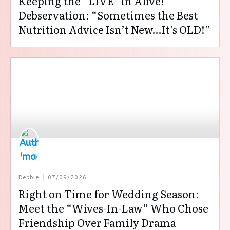
Keeping the “LIVE” in Alive!
Debservation: “Sometimes the Best
Nutrition Advice Isn’t New…It’s OLD!”
Debbie
07/09/2026
Right on Time for Wedding Season:
Meet the “Wives-In-Law” Who Chose
Friendship Over Family Drama