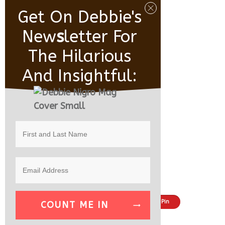
Get On Debbie's
New
S
Letter For
The Hilarious
And Insightful:
Share
Tweet
Pin
COUNT ME IN