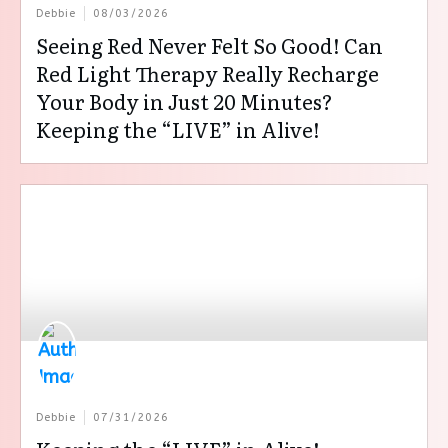
Debbie
08/03/2026
Seeing Red Never Felt So Good! Can
Red Light Therapy Really Recharge
Your Body in Just 20 Minutes?
Keeping the “LIVE” in Alive!
Debbie
07/31/2026