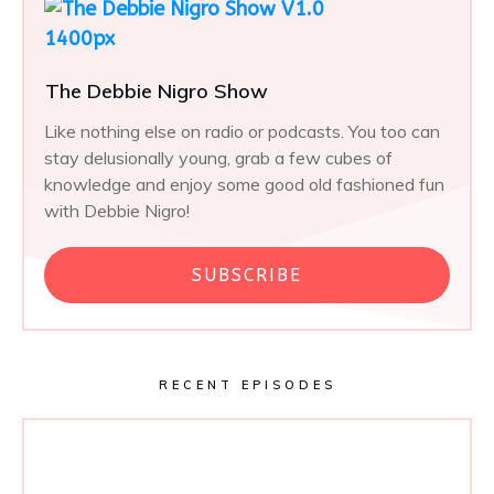
The Debbie Nigro Show
Like nothing else on radio or podcasts. You too can
stay delusionally young, grab a few cubes of
knowledge and enjoy some good old fashioned fun
with Debbie Nigro!
SUBSCRIBE
RECENT EPISODES