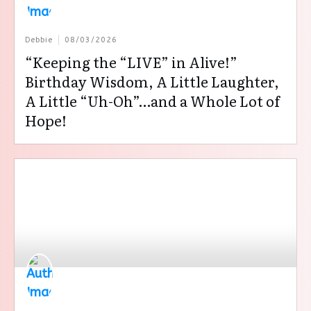
Debbie
08/03/2026
“Keeping the “LIVE” in Alive!”
Birthday Wisdom, A Little Laughter,
A Little “Uh-Oh”…and a Whole Lot of
Hope!