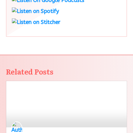
Related Posts