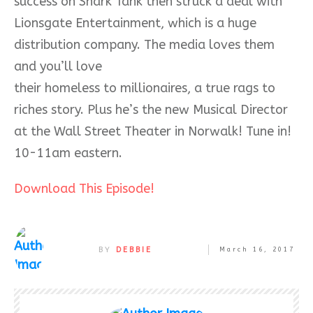
success on Shark Tank then struck a deal with
Lionsgate Entertainment, which is a huge
distribution company. The media loves them
and you’ll love
their homeless to millionaires, a true rags to
riches story. Plus he’s the new Musical Director
at the Wall Street Theater in Norwalk! Tune in!
10-11am eastern.
Download This Episode!
BY
DEBBIE
March 16, 2017