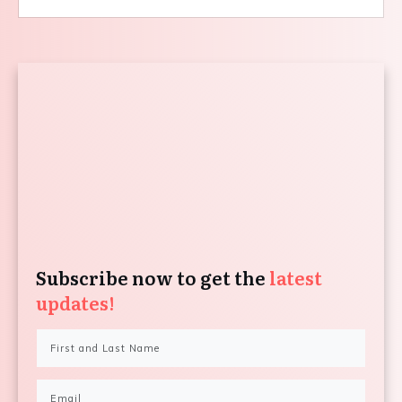
Subscribe now to get the
latest
updates!