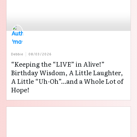
Debbie
08/03/2026
“Keeping the “LIVE” in Alive!”
Birthday Wisdom, A Little Laughter,
A Little “Uh-Oh”…and a Whole Lot of
Hope!