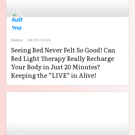
Debbie
08/03/2026
Seeing Red Never Felt So Good! Can
Red Light Therapy Really Recharge
Your Body in Just 20 Minutes?
Keeping the “LIVE” in Alive!