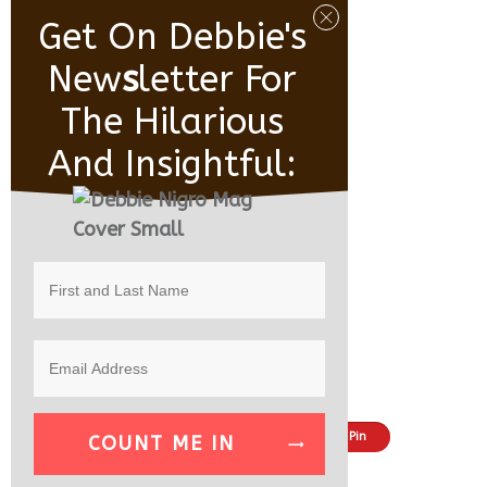
Get On Debbie's
New
S
Letter For
The Hilarious
And Insightful:
Share
Tweet
Pin
COUNT ME IN