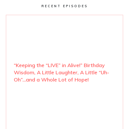
RECENT EPISODES
“Keeping the “LIVE” in Alive!” Birthday
Wisdom, A Little Laughter, A Little “Uh-
Oh”…and a Whole Lot of Hope!