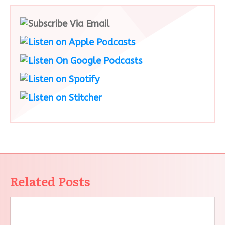
Related Posts