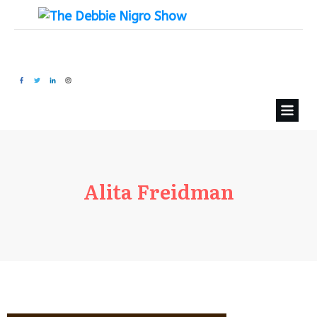
Alita Freidman