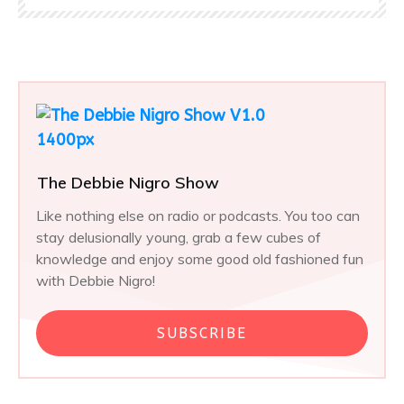
The Debbie Nigro Show
Like nothing else on radio or podcasts. You too can
stay delusionally young, grab a few cubes of
knowledge and enjoy some good old fashioned fun
with Debbie Nigro!
SUBSCRIBE