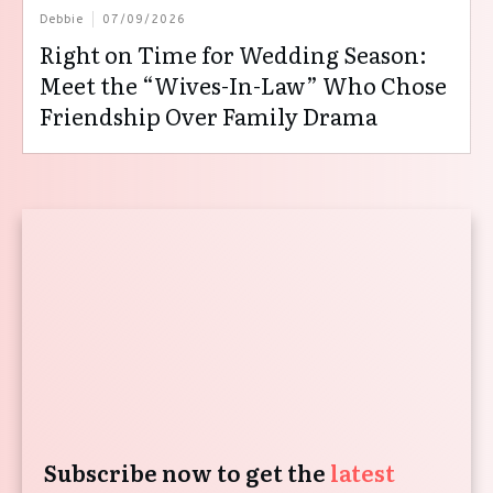
Debbie
07/09/2026
Right on Time for Wedding Season:
Meet the “Wives-In-Law” Who Chose
Friendship Over Family Drama
Subscribe now to get the
latest