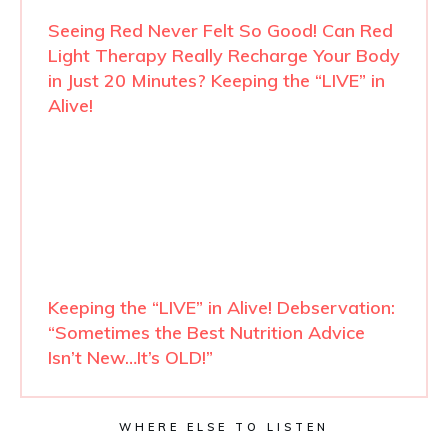
Seeing Red Never Felt So Good! Can Red
Light Therapy Really Recharge Your Body
in Just 20 Minutes? Keeping the “LIVE” in
Alive!
Keeping the “LIVE” in Alive! Debservation:
“Sometimes the Best Nutrition Advice
Isn’t New…It’s OLD!”
WHERE ELSE TO LISTEN