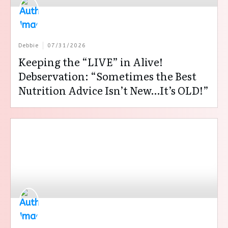
Debbie
07/31/2026
Keeping the “LIVE” in Alive!
Debservation: “Sometimes the Best
Nutrition Advice Isn’t New…It’s OLD!”