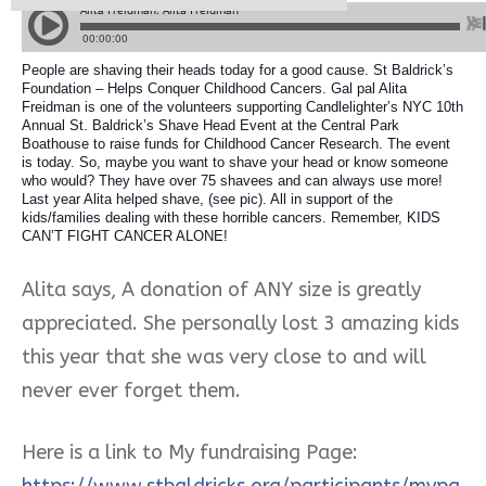
People are shaving their heads today for a good cause. St Baldrick’s
Foundation – Helps Conquer Childhood Cancers. Gal pal Alita
Freidman is one of the volunteers supporting Candlelighter’s NYC 10th
Annual St. Baldrick’s Shave Head Event at the Central Park
Boathouse to raise funds for Childhood Cancer Research. The event
is today. So, maybe you want to shave your head or know someone
who would? They have over 75 shavees and can always use more!
Last year Alita helped sh
ave, (see pic). All in support of the
kids/families dealing with these horrible cancers. Remember, KIDS
CAN’T FIGHT CANCER ALONE!
Alita says, A donation of ANY size is greatly
appreciated. She personally lost 3 amazing kids
this year that she was very close to and will
never ever forget them.
Here is a link to My fundraising Page:
https://www.stbaldricks.org/participants/mypa