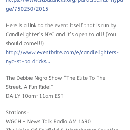
ge/750250/2015
Here is a link to the event itself that is run by
Candlelighter’s NYC and it’s open to all! (You
should come!!!)
http://www.eventbrite.com/e/candlelighters-
nyc-st-baldricks…
The Debbie Nigro Show “The Elite To The
Street..A Fun Ride!”
DAILY 10am-11am EST
Stations=
WGCH – News Talk Radio AM 1490