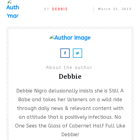
BY
DEBBIE
March 23, 2015
About the author
Debbie
Debbie Nigro delusionally insists she is Still A
Babe and takes her listeners on a wild ride
through daily news & relevant content with
an attitude that is positively infectious. No
One Sees the Glass of Cabernet Half Full Like
Debbie!