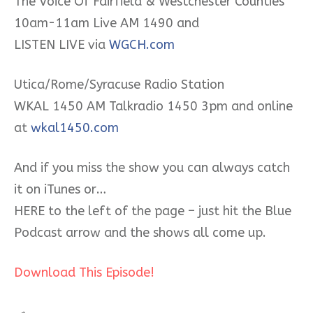
The Voice Of Fairfield & Westchester Counties
10am-11am Live AM 1490 and
LISTEN LIVE via
WGCH.com
Utica/Rome/Syracuse Radio Station
WKAL 1450 AM Talkradio 1450 3pm and online
at
wkal1450.com
And if you miss the show you can always catch
it on iTunes or…
HERE to the left of the page – just hit the Blue
Podcast arrow and the shows all come up.
Download This Episode!