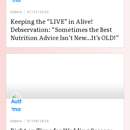
Debbie
07/31/2026
Keeping the “LIVE” in Alive!
Debservation: “Sometimes the Best
Nutrition Advice Isn’t New…It’s OLD!”
Debbie
07/09/2026