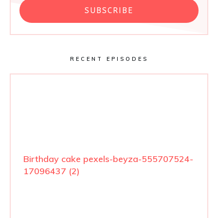
SUBSCRIBE
RECENT EPISODES
Birthday cake pexels-beyza-555707524-
17096437 (2)