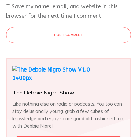
Save my name, email, and website in this
browser for the next time I comment.
POST COMMENT
The Debbie Nigro Show
Like nothing else on radio or podcasts. You too can
stay delusionally young, grab a few cubes of
knowledge and enjoy some good old fashioned fun
with Debbie Nigro!