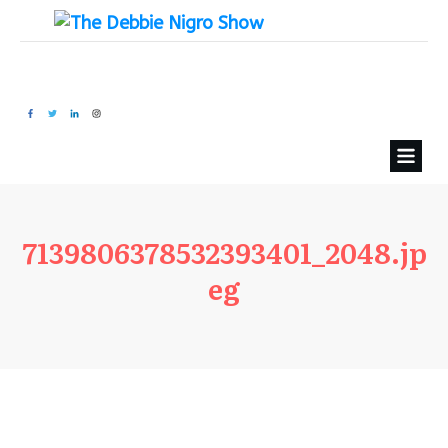
7139806378532393401_2048.jp
eg