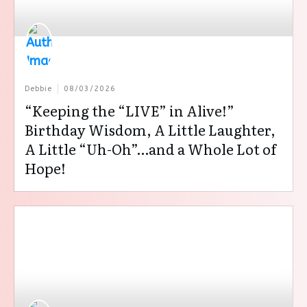
Debbie
08/03/2026
“Keeping the “LIVE” in Alive!”
Birthday Wisdom, A Little Laughter,
A Little “Uh-Oh”…and a Whole Lot of
Hope!