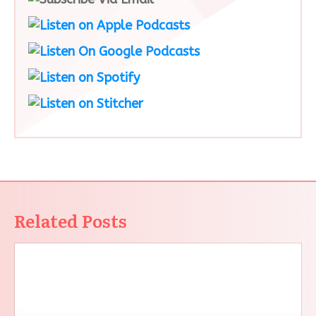
Related Posts