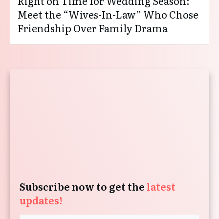
Right on Time for Wedding Season:
Meet the “Wives-In-Law” Who Chose
Friendship Over Family Drama
Subscribe now to get the
latest
updates!