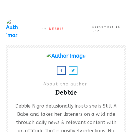
September 15,
BY
DEBBIE
2025
About the author
Debbie
Debbie Nigro delusionally insists she is Still A
Babe and takes her listeners on a wild ride
through daily news & relevant content with
an attitude that is positively infectious. No