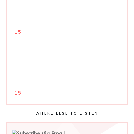
15
15
WHERE ELSE TO LISTEN