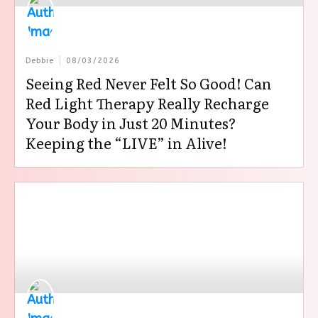
Debbie
08/03/2026
Seeing Red Never Felt So Good! Can
Red Light Therapy Really Recharge
Your Body in Just 20 Minutes?
Keeping the “LIVE” in Alive!