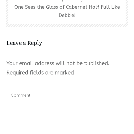
One Sees the Glass of Cabernet Half Full Like
Debbie!
Leave a Reply
Your email address will not be published.
Required fields are marked