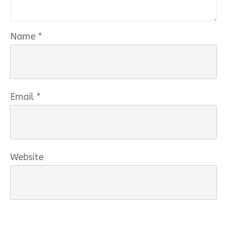
Name
*
Email
*
Website