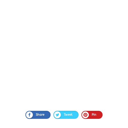
Share
Tweet
Pin