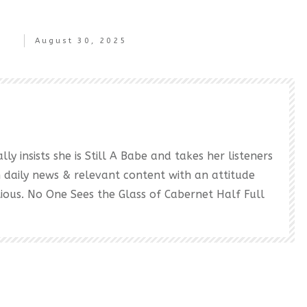
August 30, 2025
ly insists she is Still A Babe and takes her listeners
h daily news & relevant content with an attitude
ectious. No One Sees the Glass of Cabernet Half Full