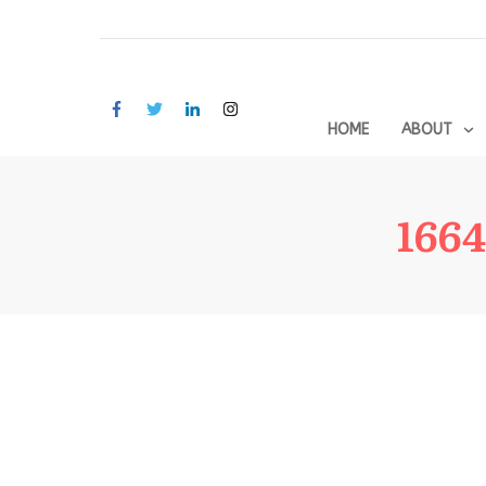
HOME
ABOUT
1664