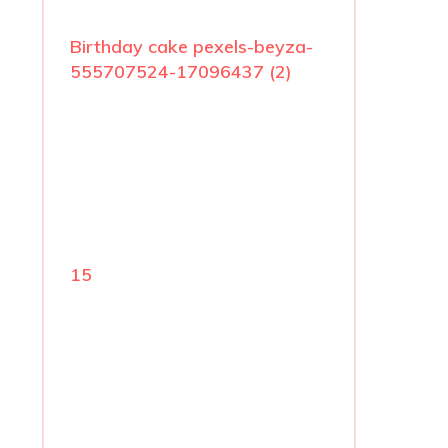
Birthday cake pexels-beyza-
555707524-17096437 (2)
15