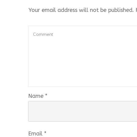
Your email address will not be published.
R
Name
*
Email
*