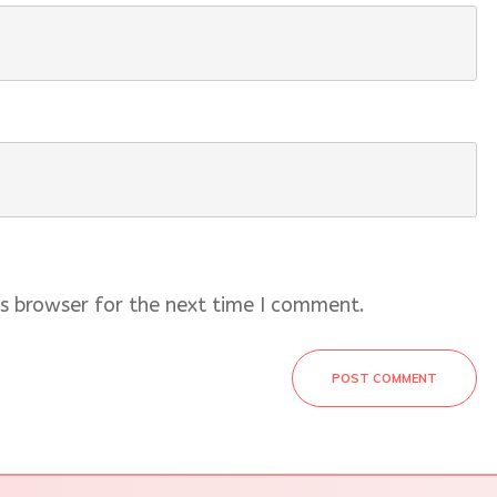
s browser for the next time I comment.
POST COMMENT