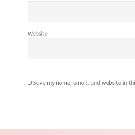
Website
Save my name, email, and website in thi