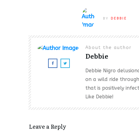
BY
DEBBIE
About the author
Debbie
Debbie Nigro delusional
on a wild ride throug
that is positively inf
Like Debbie!
Leave a Reply