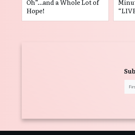
Oh”…and a Whole Lot of
Minut
Hope!
“LIVE
Sub