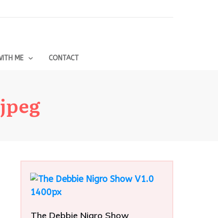
ITH ME
CONTACT
.jpeg
The Debbie Nigro Show