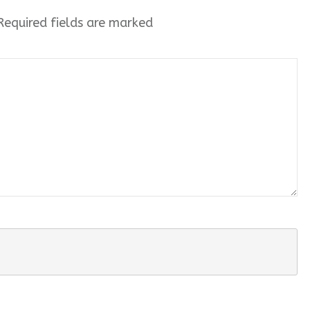
equired fields are marked