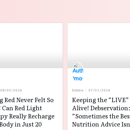
08/03/2026
Debbie
07/31/2026
g Red Never Felt So
Keeping the “LIVE” 
 Can Red Light
Alive! Debservation
py Really Recharge
“Sometimes the Bes
Body in Just 20
Nutrition Advice Isn