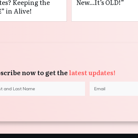
es? Keeping the
New…It’s OLD!”
” in Alive!
scribe now to get the
latest updates!