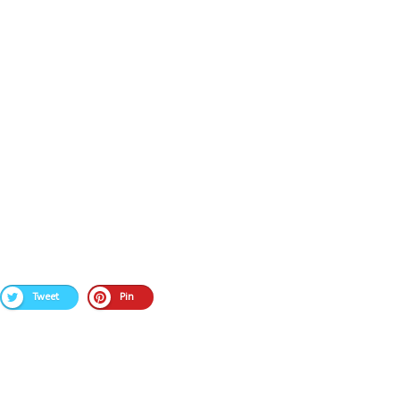
Tweet
Pin