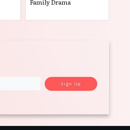
Family Drama
Sign Up