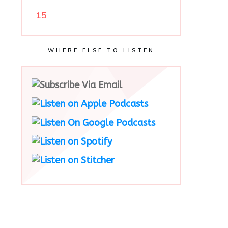
15
WHERE ELSE TO LISTEN