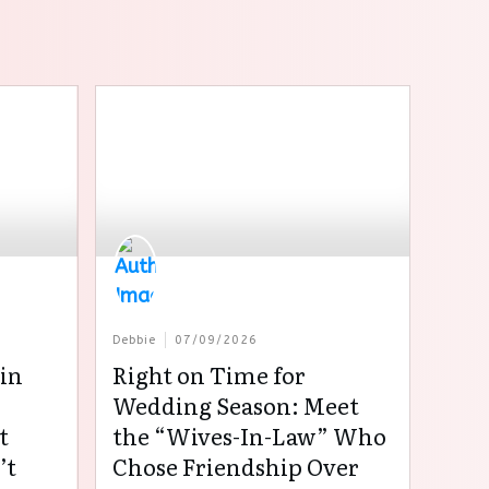
Debbie
07/09/2026
in
Right on Time for
:
Wedding Season: Meet
t
the “Wives-In-Law” Who
’t
Chose Friendship Over