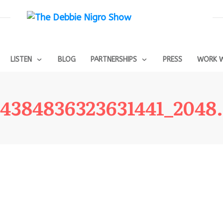
LISTEN
BLOG
PARTNERSHIPS
PRESS
WORK W
4384836323631441_2048