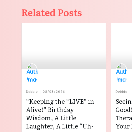
Related Posts
Debbie
08/03/2026
Debbie
“Keeping the “LIVE” in
Seein
Alive!” Birthday
Good!
Wisdom, A Little
Thera
Laughter, A Little “Uh-
Your 