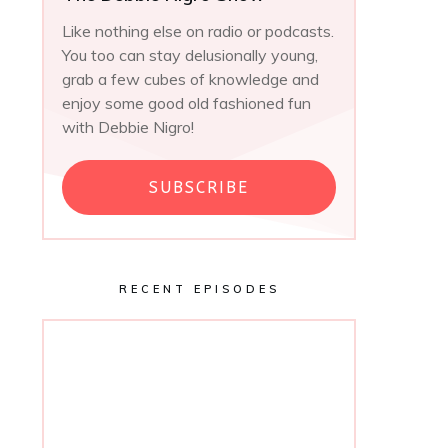
Like nothing else on radio or podcasts.
You too can stay delusionally young,
grab a few cubes of knowledge and
enjoy some good old fashioned fun
with Debbie Nigro!
SUBSCRIBE
RECENT EPISODES