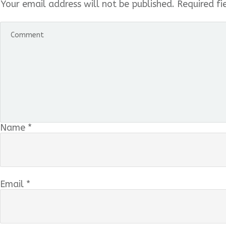
Your email address will not be published.
Required fi
Name
*
Email
*