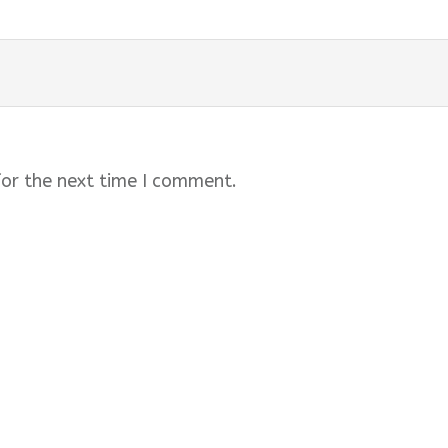
for the next time I comment.