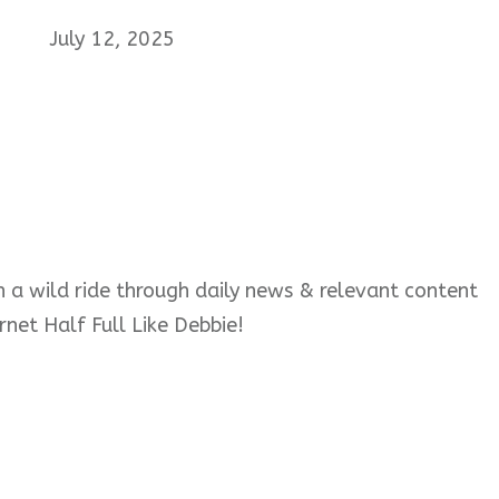
July 12, 2025
 on a wild ride through daily news & relevant content
rnet Half Full Like Debbie!