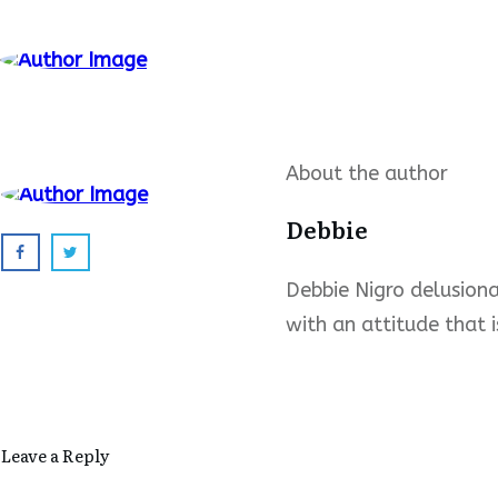
About the author
Debbie
Debbie Nigro delusional
with an attitude that i
Leave a Reply