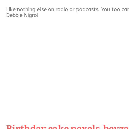
Like nothing else on radio or podcasts. You too c
Debbie Nigro!
Birthday cake pexels-beyza