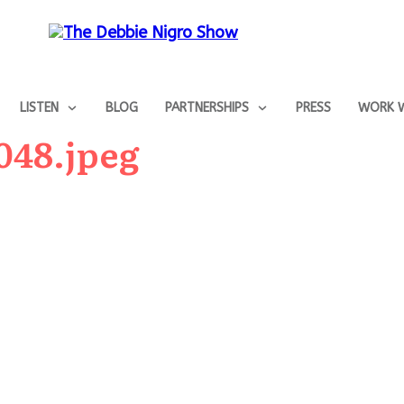
LISTEN
BLOG
PARTNERSHIPS
PRESS
WORK W
048.jpeg