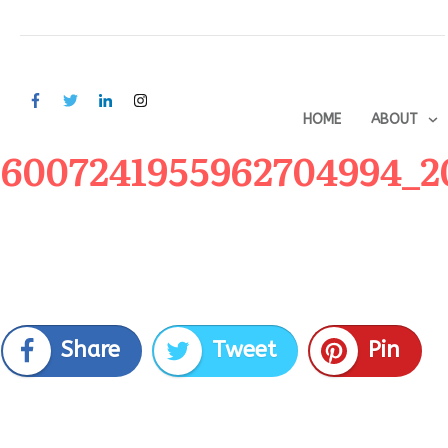
HOME
ABOUT
6007241955962704994_2
Share
Tweet
Pin