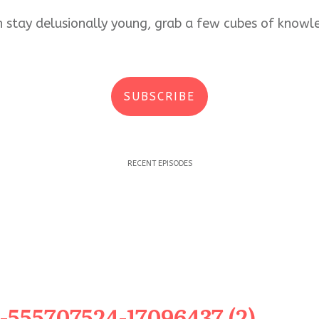
an stay delusionally young, grab a few cubes of kno
SUBSCRIBE
RECENT EPISODES
-555707524-17096437 (2)