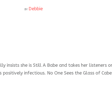
Debbie
BY
ly insists she is Still A Babe and takes her listeners
s positively infectious. No One Sees the Glass of Cabe