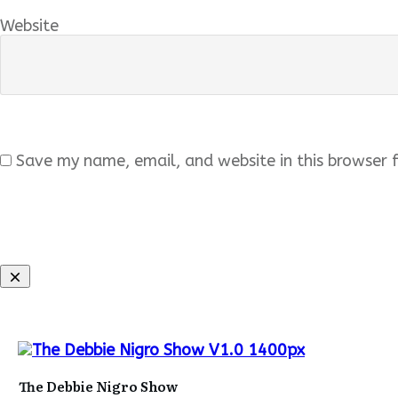
Website
Save my name, email, and website in this browser 
The Debbie Nigro Show