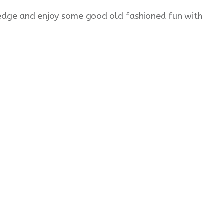
wledge and enjoy some good old fashioned fun with