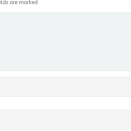
elds are marked