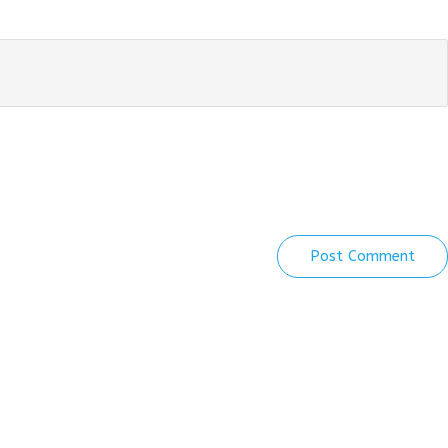
Post Comment