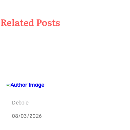
Related Posts
Debbie
08/03/2026