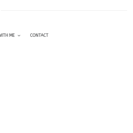
ITH ME
CONTACT