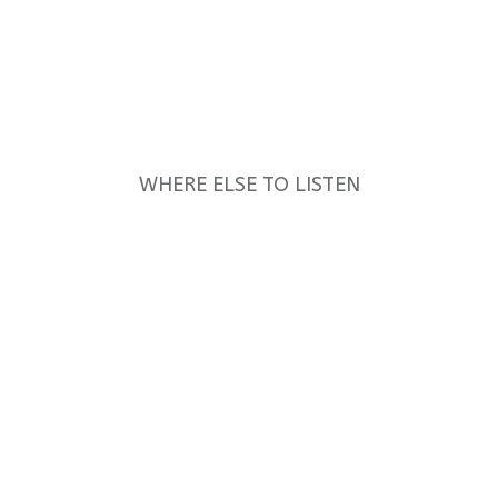
WHERE ELSE TO LISTEN