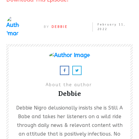
February 11,
BY
DEBBIE
2022
About the author
Debbie
Debbie Nigro delusionally insists she is Still A
Babe and takes her listeners on a wild ride
through daily news & relevant content with
an attitude that is positively infectious. No