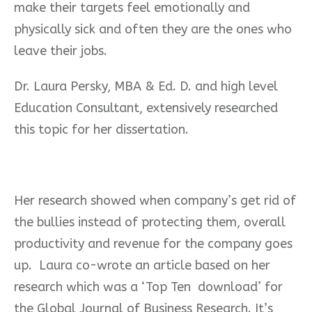
make their targets feel emotionally and
physically sick and often they are the ones who
leave their jobs.
Dr. Laura Persky, MBA & Ed. D. and high level
Education Consultant, extensively researched
this topic for her dissertation.
Her research showed when company’s get rid of
the bullies instead of protecting them, overall
productivity and revenue for the company goes
up.
Laura co-wrote an article based on her
research which was a ‘Top Ten
download’ for
the Global Journal of Business Research. It’s