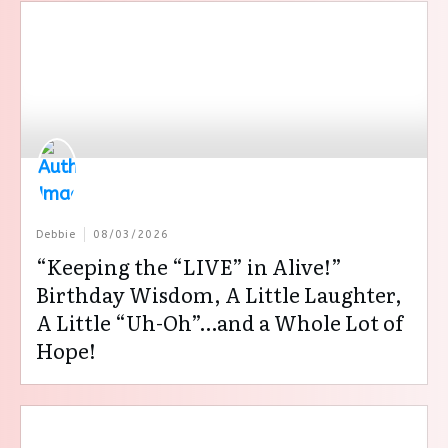
Debbie
08/03/2026
“Keeping the “LIVE” in Alive!”
Birthday Wisdom, A Little Laughter,
A Little “Uh-Oh”…and a Whole Lot of
Hope!