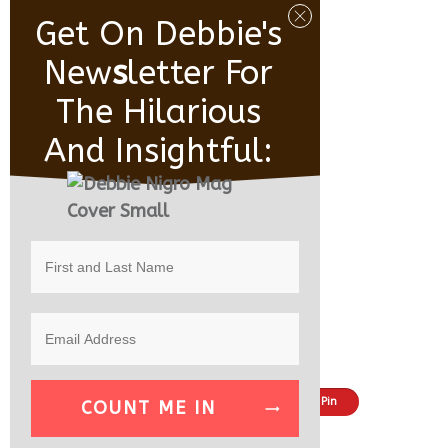
Get On Debbie's
New
S
Letter For
The Hilarious
And Insightful:
Share
Tweet
Pin
COUNT ME IN