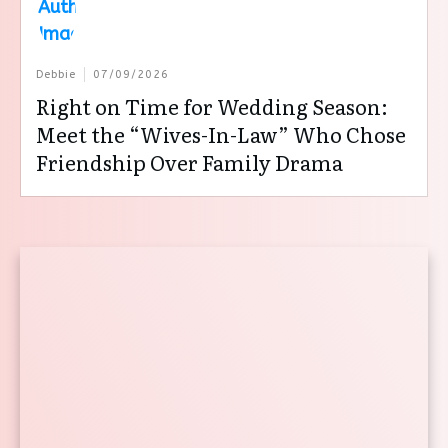
Debbie
07/09/2026
Right on Time for Wedding Season:
Meet the “Wives-In-Law” Who Chose
Friendship Over Family Drama