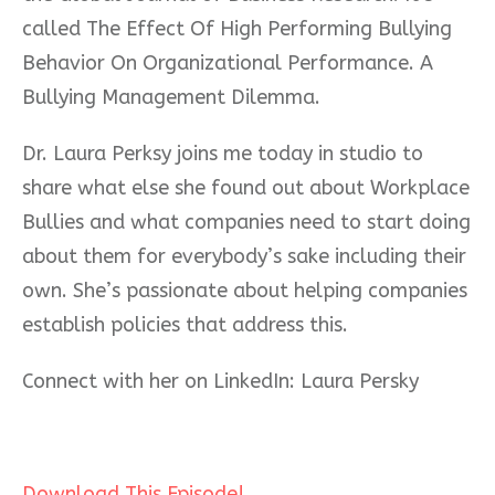
called The Effect Of High Performing Bullying
Behavior On Organizational Performance. A
Bullying Management Dilemma.
Dr. Laura Perksy joins me today in studio to
share what else she found out about Workplace
Bullies and what companies need to start doing
about them for everybody’s sake including their
own. She’s passionate about helping companies
establish policies that address this.
Connect with her on LinkedIn: Laura Persky
Download This Episode!