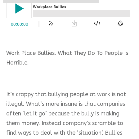
Work Place Bullies. What They Do To People Is
Horrible.
It’s crappy that bullying people at work is not
illegal. What’s more insane is that companies
often ‘let it go’ because the bully is making
them money. Instead company’s scramble to
find ways to deal with the ‘situation’.
Bullies