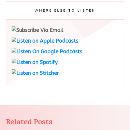
WHERE ELSE TO LISTEN
Related Posts