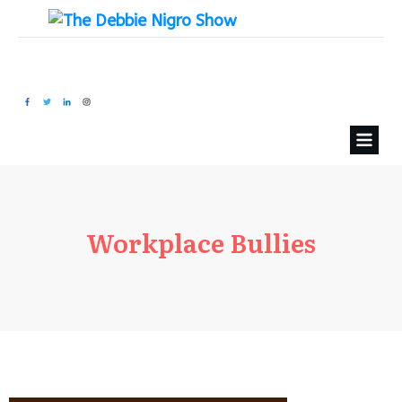
Workplace Bullies