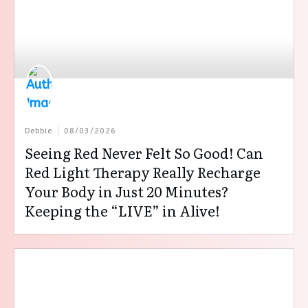
Debbie
08/03/2026
Seeing Red Never Felt So Good! Can
Red Light Therapy Really Recharge
Your Body in Just 20 Minutes?
Keeping the “LIVE” in Alive!