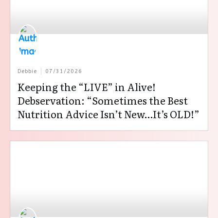
Debbie
07/31/2026
Keeping the “LIVE” in Alive!
Debservation: “Sometimes the Best
Nutrition Advice Isn’t New…It’s OLD!”