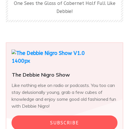
One Sees the Glass of Cabernet Half Full Like
Debbie!
The Debbie Nigro Show
Like nothing else on radio or podcasts. You too can
stay delusionally young, grab a few cubes of
knowledge and enjoy some good old fashioned fun
with Debbie Nigro!
SUBSCRIBE