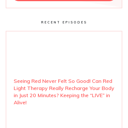
RECENT EPISODES
Seeing Red Never Felt So Good! Can Red
Light Therapy Really Recharge Your Body
in Just 20 Minutes? Keeping the “LIVE” in
Alive!