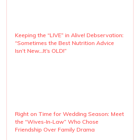
Keeping the “LIVE” in Alive! Debservation:
“Sometimes the Best Nutrition Advice
Isn’t New…It’s OLD!”
Right on Time for Wedding Season: Meet
the “Wives-In-Law” Who Chose
Friendship Over Family Drama