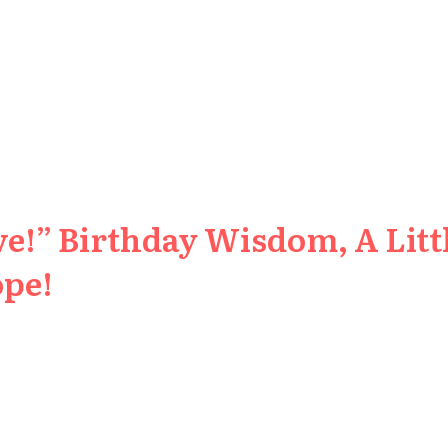
e!” Birthday Wisdom, A Littl
ope!