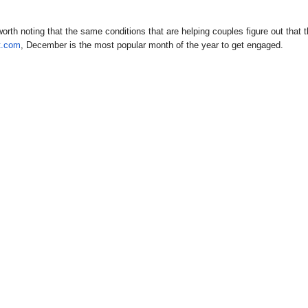
worth noting that the same conditions that are helping couples figure out that 
t.com
, December is the most popular month of the year to get engaged.