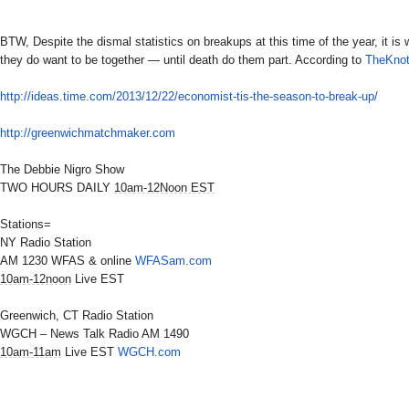
BTW, Despite the dismal statistics on breakups at this time of the year, it is 
they do want to be together — until death do them part. According to
TheKno
http://ideas.time.com/2013/12/
22/economist-tis-the-season-
to-break-up/
http://greenwichmatchmaker.com
The Debbie Nigro Show
TWO HOURS DAILY
10am-12Noon EST
Stations=
NY Radio Station
AM 1230 WFAS & online
WFASam.com
10am-12noon
Live EST
Greenwich, CT Radio Station
WGCH – News Talk Radio AM 1490
10am-11am
Live EST
WGCH.com