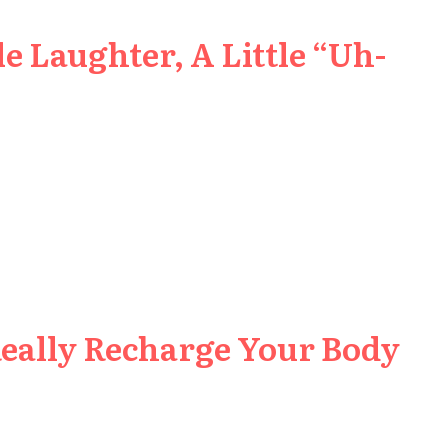
e Laughter, A Little “Uh-
Really Recharge Your Body