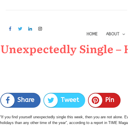
HOME
ABOUT
Unexpectedly Single – H
Share
Tweet
Pin
“If you find yourself unexpectedly single this week, then you are not alone.
holidays than any other time of the year”, according to a report in TIME Maga