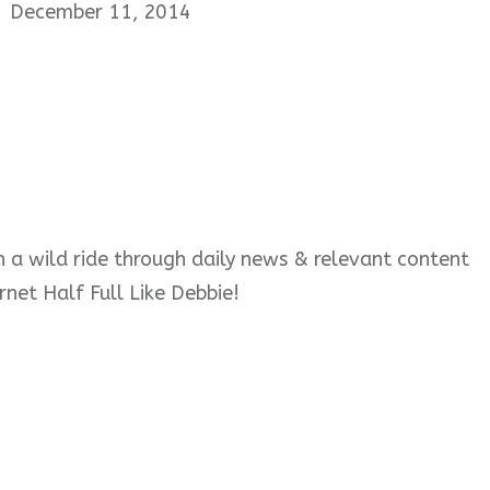
December 11, 2014
 on a wild ride through daily news & relevant content
rnet Half Full Like Debbie!