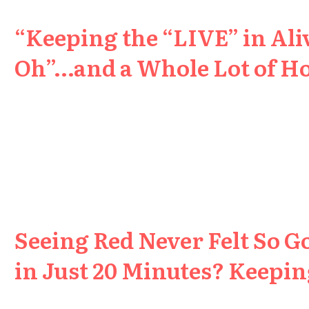
“Keeping the “LIVE” in Aliv
Oh”…and a Whole Lot of H
Seeing Red Never Felt So G
in Just 20 Minutes? Keeping