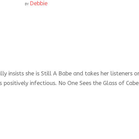
Debbie
BY
ly insists she is Still A Babe and takes her listeners
s positively infectious. No One Sees the Glass of Cabe