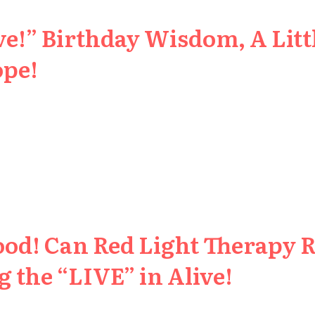
e!” Birthday Wisdom, A Littl
ope!
ood! Can Red Light Therapy 
 the “LIVE” in Alive!