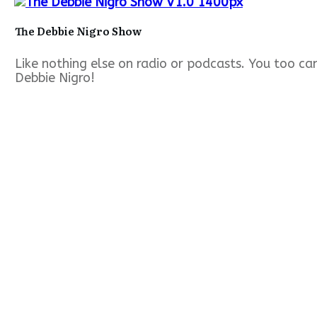
The Debbie Nigro Show
Like nothing else on radio or podcasts. You too c
Debbie Nigro!