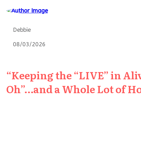
Debbie
08/03/2026
“Keeping the “LIVE” in Aliv
Oh”…and a Whole Lot of H