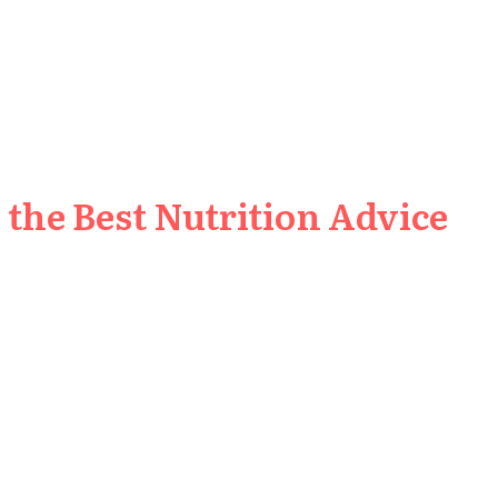
the Best Nutrition Advice