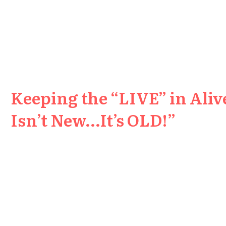
Keeping the “LIVE” in Aliv
Isn’t New…It’s OLD!”