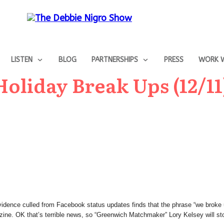
LISTEN
BLOG
PARTNERSHIPS
PRESS
WORK W
oliday Break Ups (12/11
 Evidence culled from Facebook status updates finds that the phrase “we brok
zine. OK that’s terrible news, so “Greenwich Matchmaker” Lory Kelsey will stop