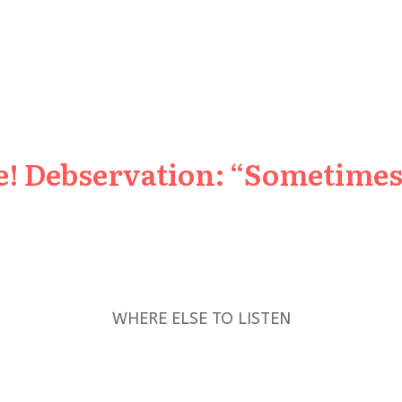
e! Debservation: “Sometimes 
WHERE ELSE TO LISTEN