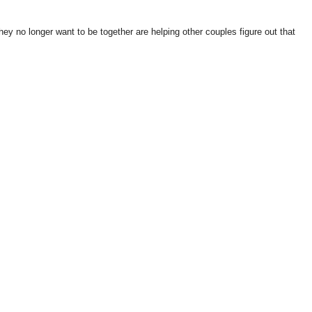
they no longer want to be together are helping other couples figure out that