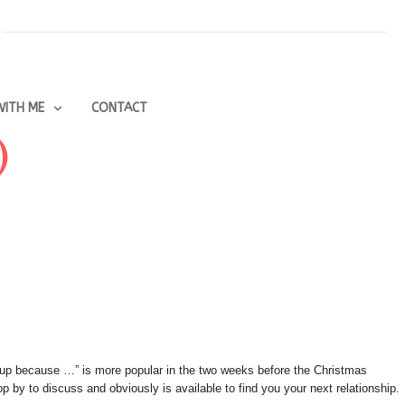
ITH ME
CONTACT
)
e up because …” is more popular in the two weeks before the Christmas
 by to discuss and obviously is available to find you your next relationship.