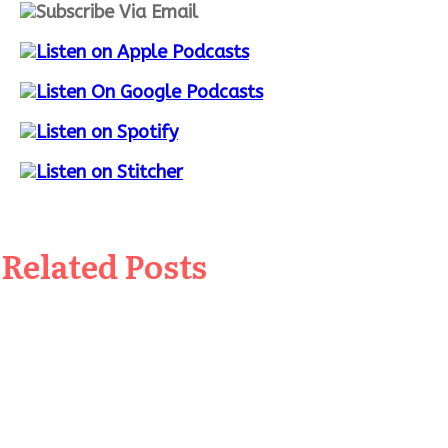
Related Posts