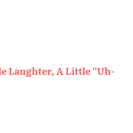
e Laughter, A Little “Uh-