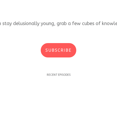
an stay delusionally young, grab a few cubes of kno
SUBSCRIBE
RECENT EPISODES