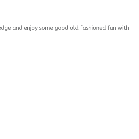
wledge and enjoy some good old fashioned fun with