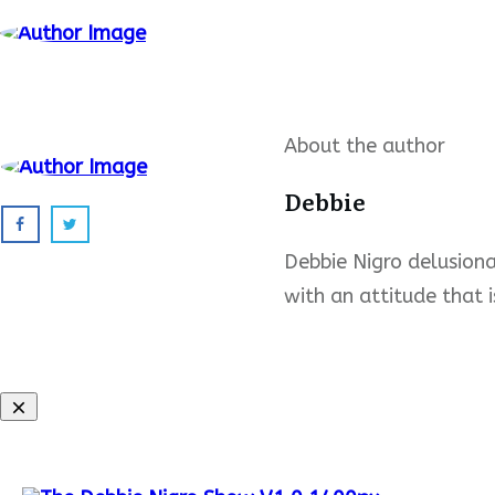
About the author
Debbie
Debbie Nigro delusional
with an attitude that i