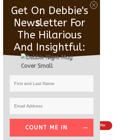
Get On Debbie's
New
S
Letter For
The Hilarious
And Insightful:
Share
Tweet
Pin
COUNT ME IN