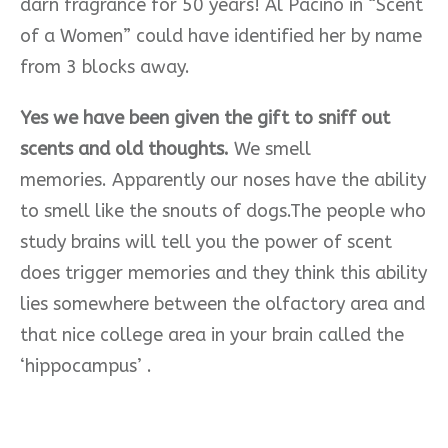
darn fragrance for 50 years! Al Pacino in “Scent
of a Women”
could have identified her by name
from 3 blocks away.
Yes we have been given the gift to sniff out
scents and old thoughts.
We smell
memories.
Apparently our noses have the ability
to smell like the snouts of dogs.The people who
study brains will tell you the power of scent
does trigger memories and they think this ability
lies somewhere between the olfactory area and
that nice college area in your brain called the
‘hippocampus’ .