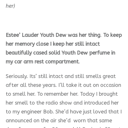
her)
Estee’ Lauder Youth Dew was her thing
.
To keep
her memory close I keep her still intact
beautifully cased solid Youth Dew perfume in
my car arm rest compartment
.
Seriously. Its’ still intact and
still smells great
after all these years. I’ll take it out on occasion
to smell her. To remember her. Today I brought
her smell to the radio show and introduced her
to my engineer Bob. She’d have just loved that I
announced on the air she’d
worn that
same