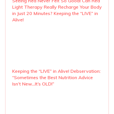
Seeing Red Never Felt So Good! Can Red
Light Therapy Really Recharge Your Body
in Just 20 Minutes? Keeping the “LIVE” in
Alive!
Keeping the “LIVE” in Alive! Debservation:
“Sometimes the Best Nutrition Advice
Isn’t New…It’s OLD!”