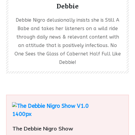
Debbie
Debbie Nigro delusionally insists she is Still A
Babe and takes her listeners on a wild ride
through daily news & relevant content with
an attitude that is positively infectious. No
One Sees the Glass of Cabernet Half Full Like
Debbie!
The Debbie Nigro Show