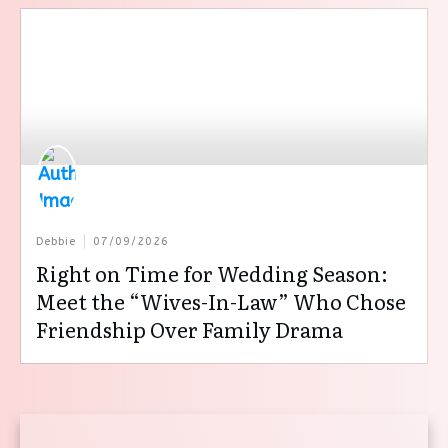
Debbie
07/09/2026
Right on Time for Wedding Season:
Meet the “Wives-In-Law” Who Chose
Friendship Over Family Drama