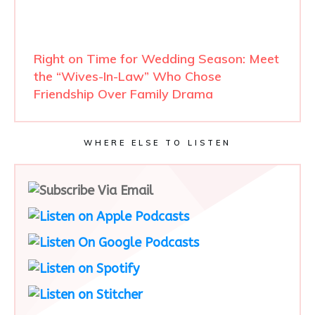
Right on Time for Wedding Season: Meet
the “Wives-In-Law” Who Chose
Friendship Over Family Drama
WHERE ELSE TO LISTEN