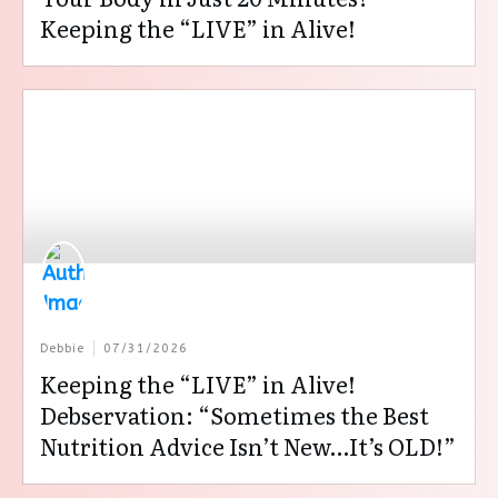
Keeping the “LIVE” in Alive!
Debbie
07/31/2026
Keeping the “LIVE” in Alive!
Debservation: “Sometimes the Best
Nutrition Advice Isn’t New…It’s OLD!”