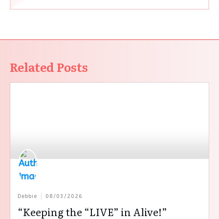
Related Posts
Debbie
08/03/2026
“Keeping the “LIVE” in Alive!”