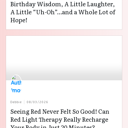
Birthday Wisdom, A Little Laughter,
A Little “Uh-Oh”…and a Whole Lot of
Hope!
Debbie
08/03/2026
Seeing Red Never Felt So Good! Can
Red Light Therapy Really Recharge
Your Body in Just 20 Minutes?