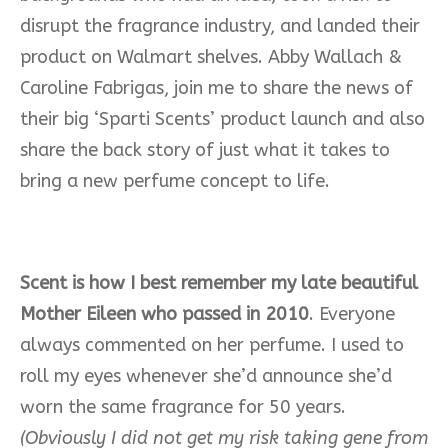
disrupt the fragrance industry, and landed their
product on Walmart shelves. Abby Wallach &
Caroline Fabrigas, join me to share the news of
their big ‘Sparti Scents’ product launch and also
share the back story of just what it takes to
bring a new perfume concept to life.
Scent is how I best remember my late beautiful
Mother Eileen who passed in 2010
. Everyone
always commented on her perfume. I used to
roll my eyes whenever she’d announce she’d
worn the same fragrance for 50 years.
(Obviously I did not get my risk taking gene from