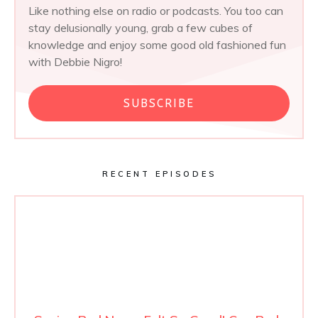
Like nothing else on radio or podcasts. You too can
stay delusionally young, grab a few cubes of
knowledge and enjoy some good old fashioned fun
with Debbie Nigro!
SUBSCRIBE
RECENT EPISODES