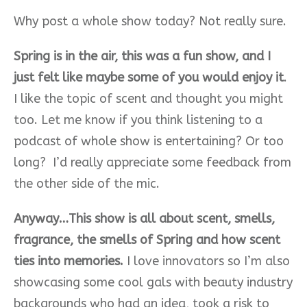
Why post a whole show today? Not really sure.
Spring is in the air, this was a fun show, and I
just felt like maybe some of you would enjoy it
.
I like the topic of scent and thought you might
too. Let me know if you think listening to a
podcast of whole show is entertaining? Or too
long? I’d really appreciate some feedback from
the other side of the mic.
Anyway…This show is all about scent, smells,
fragrance, the smells of Spring and how scent
ties into memories.
I love innovators so I’m also
showcasing some cool gals with beauty industry
backgrounds who had an idea, took a risk to