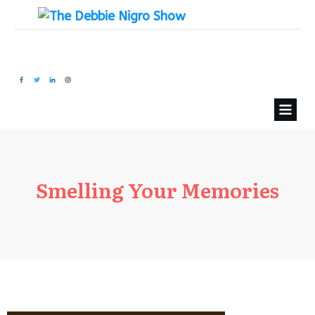
Smelling Your Memories