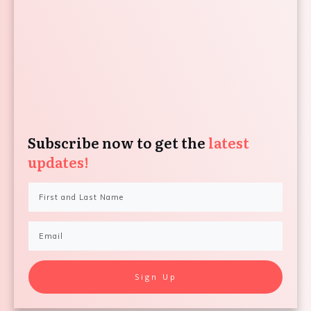
Subscribe now to get the
latest
updates!
Sign Up