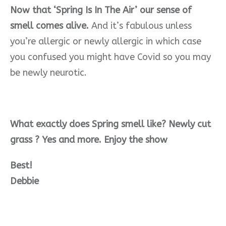
Now that ‘Spring Is In The Air’ our sense of
smell comes alive.
And it’s fabulous unless
you’re allergic or newly allergic in which case
you confused you might have Covid so you may
be newly neurotic.
What exactly does Spring smell like? Newly cut
grass ? Yes and more. Enjoy the show
Best!
Debbie