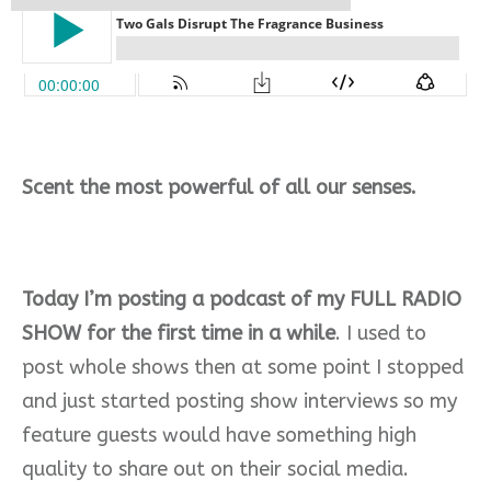
Scent the most powerful of all our senses.
Today I’m posting a podcast of my FULL RADIO
SHOW for the first time in a while
. I used to
post whole shows then at some point I stopped
and just started posting show interviews so my
feature guests would have something high
quality to share out on their social media.