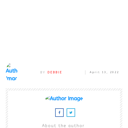
BY
DEBBIE
April 13, 2022
About the author