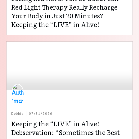
Red Light Therapy Really Recharge
Your Body in Just 20 Minutes?
Keeping the “LIVE” in Alive!
Debbie
07/31/2026
Keeping the “LIVE” in Alive!
Debservation: “Sometimes the Best