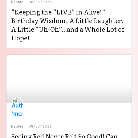
Debbie
08/03/2026
“Keeping the “LIVE” in Alive!”
Birthday Wisdom, A Little Laughter,
A Little “Uh-Oh”…and a Whole Lot of
Hope!
Debbie
08/03/2026
Seeing Red Never Felt So Good! Can