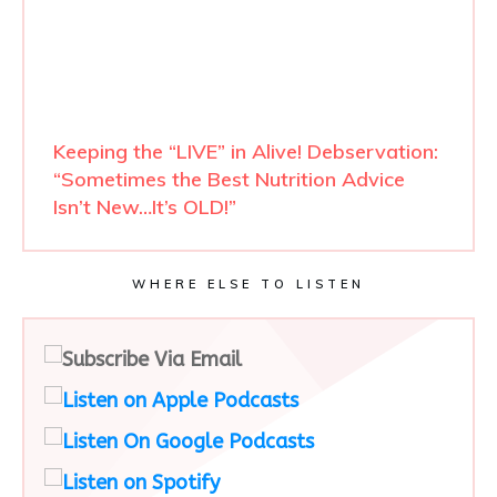
Keeping the “LIVE” in Alive! Debservation:
“Sometimes the Best Nutrition Advice
Isn’t New…It’s OLD!”
WHERE ELSE TO LISTEN