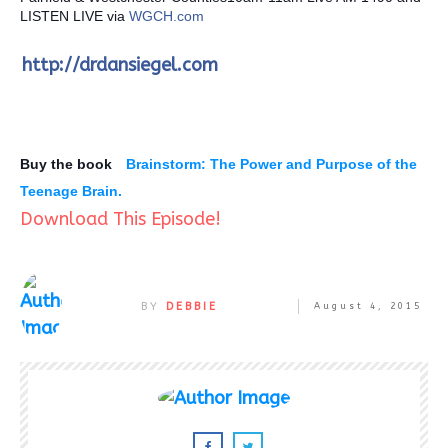
LISTEN LIVE via
WGCH.com
http://drdansiegel.com
Buy the book
Brainstorm: The Power and Purpose of the
Teenage Brain.
Download This Episode!
BY
DEBBIE
August 4, 2015