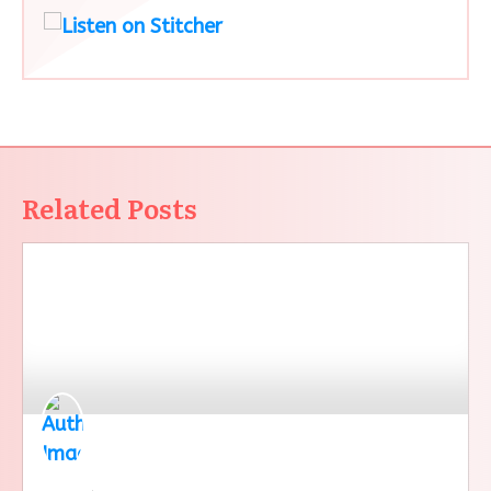
Related Posts