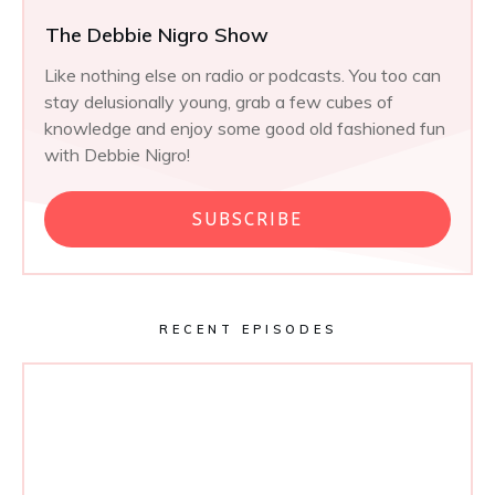
The Debbie Nigro Show
Like nothing else on radio or podcasts. You too can
stay delusionally young, grab a few cubes of
knowledge and enjoy some good old fashioned fun
with Debbie Nigro!
SUBSCRIBE
RECENT EPISODES