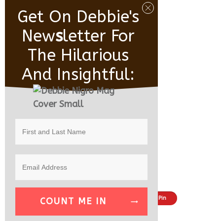
Get On Debbie's
New
S
Letter For
The Hilarious
And Insightful:
Share
Tweet
Pin
COUNT ME IN