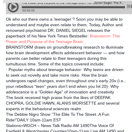
Ok who out there owns a ‘teenager’? Soon you may be able to
understand and maybe even relate to them. Today, Author and
renowned psychiatrist DR. DANIEL SIEGEL releases the
paperback of his New York Times Bestseller:
Brainstorm: The
Power and Purpose of the Teenage Brain.
BRAINSTORM draws on groundbreaking research to illuminate
how brain development affects adolescent behavior — and how
parents can better relate to their teenagers during this
tumultuous time. Some of the top
ics covered include:
· Popular myths about teenage behavior· Why teens are driven
to seek out novelty and take more risks· How the brain
undergoes rapid changes, even throughout one’s early 20s (i.e.,
your rebellious “teen” years don’t end when you hit 20)· Why
adolescence is a “Golden Age” of innovation and creativity
The book received high praise from the likes of DEEPAK
CHOPRA, GOLDIE HAWN, ALANIS MORISETTE and several
experts in the behavioral sciences realm.
The Debbie Nigro Show “The Elite To The Street..A Fun
Ride!”DAILY 10am-11am EST
Stations=WGCH – News Talk Radio AM 1490The Voice Of
Fairfield & Westchester Counties10am-11am Live AM 1490 and