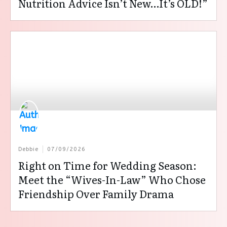
Nutrition Advice Isn’t New…It’s OLD!”
Debbie
07/09/2026
Right on Time for Wedding Season:
Meet the “Wives-In-Law” Who Chose
Friendship Over Family Drama