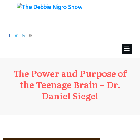
The Power and Purpose of
the Teenage Brain – Dr.
Daniel Siegel