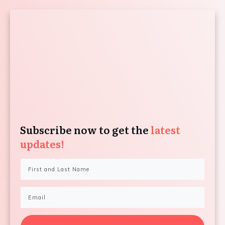
Subscribe now to get the
latest
updates!