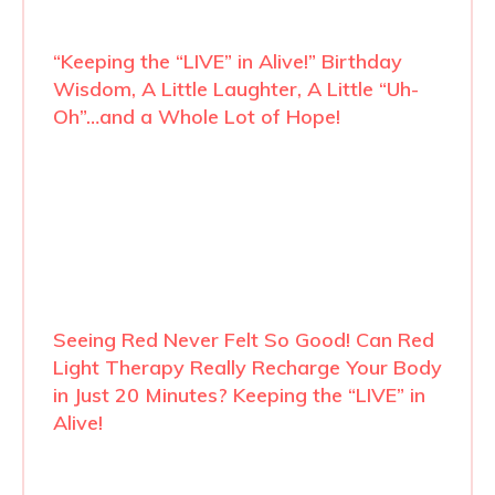
“Keeping the “LIVE” in Alive!” Birthday
Wisdom, A Little Laughter, A Little “Uh-
Oh”…and a Whole Lot of Hope!
Seeing Red Never Felt So Good! Can Red
Light Therapy Really Recharge Your Body
in Just 20 Minutes? Keeping the “LIVE” in
Alive!