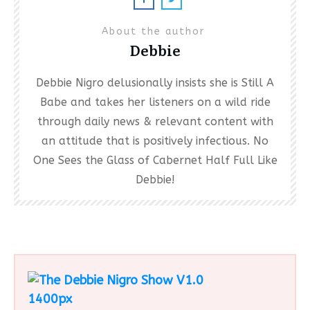
About the author
Debbie
Debbie Nigro delusionally insists she is Still A
Babe and takes her listeners on a wild ride
through daily news & relevant content with
an attitude that is positively infectious. No
One Sees the Glass of Cabernet Half Full Like
Debbie!