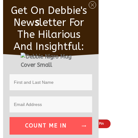
Get On Debbie's
New
S
Letter For
The Hilarious
And Insightful:
Share
Tweet
Pin
COUNT ME IN