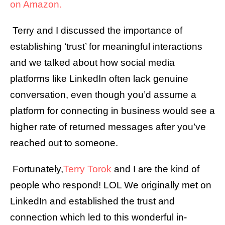
on Amazon.
Terry and I discussed the importance of
establishing ‘trust’ for meaningful interactions
and we talked about how social media
platforms like LinkedIn often lack genuine
conversation, even though you’d assume a
platform for connecting in business would see a
higher rate of returned messages after you’ve
reached out to someone.
Fortunately,
Terry Torok
and I are the kind of
people who respond! LOL We originally met on
LinkedIn and established the trust and
connection which led to this wonderful in-