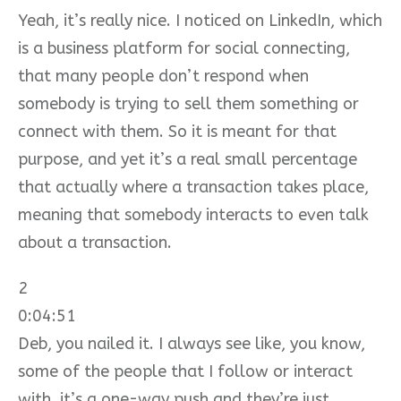
Yeah, it’s really nice. I noticed on LinkedIn, which
is a business platform for social connecting,
that many people don’t respond when
somebody is trying to sell them something or
connect with them. So it is meant for that
purpose, and yet it’s a real small percentage
that actually where a transaction takes place,
meaning that somebody interacts to even talk
about a transaction.
2
0:04:51
Deb, you nailed it. I always see like, you know,
some of the people that I follow or interact
with, it’s a one-way push and they’re just