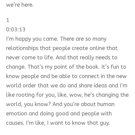
we’re here.
1
0:03:13
I’m happy you came. There are so many
relationships that people create online that
never come to life. And that really needs to
change. That’s my point of the book. It’s fun to
know people and be able to connect in the new
world order that we do and share ideas and I’m
like rooting for you, like, wow, he’s changing the
world, you know? And you’re about human
emotion and doing good and people with
causes. I’m like, I want to know that guy.