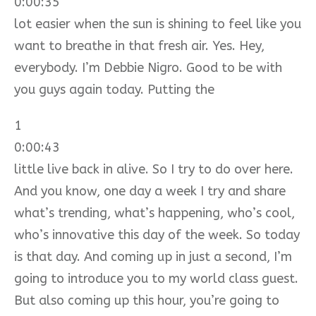
0:00:35
lot easier when the sun is shining to feel like you
want to breathe in that fresh air. Yes. Hey,
everybody. I’m Debbie Nigro. Good to be with
you guys again today. Putting the
1
0:00:43
little live back in alive. So I try to do over here.
And you know, one day a week I try and share
what’s trending, what’s happening, who’s cool,
who’s innovative this day of the week. So today
is that day. And coming up in just a second, I’m
going to introduce you to my world class guest.
But also coming up this hour, you’re going to