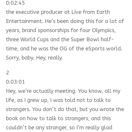
0:02:45
the executive producer at Live from Earth
Entertainment. He’s been doing this for a lot of
years, brand sponsorships for four Olympics,
three World Cups and the Super Bowl half-
time, and he was the OG of the eSports world.
Sorry, baby. Hey, really.
2
0:03:01
Hey, we’re actually meeting. You know, all my
life, as I grew up, I was told not to talk to
strangers. You don’t do that, but you wrote the
book on how to talk to strangers, and this
couldn’t be any stranger, so I’m really glad