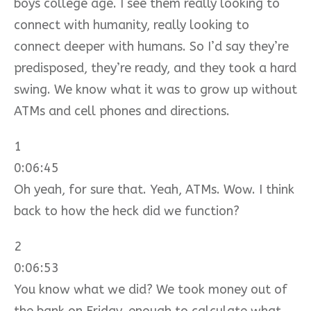
boys college age. I see them really looking to
connect with humanity, really looking to
connect deeper with humans. So I’d say they’re
predisposed, they’re ready, and they took a hard
swing. We know what it was to grow up without
ATMs and cell phones and directions.
1
0:06:45
Oh yeah, for sure that. Yeah, ATMs. Wow. I think
back to how the heck did we function?
2
0:06:53
You know what we did? We took money out of
the bank on Friday, enough to calculate what