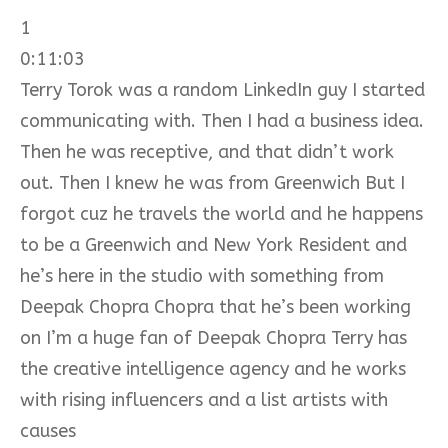
1
0:11:03
Terry Torok was a random LinkedIn guy I started
communicating with. Then I had a business idea.
Then he was receptive, and that didn’t work
out. Then I knew he was from Greenwich But I
forgot cuz he travels the world and he happens
to be a Greenwich and New York Resident and
he’s here in the studio with something from
Deepak Chopra Chopra that he’s been working
on I’m a huge fan of Deepak Chopra Terry has
the creative intelligence agency and he works
with rising influencers and a list artists with
causes