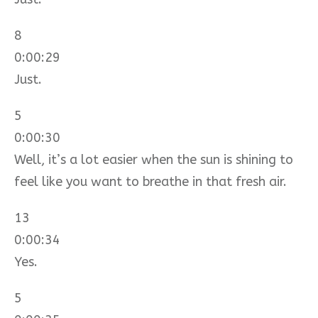
8
0:00:29
Just.
5
0:00:30
Well, it’s a lot easier when the sun is shining to
feel like you want to breathe in that fresh air.
13
0:00:34
Yes.
5