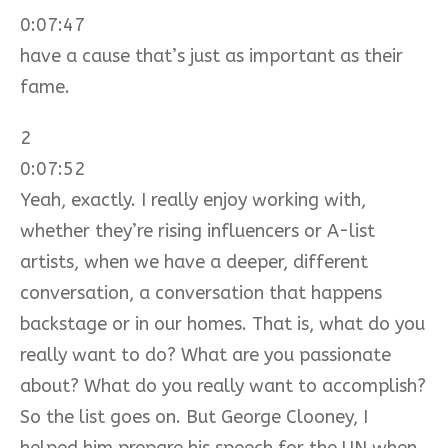
0:07:47
have a cause that’s just as important as their
fame.
2
0:07:52
Yeah, exactly. I really enjoy working with,
whether they’re rising influencers or A-list
artists, when we have a deeper, different
conversation, a conversation that happens
backstage or in our homes. That is, what do you
really want to do? What are you passionate
about? What do you really want to accomplish?
So the list goes on. But George Clooney, I
helped him prepare his speech for the UN when