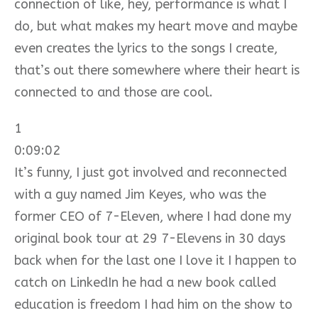
connection of like, hey, performance is what I
do, but what makes my heart move and maybe
even creates the lyrics to the songs I create,
that’s out there somewhere where their heart is
connected to and those are cool.
1
0:09:02
It’s funny, I just got involved and reconnected
with a guy named Jim Keyes, who was the
former CEO of 7-Eleven, where I had done my
original book tour at 29 7-Elevens in 30 days
back when for the last one I love it I happen to
catch on LinkedIn he had a new book called
education is freedom I had him on the show to