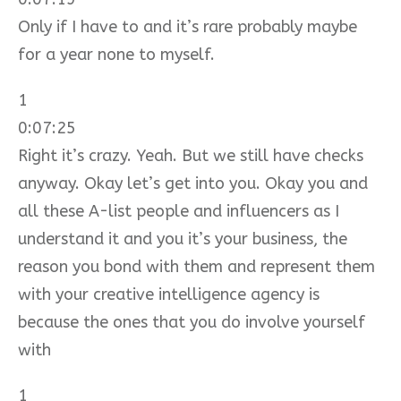
Only if I have to and it’s rare probably maybe
for a year none to myself.
1
0:07:25
Right it’s crazy. Yeah. But we still have checks
anyway. Okay let’s get into you. Okay you and
all these A-list people and influencers as I
understand it and you it’s your business, the
reason you bond with them and represent them
with your creative intelligence agency is
because the ones that you do involve yourself
with
1