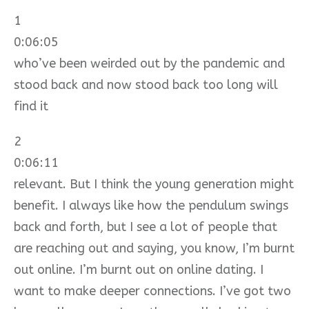
1
0:06:05
who’ve been weirded out by the pandemic and
stood back and now stood back too long will
find it
2
0:06:11
relevant. But I think the young generation might
benefit. I always like how the pendulum swings
back and forth, but I see a lot of people that
are reaching out and saying, you know, I’m burnt
out online. I’m burnt out on online dating. I
want to make deeper connections. I’ve got two