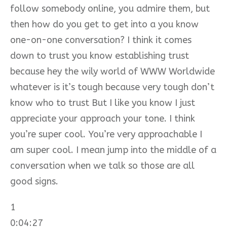
follow somebody online, you admire them, but
then how do you get to get into a you know
one-on-one conversation? I think it comes
down to trust you know establishing trust
because hey the wily world of WWW Worldwide
whatever is it’s tough because very tough don’t
know who to trust But I like you know I just
appreciate your approach your tone. I think
you’re super cool. You’re very approachable I
am super cool. I mean jump into the middle of a
conversation when we talk so those are all
good signs.
1
0:04:27