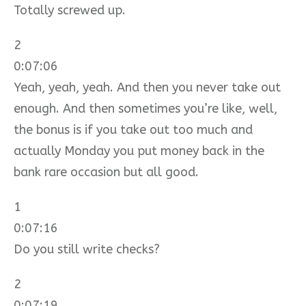
Totally screwed up.
2
0:07:06
Yeah, yeah, yeah. And then you never take out
enough. And then sometimes you’re like, well,
the bonus is if you take out too much and
actually Monday you put money back in the
bank rare occasion but all good.
1
0:07:16
Do you still write checks?
2
0:07:19