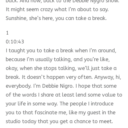
back. And now, back to the Debbie Nygro show.
It might seem crazy what I’m about to say.
Sunshine, she’s here, you can take a break.
1
0:10:43
I taught you to take a break when I’m around,
because I’m usually talking, and you’re like,
okay, when she stops talking, we’ll just take a
break. It doesn’t happen very often. Anyway, hi,
everybody. I’m Debbie Nigro. I hope that some
of the words I share at least lend some value to
your life in some way. The people I introduce
you to that fascinate me, like my guest in the
studio today that you get a chance to meet.