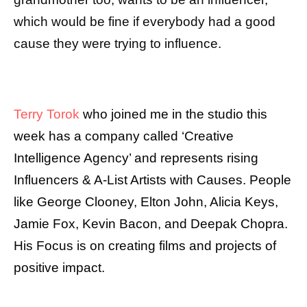
which would be fine if everybody had a good
cause they were trying to influence.
Terry Torok
who joined me in the studio this
week has a company called ‘Creative
Intelligence Agency’ and represents rising
Influencers & A-List Artists with Causes. People
like George Clooney, Elton John, Alicia Keys,
Jamie Fox, Kevin Bacon, and Deepak Chopra.
His Focus is on creating films and projects of
positive impact.