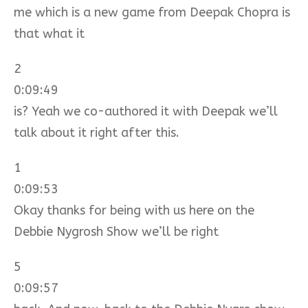
me which is a new game from Deepak Chopra is
that what it
2
0:09:49
is? Yeah we co-authored it with Deepak we’ll
talk about it right after this.
1
0:09:53
Okay thanks for being with us here on the
Debbie Nygrosh Show we’ll be right
5
0:09:57