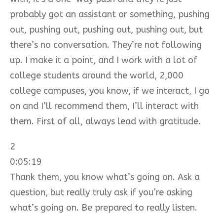
probably got an assistant or something, pushing
out, pushing out, pushing out, pushing out, but
there’s no conversation. They’re not following
up. I make it a point, and I work with a lot of
college students around the world, 2,000
college campuses, you know, if we interact, I go
on and I’ll recommend them, I’ll interact with
them. First of all, always lead with gratitude.
2
0:05:19
Thank them, you know what’s going on. Ask a
question, but really truly ask if you’re asking
what’s going on. Be prepared to really listen.