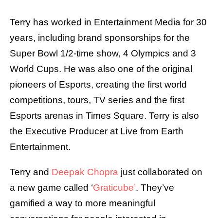
Terry has worked in Entertainment Media for 30
years, including brand sponsorships for the
Super Bowl 1/2-time show, 4 Olympics and 3
World Cups. He was also one of the original
pioneers of Esports, creating the first world
competitions, tours, TV series and the first
Esports arenas in Times Square. Terry is also
the Executive Producer at Live from Earth
Entertainment.
Terry and
Deepak Chopra
just collaborated on
a new game called ‘
Graticube’
. They’ve
gamified a way to more meaningful