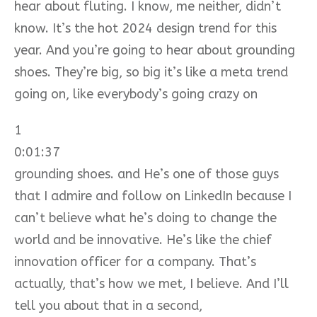
hear about fluting. I know, me neither, didn’t
know. It’s the hot 2024 design trend for this
year. And you’re going to hear about grounding
shoes. They’re big, so big it’s like a meta trend
going on, like everybody’s going crazy on
1
0:01:37
grounding shoes. and He’s one of those guys
that I admire and follow on LinkedIn because I
can’t believe what he’s doing to change the
world and be innovative. He’s like the chief
innovation officer for a company. That’s
actually, that’s how we met, I believe. And I’ll
tell you about that in a second,