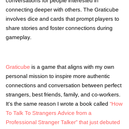
conversations for people interested in
connecting deeper with others. The Graticube
involves dice and cards that prompt players to
share stories and foster connections during
gameplay.
Graticube
is a game that aligns with my own
personal mission to inspire more authentic
connections and conversation between perfect
strangers, best friends, family, and co-workers.
It’s the same reason I wrote a book called
“How
To Talk To Strangers Advice from a
Professional Stranger Talker” that just debuted