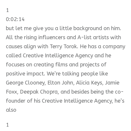
1
0:02:14
but let me give you a little background on him.
All the rising influencers and A-list artists with
causes align with Terry Torok. He has a company
called Creative Intelligence Agency and he
focuses on creating films and projects of
positive impact. We’re talking people like
George Clooney, Elton John, Alicia Keys, Jamie
Foxx, Deepak Chopra, and besides being the co-
founder of his Creative Intelligence Agency, he’s
also
1