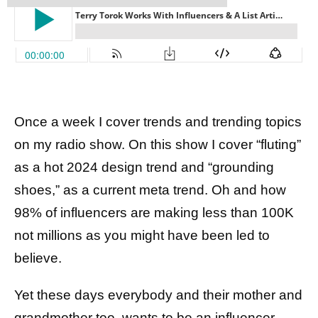
Once a week I cover trends and trending topics
on my radio show. On this show I cover “fluting”
as a hot 2024 design trend and “grounding
shoes,” as a current meta trend. Oh and how
98% of influencers are making less than 100K
not millions as you might have been led to
believe.
Yet these days everybody and their mother and
grandmother too, wants to be an influencer,