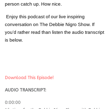
person catch up. How nice.
Enjoy this podcast of our live inspiring
conversation on The Debbie Nigro Show. If
you’d rather read than listen the audio transcript
is below.
Download This Episode!
AUDIO TRANSCRIPT:
0:00:00