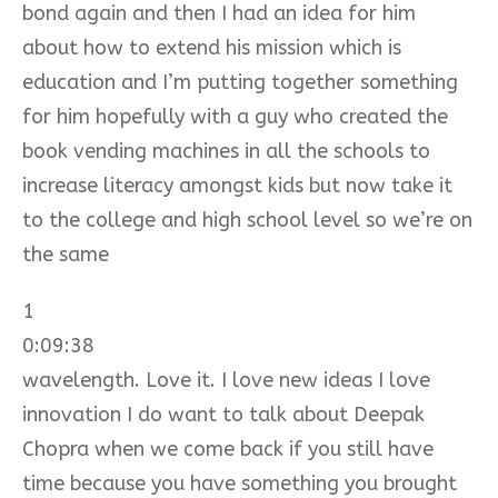
bond again and then I had an idea for him
about how to extend his mission which is
education and I’m putting together something
for him hopefully with a guy who created the
book vending machines in all the schools to
increase literacy amongst kids but now take it
to the college and high school level so we’re on
the same
1
0:09:38
wavelength. Love it. I love new ideas I love
innovation I do want to talk about Deepak
Chopra when we come back if you still have
time because you have something you brought