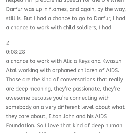
Darfur was up in flames, and again, by the way,
still is. But I had a chance to go to Darfur, I had
a chance to work with child soldiers, I had
2
0:08:28
a chance to work with Alicia Keys and Kwasun
Atal working with orphaned children of AIDS.
Those are the kind of conversations that really
are deep meaning, they’re passionate, they’re
awesome because you’re connecting with
somebody on a very different level about what
they care about, Elton John and his AIDS
Foundation. So I love that kind of deep human