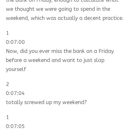
we thought we were going to spend in the
weekend, which was actually a decent practice.
1
0:07:00
Now, did you ever miss the bank on a Friday
before a weekend and want to just slap
yourself
2
0:07:04
totally screwed up my weekend?
1
0:07:05