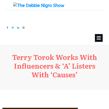
Terry Torok Works With
Influencers & ‘A’ Listers
With ‘Causes’