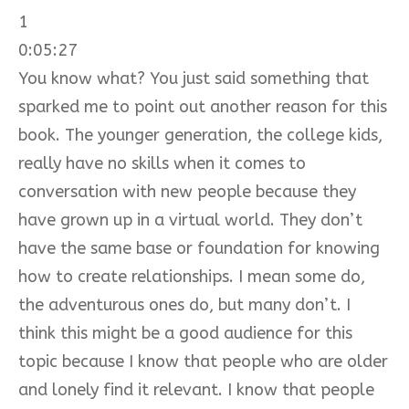
1
0:05:27
You know what? You just said something that
sparked me to point out another reason for this
book. The younger generation, the college kids,
really have no skills when it comes to
conversation with new people because they
have grown up in a virtual world. They don’t
have the same base or foundation for knowing
how to create relationships. I mean some do,
the adventurous ones do, but many don’t. I
think this might be a good audience for this
topic because I know that people who are older
and lonely find it relevant. I know that people