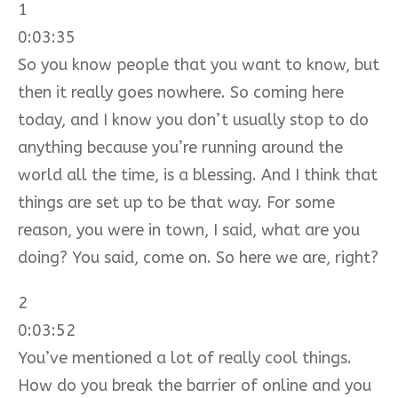
1
0:03:35
So you know people that you want to know, but
then it really goes nowhere. So coming here
today, and I know you don’t usually stop to do
anything because you’re running around the
world all the time, is a blessing. And I think that
things are set up to be that way. For some
reason, you were in town, I said, what are you
doing? You said, come on. So here we are, right?
2
0:03:52
You’ve mentioned a lot of really cool things.
How do you break the barrier of online and you