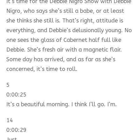
It’s time for the Debbie Nigro Show with Debbie
Nigro, who says she’s still a babe, or at least
she thinks she still is. That’s right, attitude is
everything, and Debbie’s delusionally young. No
one sees the glass of Cabernet half full like
Debbie. She’s fresh air with a magnetic flair.
Some day has arrived, and as far as she’s
concerned, it’s time to roll.
5
0:00:25
It’s a beautiful morning. I think I’ll go. I’m.
14
0:00:29
Just.