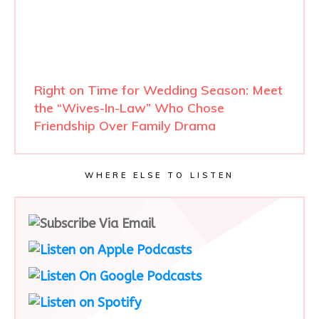
Right on Time for Wedding Season: Meet
the “Wives-In-Law” Who Chose
Friendship Over Family Drama
WHERE ELSE TO LISTEN