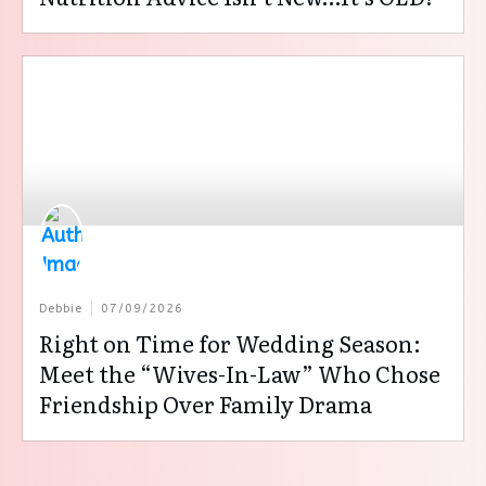
Debbie
07/09/2026
Right on Time for Wedding Season:
Meet the “Wives-In-Law” Who Chose
Friendship Over Family Drama