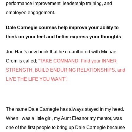
performance improvement, leadership training, and
employee engagement.
Dale Carnegie courses help improve your ability to
think on your feet and better express your thoughts.
Joe Hart’s new book
that
he co-authored with Michael
Crom is called;
“TAKE COMMAND: Find your INNER
STRENGTH, BUILD ENDURING RELATIONSHIPS, and
LIVE THE LIFE YOU WANT”.
The
name Dale Carnegie
has
always stayed
in my head.
W
hen I was a little girl,
my Aunt Eleanor my mentor,
was
one of the first people to bring up Dale Carnegie because