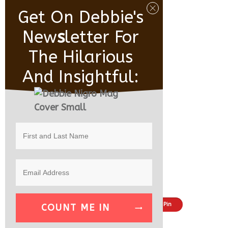
Get On Debbie's
New
S
Letter For
The Hilarious
And Insightful:
Share
Tweet
Pin
COUNT ME IN