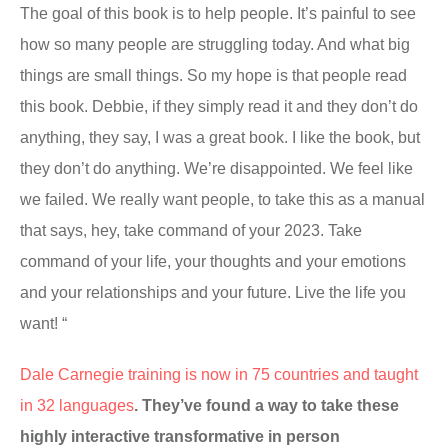
The goal of this book is to help people. It’s painful to see
how so many people are struggling today. And what big
things are small things. So my hope is that people read
this book. Debbie, if they simply read it and they don’t do
anything, they say, I was a great book. I like the book, but
they don’t do anything. We’re disappointed. We feel like
we failed. We really want people, to take this as a manual
that says, hey, take command of your 2023. Take
command of your life, your thoughts and your emotions
and your relationships and your future. Live the life you
want! “
Dale Carnegie training is now in 75 countries and taught
in 32 languages
. They’ve found a way to take these
highly interactive transformative in person