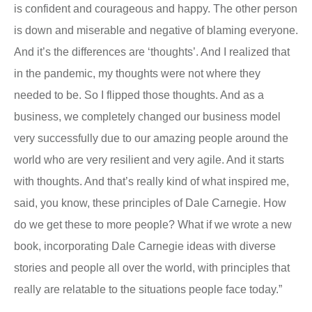
is confident and courageous and happy. The other person
is down and miserable and negative of blaming everyone.
And it’s the differences are ‘thoughts’. And I realized that
in the pandemic, my thoughts were not where they
needed to be. So I flipped those thoughts. And as a
business, we completely changed our business model
very successfully due to our amazing people around the
world who are very resilient and very agile. And it starts
with thoughts. And that’s really kind of what inspired me,
said, you know, these principles of Dale Carnegie. How
do we get these to more people? What if we wrote a new
book, incorporating Dale Carnegie ideas with diverse
stories and people all over the world, with principles that
really are relatable to the situations people face today.”