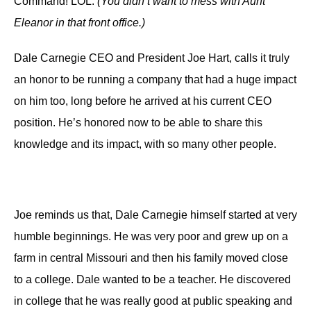
Command! LOL.
(You didn’t want to mess with Aunt
Eleanor in that front office.)
Dale Carnegie CEO and President Joe Hart,
calls it
truly
an honor
to be running a
company that had a huge impact
on
him
too,
long before
he arrived at
his current CEO
position.
He’s
honored
now
to be able to
share this
knowledge and its impact, with so many
other people.
Joe reminds us that,
Dale Carnegie
himself
started
at
very
humble beginnings.
He was
very poor
and
grew up
on
a
farm in central Missouri
and then
his family moved close
to a college.
Dale wanted to be
a teacher. He discovered
in college that he was really good at public speaking and