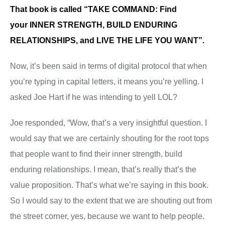
That book is called
“TAKE COMMAND: Find
your
INNER STRENGTH, BUILD ENDURING
RELATIONSHIPS, and LIVE THE LIFE YOU WANT”.
Now, it’s been said in terms of digital protocol that when
you’re typing in capital letters, it means you’re yelling. I
asked Joe Hart if he was intending to yell LOL?
Joe responded, “Wow, that’s a very insightful question. I
would say that we are certainly shouting for the root tops
that people want to find their inner strength, build
enduring relationships. I mean, that’s really that’s the
value proposition. That’s what we’re saying in this book.
So I would say to the extent that we are shouting out from
the street corner, yes, because we want to help people.