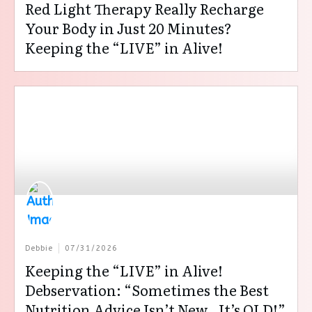
Red Light Therapy Really Recharge
Your Body in Just 20 Minutes?
Keeping the “LIVE” in Alive!
Debbie
07/31/2026
Keeping the “LIVE” in Alive!
Debservation: “Sometimes the Best
Nutrition Advice Isn’t New…It’s OLD!”