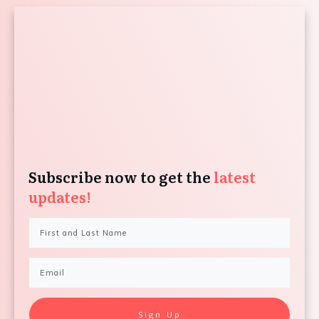
Subscribe now to get the
latest
updates!
Sign Up