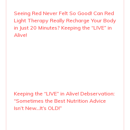
Seeing Red Never Felt So Good! Can Red
Light Therapy Really Recharge Your Body
in Just 20 Minutes? Keeping the “LIVE” in
Alive!
Keeping the “LIVE” in Alive! Debservation:
“Sometimes the Best Nutrition Advice
Isn’t New…It’s OLD!”