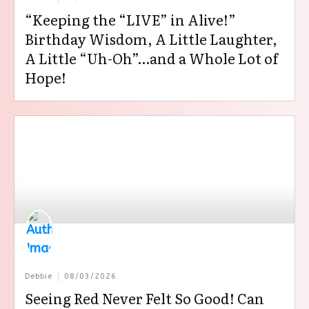
“Keeping the “LIVE” in Alive!”
Birthday Wisdom, A Little Laughter,
A Little “Uh-Oh”…and a Whole Lot of
Hope!
Debbie
08/03/2026
Seeing Red Never Felt So Good! Can