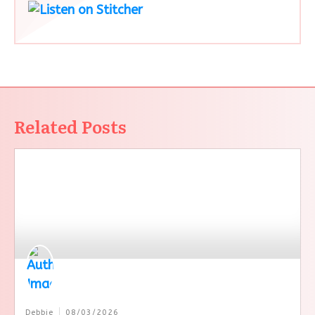
Related Posts
Debbie
08/03/2026