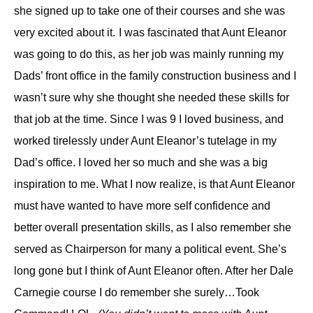
she
signed up
to take one of the
ir
courses and she was
very excited about it.
I was fascinated that Aunt Eleanor
was going to do this,
as her job was
mainly
running my
Dads’ front office in the family construction business and I
wasn’t sure why she thought she needed these skills for
that job at the time.
S
ince I was
9
I loved business,
and
worked tirelessly under Aunt Eleanor’s tutelage in
my
Dad’s
office. I loved her so much and she was a big
inspiration to me.
What I now realize, is that Aunt E
leanor
must have wanted
to have
more self confidence
and
better overall presentation skills, as I also remember she
served as Chairperson for many a political event.
S
he’s
long gone
but I think of
Aunt Eleanor
often.
After her Dale
Carnegie course I do remember she surely…Took