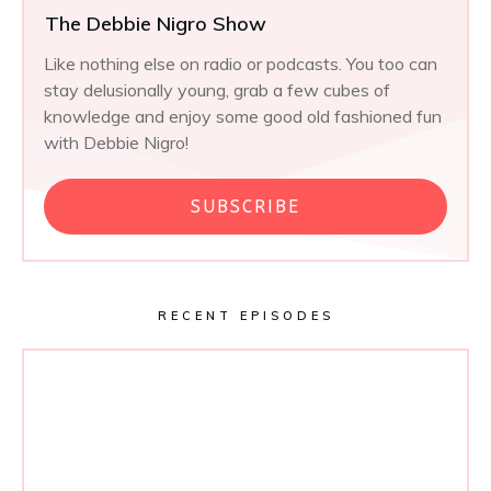
The Debbie Nigro Show
Like nothing else on radio or podcasts. You too can
stay delusionally young, grab a few cubes of
knowledge and enjoy some good old fashioned fun
with Debbie Nigro!
SUBSCRIBE
RECENT EPISODES