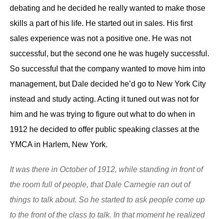
debating and he decided he really wanted to make those
skills a part of his life. He started out in sales. H
is
first
sales experience was not a positive one. He was not
successful, but the second one he was hugely successful.
So successful that the
company wanted to move
him into
management,
but Dale
decided
he’d
go to New York City
instead
and study acting.
A
cting
it tuned out
was not for
him and he was trying to figure out what to do when i
n
1912 he decided to offer public speaking classes at the
YMCA in Harlem, New York.
It was there in October of 1912, while standing in front of
the room full of people, that Dale Carnegie ran out of
things to talk about. So he started to ask people come up
to the front of the class to talk. In that moment he realized