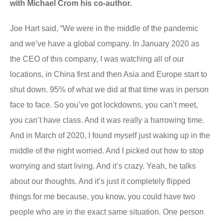
with Michael Crom his co-author.
Joe Hart said, “We were in the middle of the pandemic
and we’ve have a global company. In January 2020 as
the CEO of this company, I was watching all of our
locations, in China first and then Asia and Europe start to
shut down. 95% of what we did at that time was in person
face to face. So you’ve got lockdowns, you can’t meet,
you can’t have class. And it was really a harrowing time.
And in March of 2020, I found myself just waking up in the
middle of the night worried. And I picked out how to stop
worrying and start living. And it’s crazy. Yeah, he talks
about our thoughts. And it’s just it completely flipped
things for me because, you know, you could have two
people who are in the exact same situation. One person