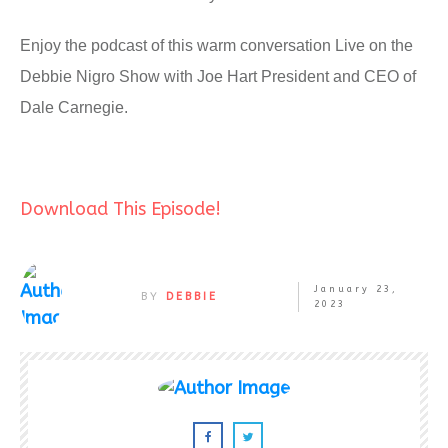
Enjoy the podcast of this warm conversation Live on the
Debbie Nigro Show with Joe Hart President and CEO of
Dale Carnegie.
Download This Episode!
January 23,
BY
DEBBIE
2023