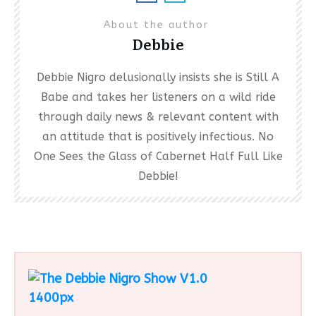
About the author
Debbie
Debbie Nigro delusionally insists she is Still A
Babe and takes her listeners on a wild ride
through daily news & relevant content with
an attitude that is positively infectious. No
One Sees the Glass of Cabernet Half Full Like
Debbie!