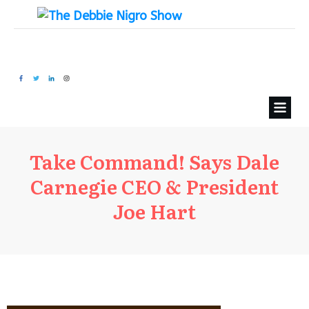
Take Command! Says Dale
Carnegie CEO & President
Joe Hart