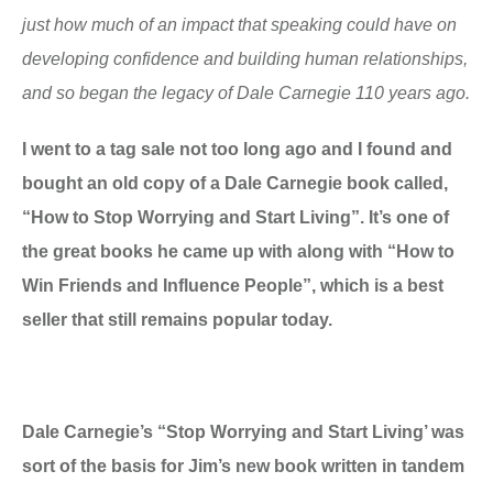
just how much of an impact that speaking could have on
developing confidence and building human relationships,
and so began the legacy of Dale Carnegie 110 years ago.
I went to a tag sale not too long ago and I found and
bought an old copy of a Dale Carnegie book called,
“How to Stop Worrying and Start Living”. It’s one of
the great books he came up with along with “How to
Win Friends and Influence People”, which is a best
seller that still remains popular today.
Dale Carnegie’s “Stop Worrying and Start Living’ was
sort of the basis for Jim’s new book written in tandem