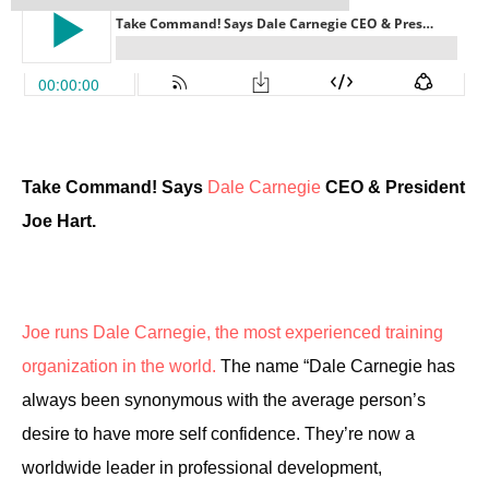
Take Command! Says
Dale Carnegie
CEO & President
Joe Hart.
Joe runs Dale Carnegie, the most experienced training
organization in the world.
The name “Dale Carnegie has
always been synonymous with the average person’s
desire to have more self confidence. They’re now a
worldwide leader in professional development,