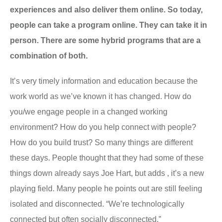
experiences and also deliver them online. So today,
people can take a program online. They can take it in
person. There are some hybrid programs that are a
combination of both.
It’s very timely information and education because the
work world as we’ve known it has changed. How do
you/we engage people in a changed working
environment? How do you help connect with people?
How do you build trust? So many things are different
these days. People thought that they had some of these
things down already says Joe Hart, but adds , it’s a new
playing field. Many people he points out are still feeling
isolated and disconnected. “We’re technologically
connected but often socially disconnected.”