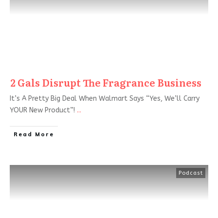
2 Gals Disrupt The Fragrance Business
It’s A Pretty Big Deal When Walmart Says “Yes, We’ll Carry
YOUR New Product”!
...
Read More
Podcast