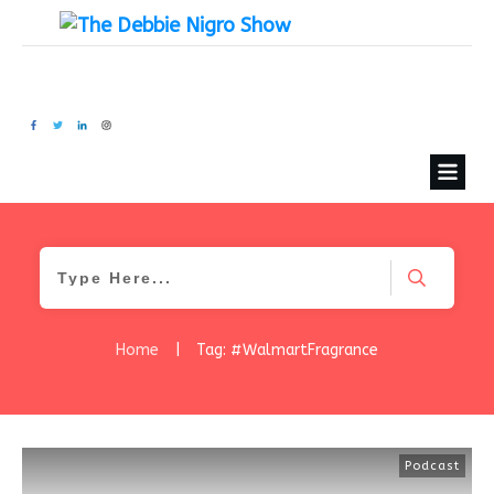
Home
|
Tag: #WalmartFragrance
Podcast